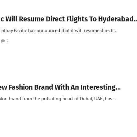
ic Will Resume Direct Flights To Hyderabad
thay Pacific has announced that it will resume direct…
2
ew Fashion Brand With An Interesting…
hion brand from the pulsating heart of Dubai, UAE, has…