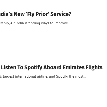
ndia’s New ‘Fly Prior’ Service?
ship, Air India is finding ways to improve…
Listen To Spotify Aboard Emirates Flights
s largest international airline, and Spotify, the most…