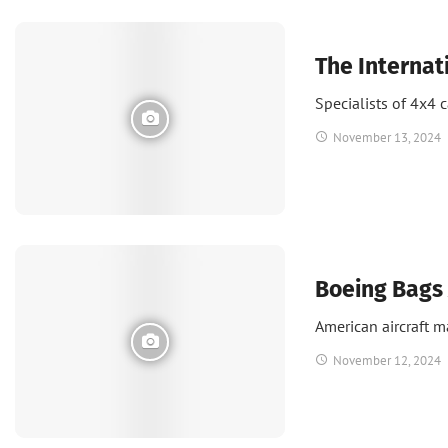
News
UAE
The Internat
Specialists of 4x4 
November 13, 2024
News
Boeing Bags 
American aircraft m
November 12, 2024