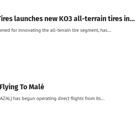
ires launches new KO3 all-terrain tires in…
amed for innovating the all-terrain tire segment, has…
Flying To Malé
 (AZAL) has begun operating direct flights from its…