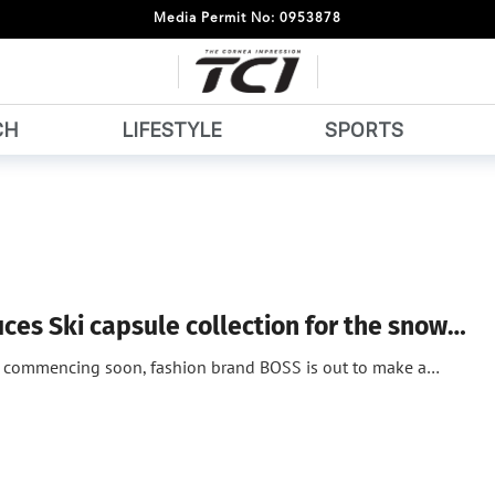
Media Permit No: 0953878
CH
LIFESTYLE
SPORTS
ces Ski capsule collection for the snow…
n commencing soon, fashion brand BOSS is out to make a…