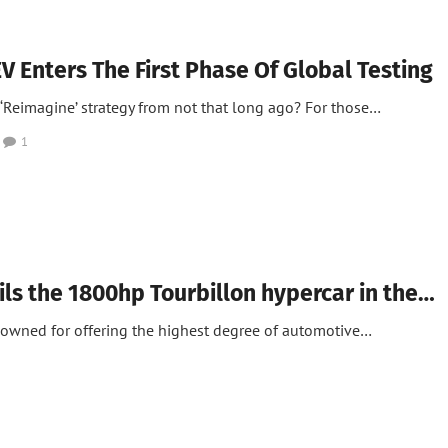
V Enters The First Phase Of Global Testing
‘Reimagine’ strategy from not that long ago? For those…
1
ils the 1800hp Tourbillon hypercar in the…
enowned for offering the highest degree of automotive…