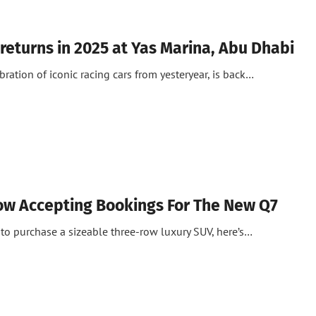
 returns in 2025 at Yas Marina, Abu Dhabi
ebration of iconic racing cars from yesteryear, is back…
ow Accepting Bookings For The New Q7
to purchase a sizeable three-row luxury SUV, here’s…