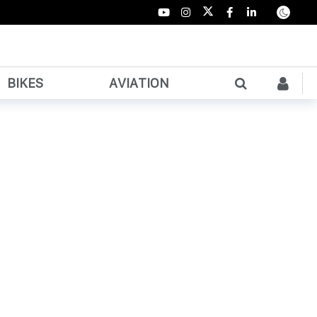
BIKES
AVIATION