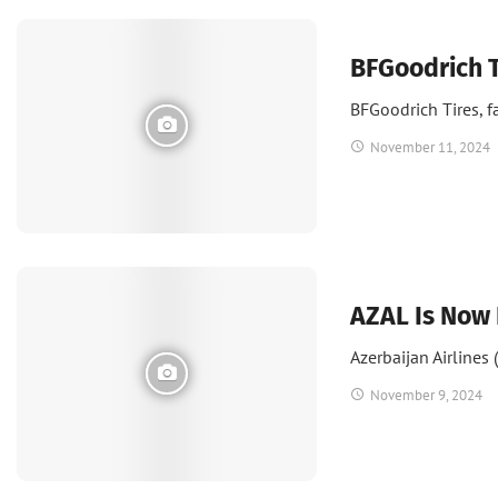
News
BFGoodrich T
BFGoodrich Tires, f
November 11, 2024
News
AZAL Is Now 
Azerbaijan Airlines
November 9, 2024