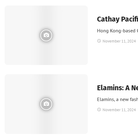
News
Cathay Pacif
Hong Kong-based Ca
November 11, 2024
Fashion
Elamins: A N
Elamins, a new fas
November 11, 2024