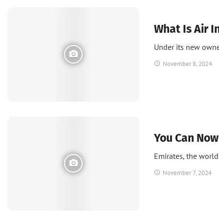
News
What Is Air I
Under its new owner
November 8, 2024
News
You Can Now 
Emirates, the world’
November 7, 2024