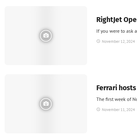
News
RightJet Ope
If you were to ask 
November 12, 2024
News
Ferrari hosts
The first week of 
November 11, 2024