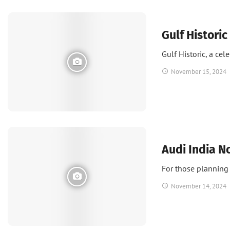
News
Gulf Historic
Gulf Historic, a cel
November 15, 2024
News
Audi India N
For those planning 
November 14, 2024