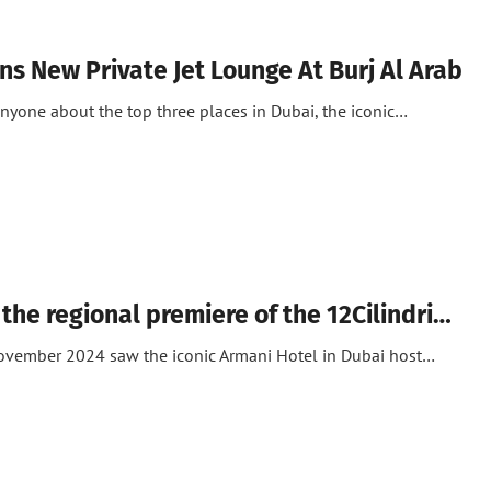
ns New Private Jet Lounge At Burj Al Arab
anyone about the top three places in Dubai, the iconic…
 the regional premiere of the 12Cilindri…
November 2024 saw the iconic Armani Hotel in Dubai host…