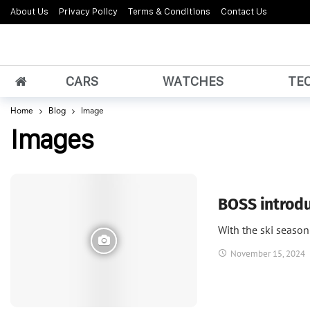
About Us
Privacy Policy
Terms & Conditions
Contact Us
CARS
WATCHES
TE
Home
Blog
Image
Images
Fashion
BOSS introdu
With the ski seaso
November 15, 2024