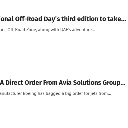
ional Off-Road Day’s third edition to take…
cars, Off-Road Zone, along with UAE’s adventure…
A Direct Order From Avia Solutions Group…
anufacturer Boeing has bagged a big order for jets from…