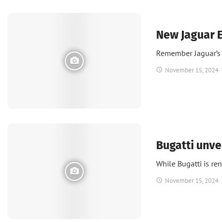
Green
New Jaguar E
Remember Jaguar’s 
November 15, 2024
News
Bugatti unve
While Bugatti is r
November 15, 2024