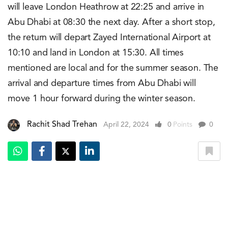
will leave London Heathrow at 22:25 and arrive in
Abu Dhabi at 08:30 the next day. After a short stop,
the return will depart Zayed International Airport at
10:10 and land in London at 15:30. All times
mentioned are local and for the summer season. The
arrival and departure times from Abu Dhabi will
move 1 hour forward during the winter season.
Rachit Shad Trehan
April 22, 2024
0
Points
0