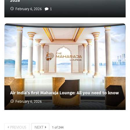
2028
February 6, 2026
1
Air India’s first Maharaja Lounge: All you need to know
February 6, 2026
PREVIOUS
NEXT
1
of
244