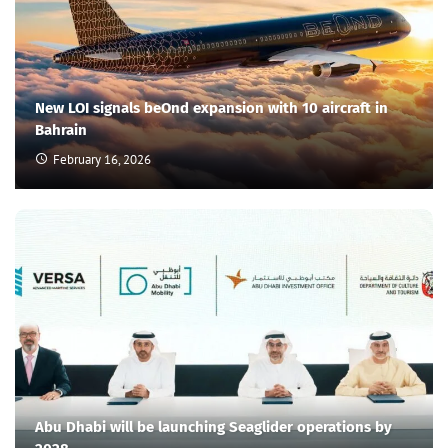
New LOI signals beOnd expansion with 10 aircraft in
Bahrain
February 16, 2026
Abu Dhabi will be launching Seaglider operations by