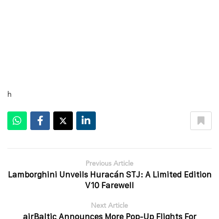
h
Previous Article
Lamborghini Unveils Huracán STJ: A Limited Edition
V10 Farewell
Next Article
airBaltic Announces More Pop-Up Flights For