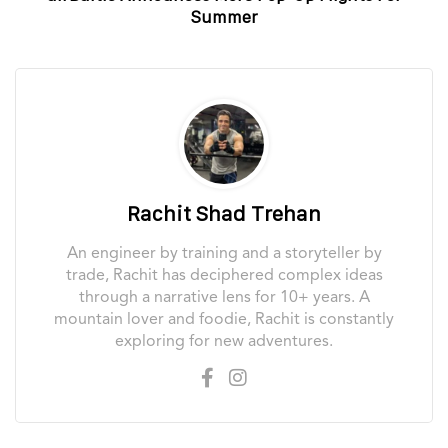
Summer
Rachit Shad Trehan
An engineer by training and a storyteller by
trade, Rachit has deciphered complex ideas
through a narrative lens for 10+ years. A
mountain lover and foodie, Rachit is constantly
exploring for new adventures.