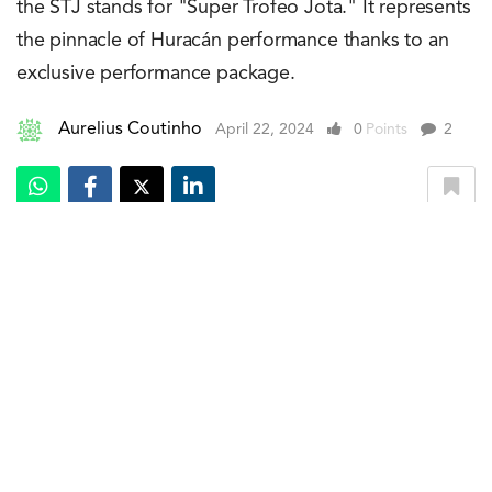
the STJ stands for "Super Trofeo Jota." It represents
the pinnacle of Huracán performance thanks to an
exclusive performance package.
Aurelius Coutinho
April 22, 2024
0
Points
2