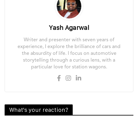
Yash Agarwal
Writer and presenter with seven years of
experience, I explore the brilliance of cars and
the absurdity of life. I focus on automotive
storytelling through a curious lens, with a
particular love for station wagons.
What's your reaction?