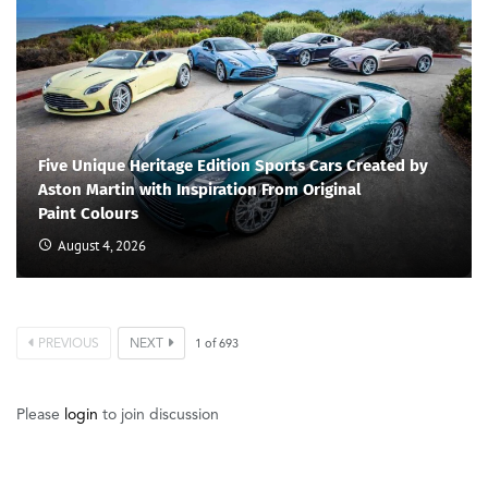
Five Unique Heritage Edition Sports Cars Created by
Aston Martin with Inspiration From Original
Paint Colours
August 4, 2026
PREVIOUS
NEXT
1
of
693
Please
login
to join discussion