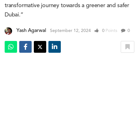
transformative journey towards a greener and safer
Dubai.”
Yash Agarwal
September 12, 2024
0
Points
0