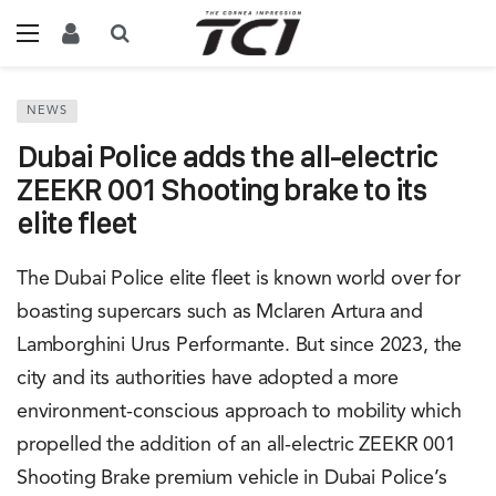
NEWS
Dubai Police adds the all-electric
ZEEKR 001 Shooting brake to its
elite fleet
The Dubai Police elite fleet is known world over for
boasting supercars such as Mclaren Artura and
Lamborghini Urus Performante. But since 2023, the
city and its authorities have adopted a more
environment-conscious approach to mobility which
propelled the addition of an all-electric ZEEKR 001
Shooting Brake premium vehicle in Dubai Police’s