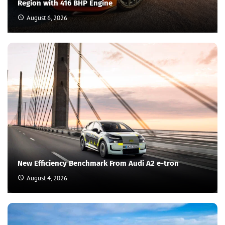
Region with 416 BHP Engine
August 6, 2026
New Efficiency Benchmark From Audi A2 e-tron
August 4, 2026