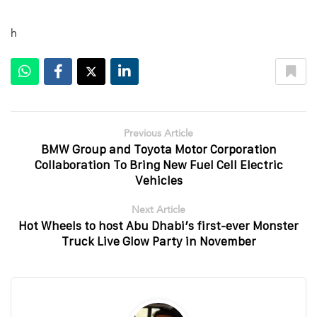
h
Previous Article
BMW Group and Toyota Motor Corporation
Collaboration To Bring New Fuel Cell Electric
Vehicles
Next Article
Hot Wheels to host Abu Dhabi’s first-ever Monster
Truck Live Glow Party in November