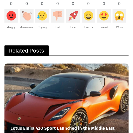
0
0
0
0
0
0
0
0
Angry
Awesome
Crying
Fail
Fire
Funny
Loved
Wow
Related Posts
Lotus Emira 420 Sport Launched in the Middle East