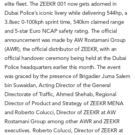
elite fleet. The ZEEKR 001 now gets adorned in
Dubai Police’s iconic livery while delivering 544hp, a
3.8sec 0-100kph sprint time, 540km claimed range
and 5-star Euro NCAP safety rating. The official
announcement was made by AW Rostamani Group
(AWR), the official distributor of ZEEKR, with an
official handover ceremony being held at the Dubai
Police headquarters earlier this month. The event
was graced by the presence of Brigadier Juma Salem
bin Suwaidan, Acting Director of the General
Directorate of Traffic, Ahmed Shehab, Regional
Director of Product and Strategy of ZEEKR MENA
and Roberto Colucci, Director of ZEEKR at AW
Rostamani Group among other AWR and ZEEKR
executives. Roberto Colucci, Director of ZEEKR at