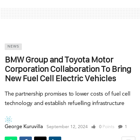
NEWS
BMW Group and Toyota Motor
Corporation Collaboration To Bring
New Fuel Cell Electric Vehicles
The partnership promises to lower costs of fuel cell
technology and establish refuelling infrastructure
George Kuruvilla
September 12, 2024
0
Points
1