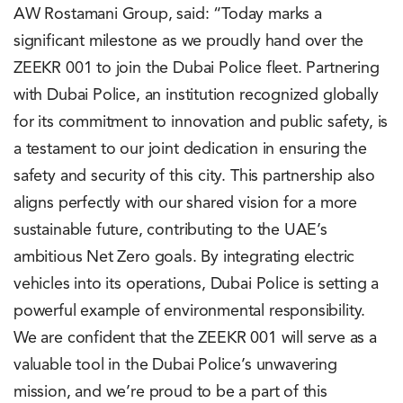
AW Rostamani Group, said: “Today marks a
significant milestone as we proudly hand over the
ZEEKR 001 to join the Dubai Police fleet. Partnering
with Dubai Police, an institution recognized globally
for its commitment to innovation and public safety, is
a testament to our joint dedication in ensuring the
safety and security of this city. This partnership also
aligns perfectly with our shared vision for a more
sustainable future, contributing to the UAE’s
ambitious Net Zero goals. By integrating electric
vehicles into its operations, Dubai Police is setting a
powerful example of environmental responsibility.
We are confident that the ZEEKR 001 will serve as a
valuable tool in the Dubai Police’s unwavering
mission, and we’re proud to be a part of this