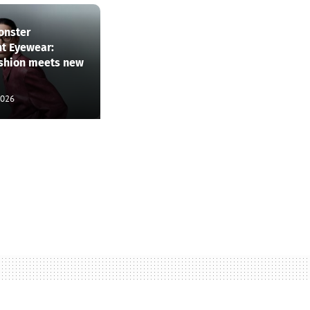
onster
nt Eyewear:
ashion meets new
2026