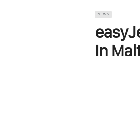
NEWS
easyJ
In Mal
UK’s pocket-fri
announcements.
and Liverpool, 
two weekly flig
year round.Once
Liverpool. The c
Hurghada in Egy
seven-aircraft 