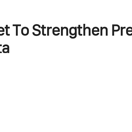
et To Strengthen Pr
ta
endly carrier, easyJet, has made two Malta-link
 The first is the confirmation of a new route 
which will go live on December 10, 2024. easyJ
hts on the Liverpool-Malta route, on Tuesdays 
 live, it’ll be the fourth service in 12 months 
arrier has already introduced flights to Enfida i
pt and Corfu, a Greek island. Presently, the air
base at Liverpool John Lennon Airport. That hel