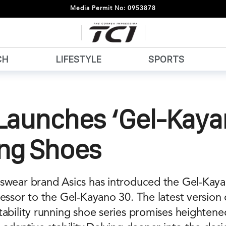
Media Permit No: 0953878
CH
LIFESTYLE
SPORTS
Launches ‘Gel-Kaya
ng Shoes
swear brand Asics has introduced the Gel-Kay
essor to the Gel-Kayano 30. The latest version 
tability running shoe series promises heighten