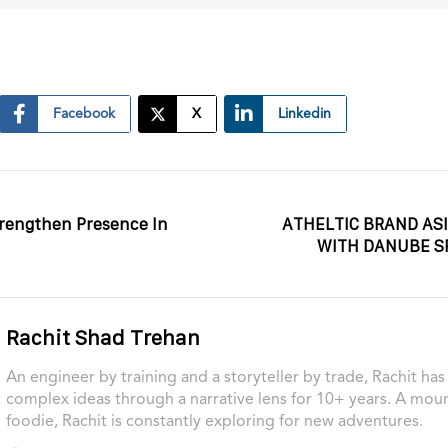
Facebook
X
Linkedin
trengthen Presence In
ATHELTIC BRAND AS
WITH DANUBE S
Rachit Shad Trehan
An engineer by training and a storyteller by trade, Rachit ha
complex ideas through a narrative lens for 10+ years. A moun
foodie, Rachit is constantly exploring for new adventures.