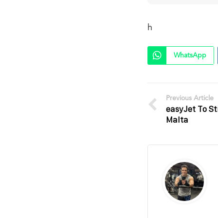
h
WhatsApp
Previous Article
easyJet To S
Malta