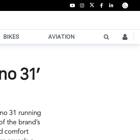
BIKES
AVIATION
no 31’
ano 31 running
of the brand’s
ed comfort