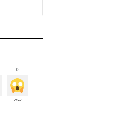
0
Wow