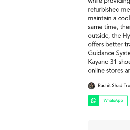
while providing
refurbished mes
maintain a cool
same time, ther
outside, the H
offers better t
Guidance Syste
Kayano 31 shoe
online stores a
Rachit Shad Tr
WhatsApp