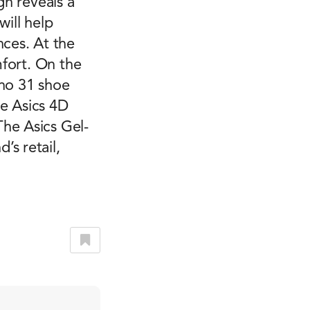
gn reveals a
will help
nces. At the
mfort. On the
ano 31 shoe
he Asics 4D
he Asics Gel-
s retail,