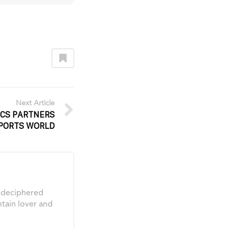
Next Article
ICS PARTNERS
PORTS WORLD
s deciphered
tain lover and