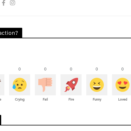
action?
0
0
0
0
0
e
Crying
Fail
Fire
Funny
Loved