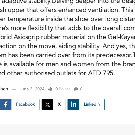
 adaptive stability.Delving deeper into the desi
h upper that offers enhanced ventilation. This 
er temperature inside the shoe over long dista
e’s more flexibility that adds to the overall co
ybrid Asicsgrip rubber material on the Gel-Kay
raction on the move, aiding stability. And yes, t
m has been carried over from its predecessor.T
 is available for men and women from the brand’
nd other authorised outlets for AED 795.
ehan
June 3, 2024
0
Points
0
Facebook
X
Linkedin