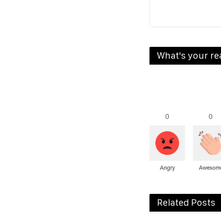
What's your re
0
0
Angry
Awesom
Related Posts