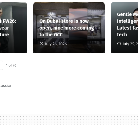
Gentle M
li FW26:
On Dubai store is now
Intellige
wear
open, nine more coming
Latest f
ture
to the GCC
tech
July 26, 2026
July 25, 
1
of
76
cussion