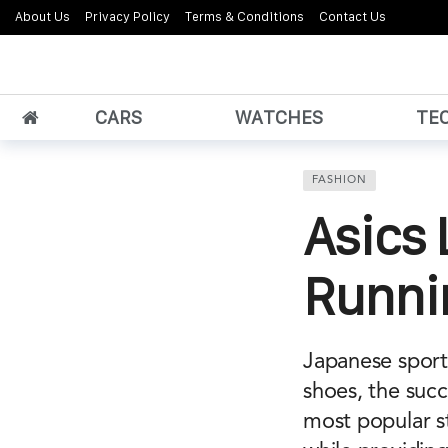
About Us
Privacy Policy
Terms & Conditions
Contact Us
CARS
WATCHES
TE
FASHION
Asics 
Runni
Japanese sport
shoes, the succ
most popular s