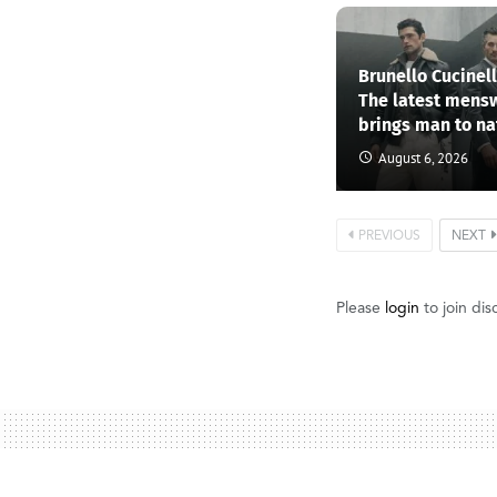
Brunello Cucinel
The latest mens
brings man to na
August 6, 2026
PREVIOUS
NEXT
Please
login
to join dis