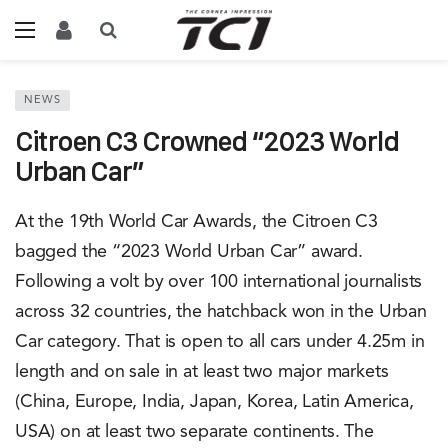
NEWS
Citroen C3 Crowned “2023 World
Urban Car”
At the 19th World Car Awards, the Citroen C3
bagged the “2023 World Urban Car” award.
Following a volt by over 100 international journalists
across 32 countries, the hatchback won in the Urban
Car category. That is open to all cars under 4.25m in
length and on sale in at least two major markets
(China, Europe, India, Japan, Korea, Latin America,
USA) on at least two separate continents. The