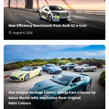
New Efficiency Benchmark From Audi A2 e-tron
August 4, 2026
Five Unique Heritage Edition Sports Cars Created by
Aston Martin with Inspiration From Original
Paint Colours