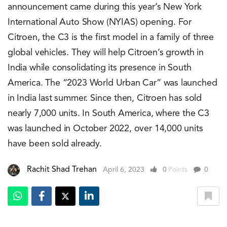
announcement came during this year’s New York
International Auto Show (NYIAS) opening. For
Citroen, the C3 is the first model in a family of three
global vehicles. They will help Citroen’s growth in
India while consolidating its presence in South
America. The “2023 World Urban Car” was launched
in India last summer. Since then, Citroen has sold
nearly 7,000 units. In South America, where the C3
was launched in October 2022, over 14,000 units
have been sold already.
Rachit Shad Trehan
April 6, 2023
0
Points
0