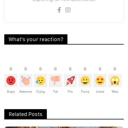
What's your reaction?
0
0
0
0
0
0
0
0
Angry
Awesome
Crying
Fail
Fire
Funny
Loved
Wow
Related Posts