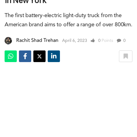
In New York
The first battery-electric light-duty truck from the
American brand aims to offer a range of over 800km.
Rachit Shad Trehan
April 6, 2023
0
Points
0
Carlos Tavares, left, CEO of Stallantis and Mike Koval Jr., Ram Brand CEO,