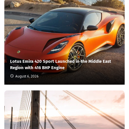
Lotus Emira 420 Sport Launched in the Middle East
Region with 416 BHP Engine
August 6, 2026