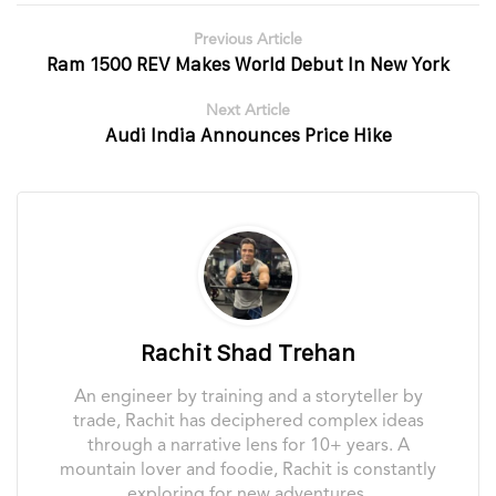
Previous Article
Ram 1500 REV Makes World Debut In New York
Next Article
Audi India Announces Price Hike
Rachit Shad Trehan
An engineer by training and a storyteller by
trade, Rachit has deciphered complex ideas
through a narrative lens for 10+ years. A
mountain lover and foodie, Rachit is constantly
exploring for new adventures.