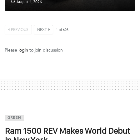
August 4, 2026
PREVIOUS
NEXT
1
of
693
Please
login
to join discussion
GREEN
Ram 1500 REV Makes World Debut