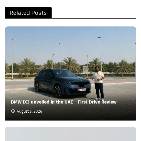
Related Posts
BMW iX3 unveiled in the UAE – First Drive Review
August 5, 2026