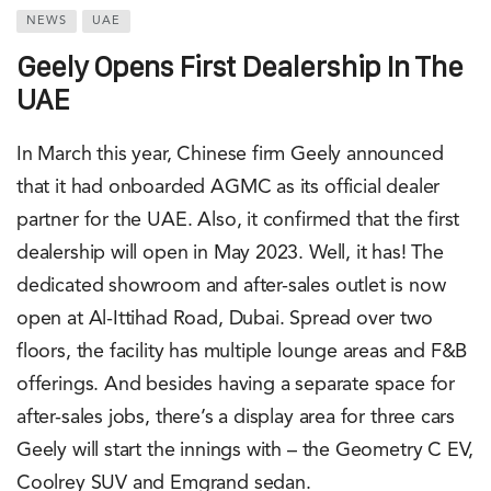
NEWS
UAE
Geely Opens First Dealership In The
UAE
In March this year, Chinese firm Geely announced
that it had onboarded AGMC as its official dealer
partner for the UAE. Also, it confirmed that the first
dealership will open in May 2023. Well, it has! The
dedicated showroom and after-sales outlet is now
open at Al-Ittihad Road, Dubai. Spread over two
floors, the facility has multiple lounge areas and F&B
offerings. And besides having a separate space for
after-sales jobs, there’s a display area for three cars
Geely will start the innings with – the Geometry C EV,
Coolrey SUV and Emgrand sedan.