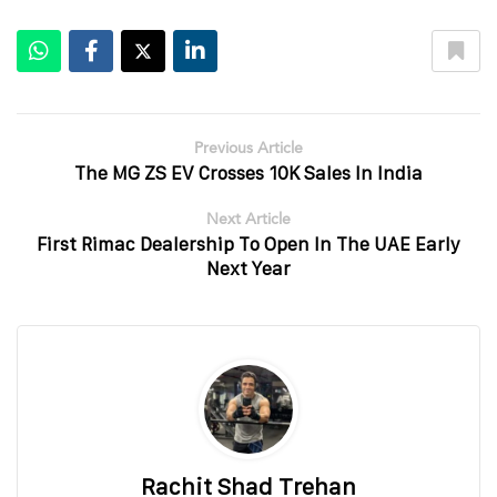
Previous Article
The MG ZS EV Crosses 10K Sales In India
Next Article
First Rimac Dealership To Open In The UAE Early
Next Year
Rachit Shad Trehan