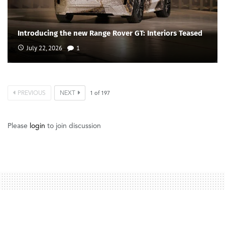
Introducing the new Range Rover GT: Interiors Teased
July 22, 2026
1
PREVIOUS
NEXT
1
of
197
Please
login
to join discussion