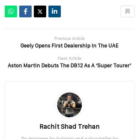
Previous Article
Geely Opens First Dealership In The UAE
Next Article
Aston Martin Debuts The DB12 As A ‘Super Tourer’
Rachit Shad Trehan