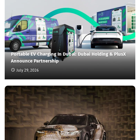
Portable EV Charging In Dubai: Dubai Holding & PlusX
Announce Partnership
July 29, 2026