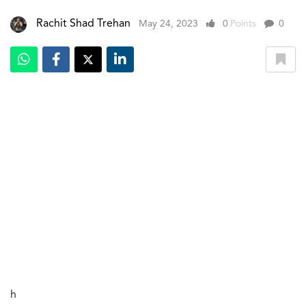
Rachit Shad Trehan
May 24, 2023
0
Points
0
h