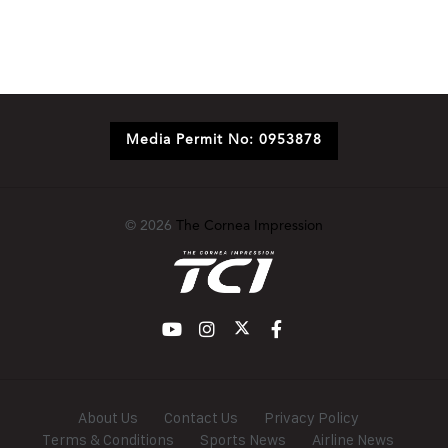
Media Permit No: 0953878
© 2026
The Cornea Impression
About Us
Contact Us
Privacy Policy
Terms & Conditions
Sports News
Airline News