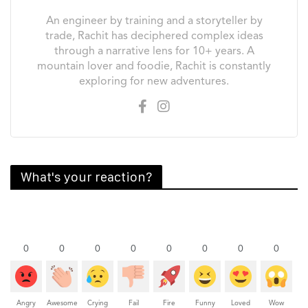
An engineer by training and a storyteller by
trade, Rachit has deciphered complex ideas
through a narrative lens for 10+ years. A
mountain lover and foodie, Rachit is constantly
exploring for new adventures.
What's your reaction?
0
0
0
0
0
0
0
0
Angry
Awesome
Crying
Fail
Fire
Funny
Loved
Wow