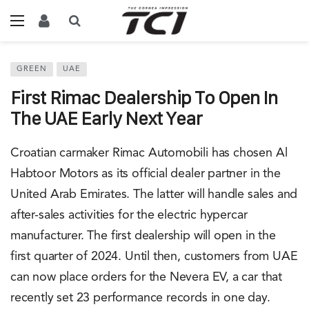
GREEN
UAE
First Rimac Dealership To Open In
The UAE Early Next Year
Croatian carmaker Rimac Automobili has chosen Al
Habtoor Motors as its official dealer partner in the
United Arab Emirates. The latter will handle sales and
after-sales activities for the electric hypercar
manufacturer. The first dealership will open in the
first quarter of 2024. Until then, customers from UAE
can now place orders for the Nevera EV, a car that
recently set 23 performance records in one day.