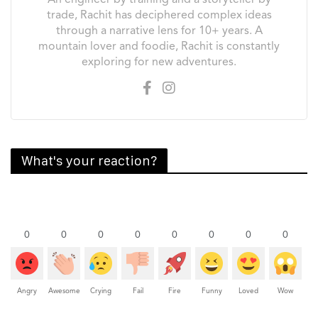
An engineer by training and a storyteller by
trade, Rachit has deciphered complex ideas
through a narrative lens for 10+ years. A
mountain lover and foodie, Rachit is constantly
exploring for new adventures.
What's your reaction?
0
0
0
0
0
0
0
0
Angry
Awesome
Crying
Fail
Fire
Funny
Loved
Wow