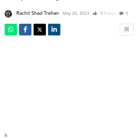
Rachit Shad Trehan
May 24, 2023
0
Points
0
h