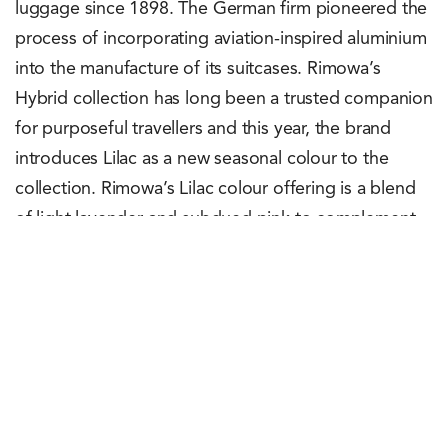
luggage since 1898. The German firm pioneered the
process of incorporating aviation-inspired aluminium
into the manufacture of its suitcases. Rimowa’s
Hybrid collection has long been a trusted companion
for purposeful travellers and this year, the brand
introduces Lilac as a new seasonal colour to the
collection. Rimowa’s Lilac colour offering is a blend
of light lavender and subdued pink to complement
the aluminium components to provide a two-tone
aesthetic look. This new Lilac shade is available in
Cabin and Check-In L sizes with an unconditional
Lifetime Guarantee covering all functional aspects of
the Rimowa suitcase for its lifespan. Interested
customers can check out the Rimowa Hybrid Cabin
Lilac and the Rimowa Hybrid Check-In L Lilac