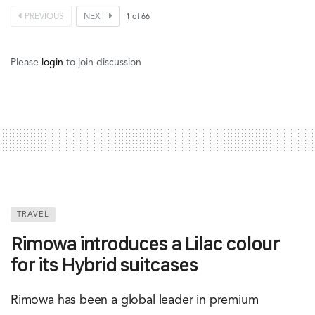
PREVIOUS
NEXT
1
of
66
Please
login
to join discussion
TRAVEL
Rimowa introduces a Lilac colour
for its Hybrid suitcases
Rimowa has been a global leader in premium