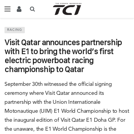
RACING
Visit Qatar announces partnership
with E1 to bring the world’s first
electric powerboat racing
championship to Qatar
September 30th witnessed the official signing
ceremony where Visit Qatar announced its
partnership with the Union Internationale
Motonautique (UIM) E1 World Championship to host
the inaugural edition of Visit Qatar E1 Doha GP. For
the unaware, the E1 World Championship is the