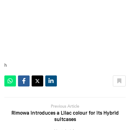
h
Previous Article
Rimowa introduces a Lilac colour for its Hybrid
suitcases