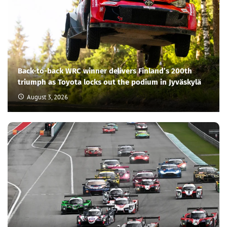
Back-to-back WRC winner delivers Finland’s 200th
triumph as Toyota locks out the podium in Jyväskylä
August 3, 2026