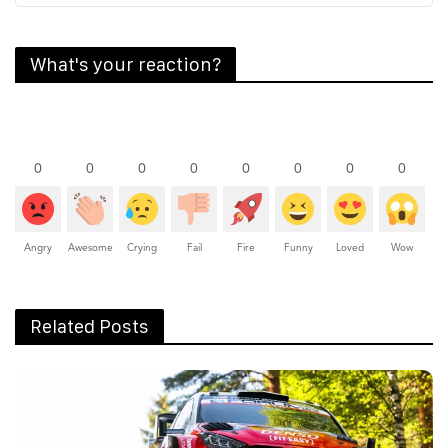
What's your reaction?
0
0
0
0
0
0
0
0
Angry
Awesome
Crying
Fail
Fire
Funny
Loved
Wow
Related Posts