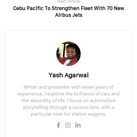
Next Article
Cebu Pacific To Strengthen Fleet With 70 New
Airbus Jets
Yash Agarwal
Writer and presenter with seven years of
experience, I explore the brilliance of cars and
the absurdity of life. I focus on automotive
storytelling through a curious lens, with a
particular love for station wagons.