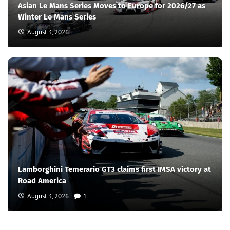
Asian Le Mans Series Moves to Europe for 2026/27 as
Winter Le Mans Series
August 3, 2026
Lamborghini Temerario GT3 claims first IMSA victory at
Road America
August 3, 2026
1