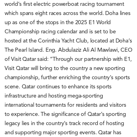
world’s first electric powerboat racing tournament
which spans eight races across the world. Doha lines
up as one of the stops in the 2025 E1 World
Championship racing calendar and is set to be
hosted at the Corinthia Yacht Club, located at Doha’s
The Pearl Island. Eng. Abdulaziz Ali Al Mawlawi, CEO
of Visit Qatar said: “Through our partnership with E1,
Visit Qatar will bring to the country a new sporting
championship, further enriching the country’s sports
scene. Qatar continues to enhance its sports
infrastructure and hosting mega-sporting
international tournaments for residents and visitors
to experience. The significance of Qatar’s sporting
legacy lies in the country’s track record of hosting
and supporting major sporting events. Qatar has