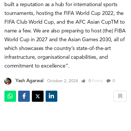
built a reputation as a hub for international sports
tournaments, hosting the FIFA World Cup 2022, the
FIFA Club World Cup, and the AFC Asian CupTM to
name a few. We are also preparing to host (the) FIBA
World Cup in 2027 and the Asian Games 2030, all of
which showcases the country’s state-of-the-art
infrastructure, organisational capabilities, and
commitment to excellence”.
Yash Agarwal
October 2, 2024
0
Points
0