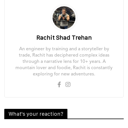
Rachit Shad Trehan
An engineer by training and a storyteller by
trade, Rachit has deciphered complex ideas
through a narrative lens for 10+ years. A
mountain lover and foodie, Rachit is constantly
exploring for new adventures.
What's your reaction?