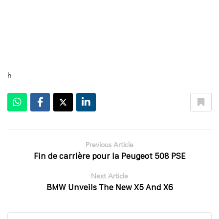
h
Previous Article
Fin de carrière pour la Peugeot 508 PSE
Next Article
BMW Unveils The New X5 And X6