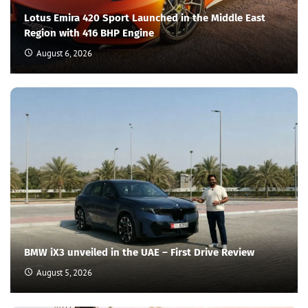
Lotus Emira 420 Sport Launched in the Middle East
Region with 416 BHP Engine
August 6, 2026
BMW iX3 unveiled in the UAE – First Drive Review
August 5, 2026