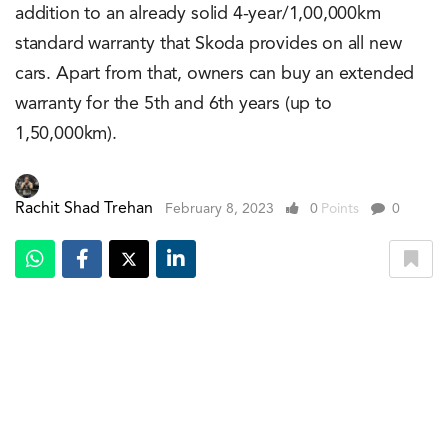
addition to an already solid 4-year/1,00,000km
standard warranty that Skoda provides on all new
cars. Apart from that, owners can buy an extended
warranty for the 5th and 6th years (up to
1,50,000km).
Rachit Shad Trehan
February 8, 2023
0
Points
0