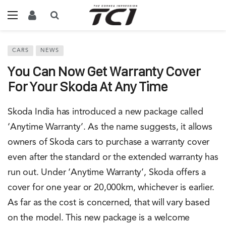
CARS
NEWS
You Can Now Get Warranty Cover
For Your Skoda At Any Time
Skoda India has introduced a new package called
‘Anytime Warranty’. As the name suggests, it allows
owners of Skoda cars to purchase a warranty cover
even after the standard or the extended warranty has
run out. Under ‘Anytime Warranty’, Skoda offers a
cover for one year or 20,000km, whichever is earlier.
As far as the cost is concerned, that will vary based
on the model. This new package is a welcome