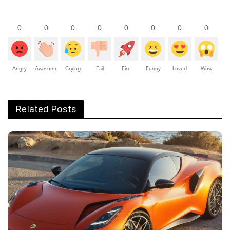
0
0
0
0
0
0
0
0
Angry
Awesome
Crying
Fail
Fire
Funny
Loved
Wow
Related Posts