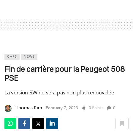
CARS
NEWS
Fin de carrière pour la Peugeot 508
PSE
La version SW ne sera pas non plus renouvelée
Thomas Kim
February 7, 2023
0
Points
0