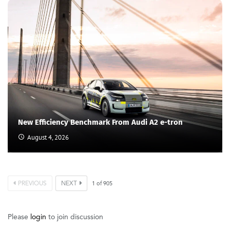
New Efficiency Benchmark From Audi A2 e-tron
August 4, 2026
PREVIOUS
NEXT
1
of
905
Please
login
to join discussion