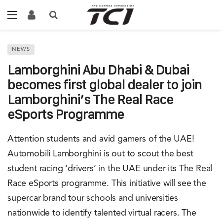
NEWS
Lamborghini Abu Dhabi & Dubai
becomes first global dealer to join
Lamborghini’s The Real Race
eSports Programme
Attention students and avid gamers of the UAE!
Automobili Lamborghini is out to scout the best
student racing ‘drivers’ in the UAE under its The Real
Race eSports programme. This initiative will see the
supercar brand tour schools and universities
nationwide to identify talented virtual racers. The