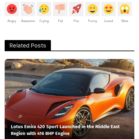
Angry
Awesome
Crying
Fail
Fire
Funny
Loved
Wow
Related Posts
Lotus Emira 420 Sport Launched in the Middle East
Region with 416 BHP Engine