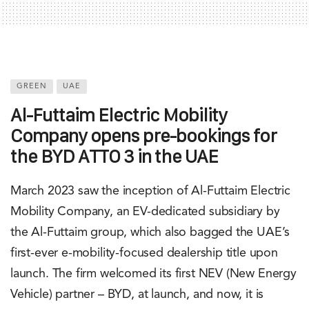
GREEN
UAE
Al-Futtaim Electric Mobility
Company opens pre-bookings for
the BYD ATTO 3 in the UAE
March 2023 saw the inception of Al-Futtaim Electric
Mobility Company, an EV-dedicated subsidiary by
the Al-Futtaim group, which also bagged the UAE’s
first-ever e-mobility-focused dealership title upon
launch. The firm welcomed its first NEV (New Energy
Vehicle) partner – BYD, at launch, and now, it is