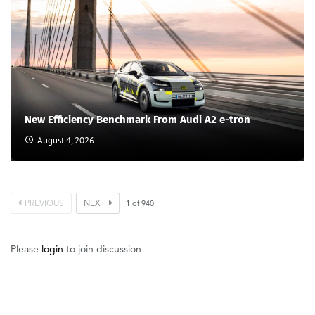
New Efficiency Benchmark From Audi A2 e-tron
August 4, 2026
PREVIOUS
NEXT
1
of
940
Please
login
to join discussion