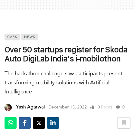
CARS
NEWS
Over 50 startups register for Skoda
Auto DigiLab India’s i-mobilothon
The hackathon challenge saw participants present
transforming mobility solutions with Artificial
Intelligence
Yash Agarwal
December 15, 2022
0
Points
0