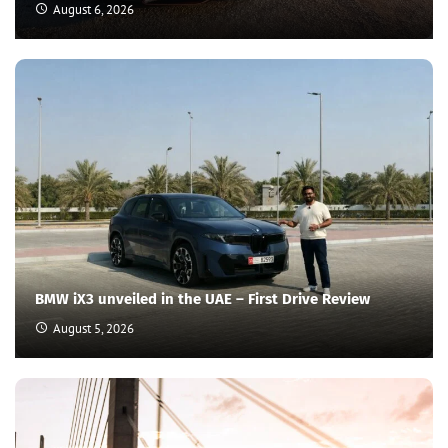
August 6, 2026
BMW iX3 unveiled in the UAE – First Drive Review
August 5, 2026