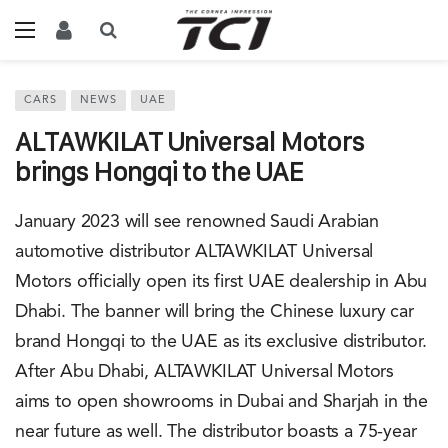
CARS
NEWS
UAE
ALTAWKILAT Universal Motors
brings Hongqi to the UAE
January 2023 will see renowned Saudi Arabian
automotive distributor ALTAWKILAT Universal
Motors officially open its first UAE dealership in Abu
Dhabi. The banner will bring the Chinese luxury car
brand Hongqi to the UAE as its exclusive distributor.
After Abu Dhabi, ALTAWKILAT Universal Motors
aims to open showrooms in Dubai and Sharjah in the
near future as well. The distributor boasts a 75-year