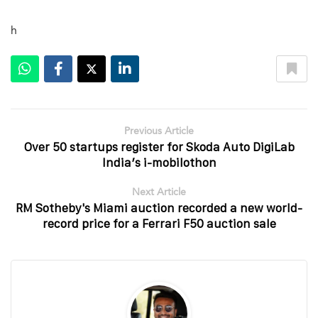
h
Previous Article
Over 50 startups register for Skoda Auto DigiLab
India’s i-mobilothon
Next Article
RM Sotheby's Miami auction recorded a new world-
record price for a Ferrari F50 auction sale