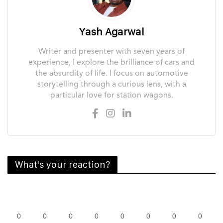
Yash Agarwal
Writer and presenter with seven years of
experience, I explore the brilliance of cars and
the absurdity of life. I focus on automotive
storytelling through a curious lens, with a
particular love for station wagons.
What's your reaction?
0
0
0
0
0
0
0
0