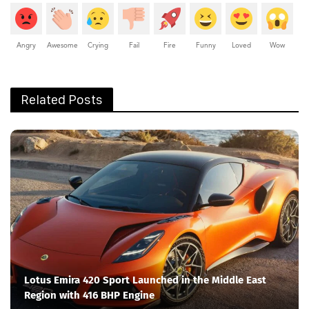
Angry
Awesome
Crying
Fail
Fire
Funny
Loved
Wow
Related Posts
Lotus Emira 420 Sport Launched in the Middle East
Region with 416 BHP Engine