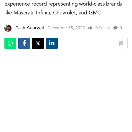
experience record representing world-class brands
like Maserati, Infiniti, Chevrolet, and GMC.
Yash Agarwal
December 15, 2022
0
Points
0