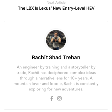
Next Article
The LBX Is Lexus’ New Entry-Level HEV
Rachit Shad Trehan
An engineer by training and a storyteller by
trade, Rachit has deciphered complex ideas
through a narrative lens for 10+ years. A
mountain lover and foodie, Rachit is constantly
exploring for new adventures.