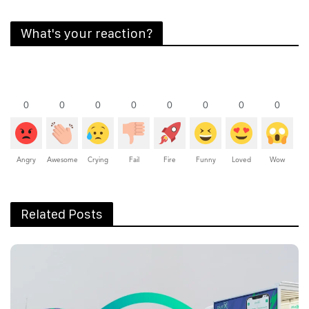
What's your reaction?
0
0
0
0
0
0
0
0
Angry
Awesome
Crying
Fail
Fire
Funny
Loved
Wow
Related Posts