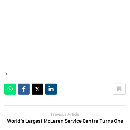
h
Previous Article
World’s Largest McLaren Service Centre Turns One