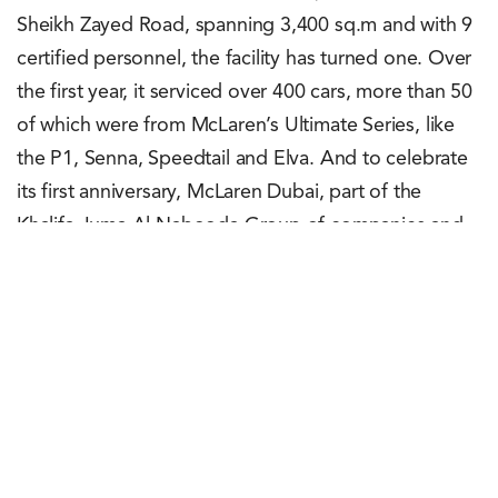
Sheikh Zayed Road, spanning 3,400 sq.m and with 9
certified personnel, the facility has turned one. Over
the first year, it serviced over 400 cars, more than 50
of which were from McLaren’s Ultimate Series, like
the P1, Senna, Speedtail and Elva. And to celebrate
its first anniversary, McLaren Dubai, part of the
Khalifa Juma Al Nabooda Group of companies and
the official dealer of McLaren Automotive in the
region, offers a complimentary McLaren health
check. This offer is available until June 9, 2023.
Rachit Shad Trehan
June 5, 2023
0
Points
0