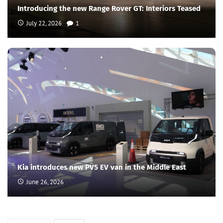
Introducing the new Range Rover GT: Interiors Teased
July 22, 2026
1
Kia introduces new PV5 EV van in the Middle East
June 26, 2026