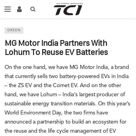
GREEN
MG Motor India Partners With
Lohum To Reuse EV Batteries
On the one hand, we have MG Motor India, a brand
that currently sells two battery-powered EVs in India
– the ZS EV and the Comet EV. And on the other
hand, we have Lohum – India’s largest producer of
sustainable energy transition materials. On this year’s
World Environment Day, the two firms have
announced a partnership to build an ecosystem for
the reuse and the life cycle management of EV