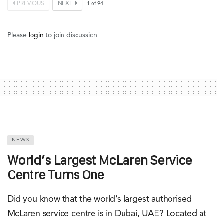
PREVIOUS
NEXT
1
of
94
Please
login
to join discussion
NEWS
World’s Largest McLaren Service
Centre Turns One
Did you know that the world’s largest authorised
McLaren service centre is in Dubai, UAE? Located at