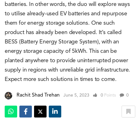
batteries. In other words, the duo will explore ways
to utilise already-used EV batteries and repurpose
them for energy storage solutions. One such
product has already been developed. It’s called
BESS (Battery Energy Storage System), with an
energy storage capacity of 5kWh. This can be
planted anywhere to provide uninterrupted power
supply in regions with unreliable grid infrastructure.
Expect more such solutions in times to come.
Rachit Shad Trehan
June 5, 2023
0
Points
0