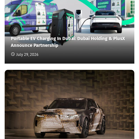
Portable EV Charging In Dubai: Dubai Holding & PlusX
Announce Partnership
July 29, 2026