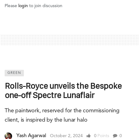
Please
login
to join discussion
GREEN
Rolls-Royce unveils the Bespoke
one-off Spectre Lunaflair
The paintwork, reserved for the commissioning
client, is inspired by the lunar halo
Yash Agarwal
October 2, 2024
0
Points
0