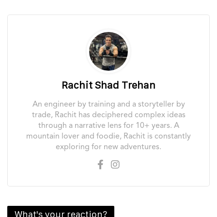
Rachit Shad Trehan
An engineer by training and a storyteller by
trade, Rachit has deciphered complex ideas
through a narrative lens for 10+ years. A
mountain lover and foodie, Rachit is constantly
exploring for new adventures.
What's your reaction?