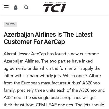
NEWS
Azerbaijan Airlines Is The Latest
Customer For AerCap
Aircraft lessor AerCap has found a new customer:
Azerbaijan Airlines. The two parties have inked
agreements under which the former will supply the
latter with six narrowbody jets. Which ones? All are
from the European manufacturer Airbus’ A320neo
family, precisely three units each of the A320neo and
A321neo. The six single-aisle aeroplanes will get
their thrust from CFM LEAP engines. The jets should