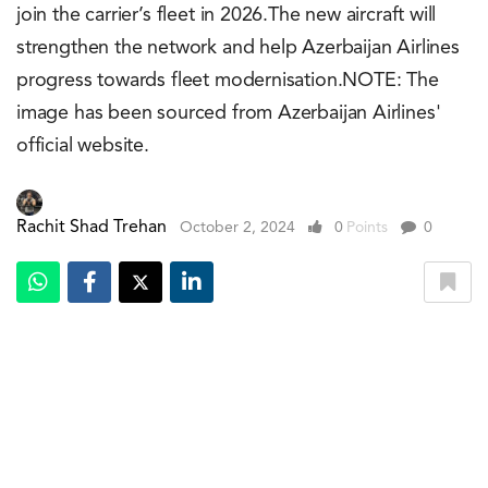
join the carrier’s fleet in 2026.The new aircraft will
strengthen the network and help Azerbaijan Airlines
progress towards fleet modernisation.NOTE: The
image has been sourced from Azerbaijan Airlines'
official website.
Rachit Shad Trehan
October 2, 2024
0
Points
0