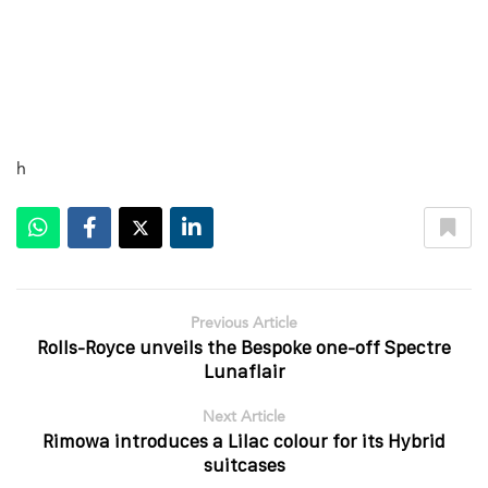
h
Previous Article
Rolls-Royce unveils the Bespoke one-off Spectre
Lunaflair
Next Article
Rimowa introduces a Lilac colour for its Hybrid
suitcases