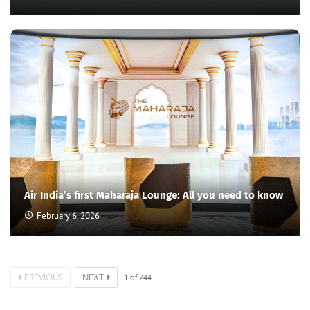
Air India’s first Maharaja Lounge: All you need to know
February 6, 2026
PREVIOUS
NEXT
1
of
244