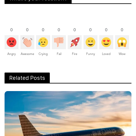
0
0
0
0
0
0
0
0
Angry
Awesome
Crying
Fail
Fire
Funny
Loved
Wow
Related Posts