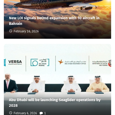
New LOI signals beOnd expansion with 10 aircraft in
Bahrain
February 16, 2026
Abu Dhabi will be launching Seaglider operations by
2028
February 6, 2026
1