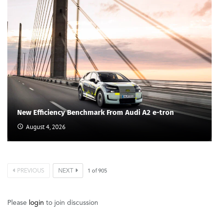
New Efficiency Benchmark From Audi A2 e-tron
August 4, 2026
PREVIOUS
NEXT
1
of
905
Please
login
to join discussion