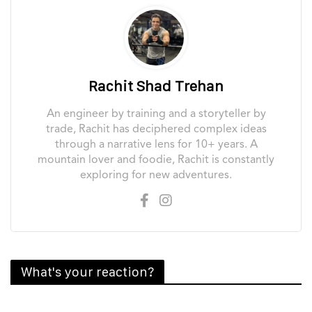
Rachit Shad Trehan
An engineer by training and a storyteller by
trade, Rachit has deciphered complex ideas
through a narrative lens for 10+ years. A
mountain lover and foodie, Rachit is constantly
exploring for new adventures.
What's your reaction?