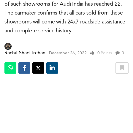
of such showrooms for Audi India has reached 22.
The carmaker confirms that all cars sold from these
showrooms will come with 24x7 roadside assistance
and complete service history.
Rachit Shad Trehan
December 26, 2022
0
Points
0