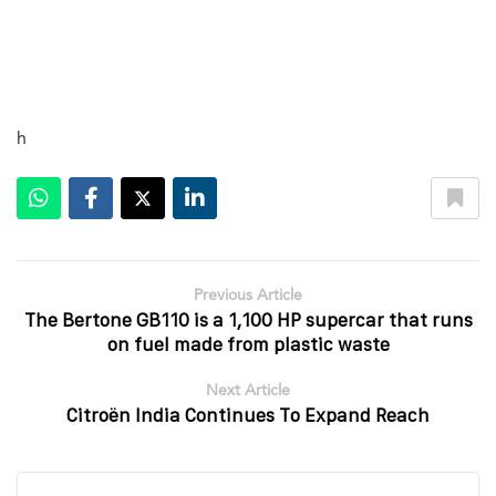
h
Previous Article
The Bertone GB110 is a 1,100 HP supercar that runs
on fuel made from plastic waste
Next Article
Citroën India Continues To Expand Reach