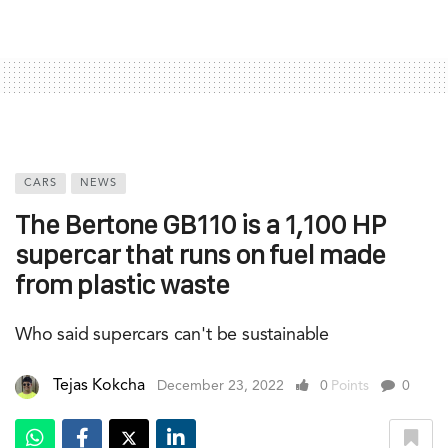
CARS
NEWS
The Bertone GB110 is a 1,100 HP
supercar that runs on fuel made
from plastic waste
Who said supercars can't be sustainable
Tejas Kokcha
December 23, 2022
0
Points
0