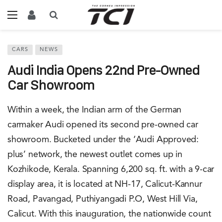
CARS
NEWS
Audi India Opens 22nd Pre-Owned
Car Showroom
Within a week, the Indian arm of the German
carmaker Audi opened its second pre-owned car
showroom. Bucketed under the ‘Audi Approved:
plus’ network, the newest outlet comes up in
Kozhikode, Kerala. Spanning 6,200 sq. ft. with a 9-car
display area, it is located at NH-17, Calicut-Kannur
Road, Pavangad, Puthiyangadi P.O, West Hill Via,
Calicut. With this inauguration, the nationwide count