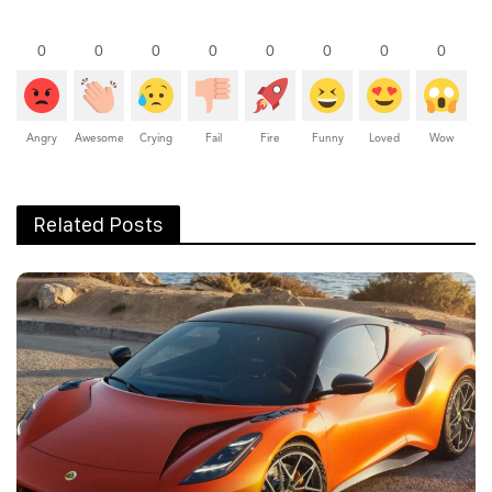
0
0
0
0
0
0
0
0
Angry
Awesome
Crying
Fail
Fire
Funny
Loved
Wow
Related Posts