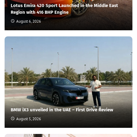
Lotus Emira 420 Sport Launched in the Middle East
Region with 416 BHP Engine
August 6, 2026
BMW iX3 unveiled in the UAE – First Drive Review
August 5, 2026