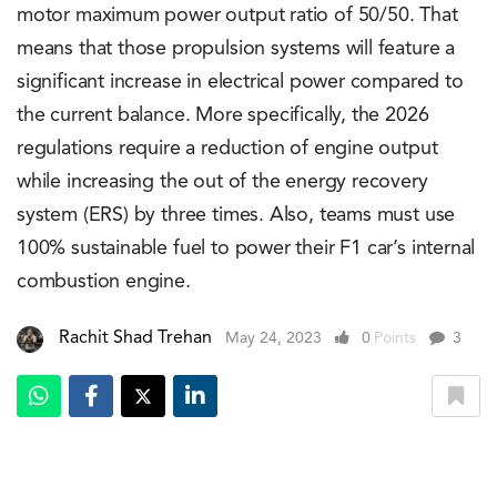
motor maximum power output ratio of 50/50. That
means that those propulsion systems will feature a
significant increase in electrical power compared to
the current balance. More specifically, the 2026
regulations require a reduction of engine output
while increasing the out of the energy recovery
system (ERS) by three times. Also, teams must use
100% sustainable fuel to power their F1 car’s internal
combustion engine.
Rachit Shad Trehan
May 24, 2023
0
Points
3