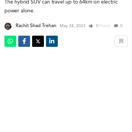
The hybrid SUV can travel up to 64km on electric
power alone.
Rachit Shad Trehan
May 24, 2023
0
Points
0