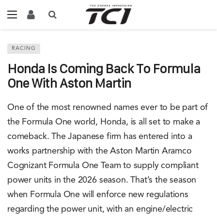
RACING
Honda Is Coming Back To Formula
One With Aston Martin
One of the most renowned names ever to be part of
the Formula One world, Honda, is all set to make a
comeback. The Japanese firm has entered into a
works partnership with the Aston Martin Aramco
Cognizant Formula One Team to supply compliant
power units in the 2026 season. That’s the season
when Formula One will enforce new regulations
regarding the power unit, with an engine/electric