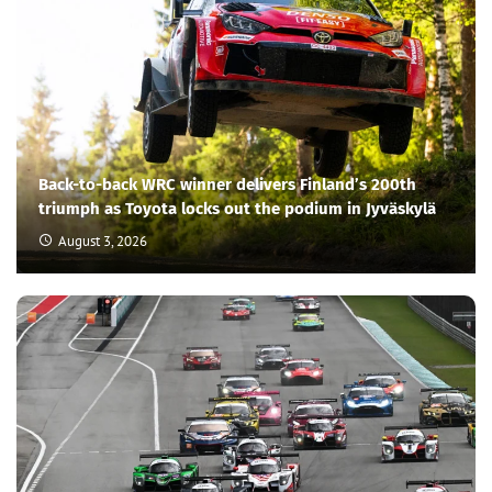
Back-to-back WRC winner delivers Finland’s 200th
triumph as Toyota locks out the podium in Jyväskylä
August 3, 2026