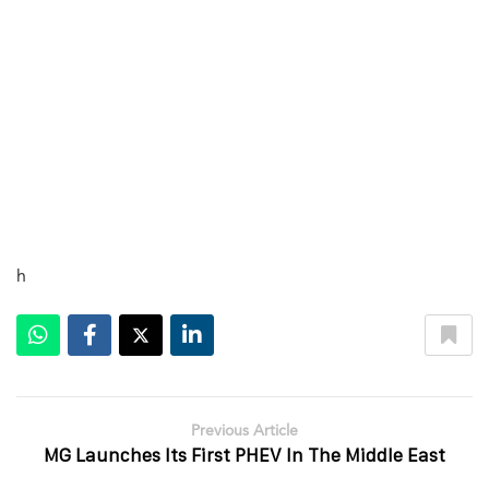
h
Previous Article
MG Launches Its First PHEV In The Middle East