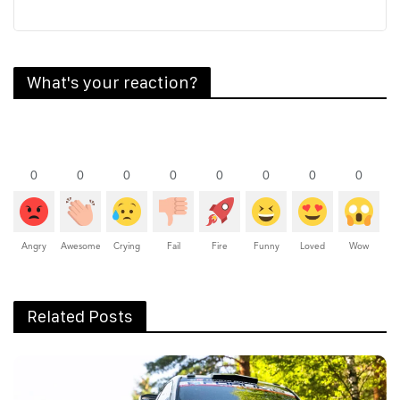
What's your reaction?
0
0
0
0
0
0
0
0
Angry
Awesome
Crying
Fail
Fire
Funny
Loved
Wow
Related Posts