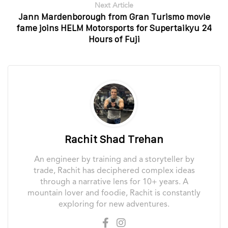
Next Article
Jann Mardenborough from Gran Turismo movie
fame joins HELM Motorsports for Supertaikyu 24
Hours of Fuji
Rachit Shad Trehan
An engineer by training and a storyteller by
trade, Rachit has deciphered complex ideas
through a narrative lens for 10+ years. A
mountain lover and foodie, Rachit is constantly
exploring for new adventures.