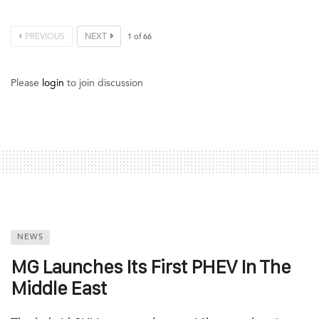
PREVIOUS
NEXT
1
of
66
Please
login
to join discussion
NEWS
MG Launches Its First PHEV In The
Middle East