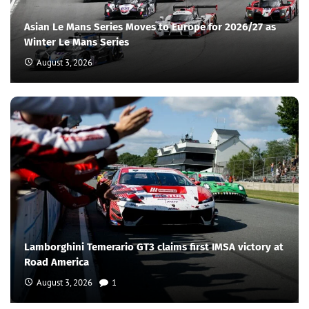
Asian Le Mans Series Moves to Europe for 2026/27 as
Winter Le Mans Series
August 3, 2026
Lamborghini Temerario GT3 claims first IMSA victory at
Road America
August 3, 2026
1