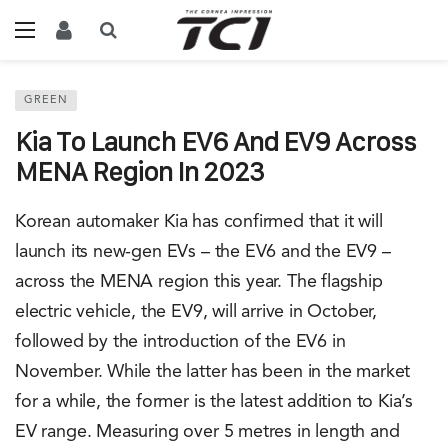
GREEN
Kia To Launch EV6 And EV9 Across
MENA Region In 2023
Korean automaker Kia has confirmed that it will
launch its new-gen EVs – the EV6 and the EV9 –
across the MENA region this year. The flagship
electric vehicle, the EV9, will arrive in October,
followed by the introduction of the EV6 in
November. While the latter has been in the market
for a while, the former is the latest addition to Kia’s
EV range. Measuring over 5 metres in length and