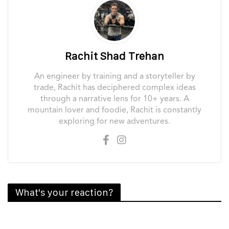
Rachit Shad Trehan
An engineer by training and a storyteller by
trade, Rachit has deciphered complex ideas
through a narrative lens for 10+ years. A
mountain lover and foodie, Rachit is constantly
exploring for new adventures.
What's your reaction?