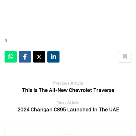
h
Previous Article
This Is The All-New Chevrolet Traverse
Next Article
2024 Changan CS95 Launched In The UAE