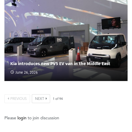
Kia introduces new PV5 EV van in the Middle East
June 26, 2026
PREVIOUS
NEXT
1
of
94
Please
login
to join discussion