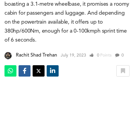
boasting a 3.1-metre wheelbase, it promises a roomy
cabin for passengers and luggage. And depending
on the powertrain available, it offers up to
380hp/600Nm, enough for a 0-100kmph sprint time
of 6 seconds.
Rachit Shad Trehan
July 19, 2023
0
Points
0