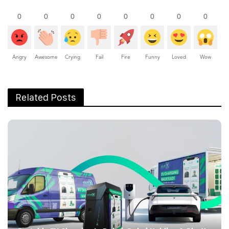
0
0
0
0
0
0
0
0
Angry
Awesome
Crying
Fail
Fire
Funny
Loved
Wow
Related Posts