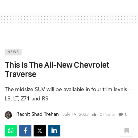
NEWS
This Is The All-New Chevrolet
Traverse
The midsize SUV will be available in four trim levels –
LS, LT, Z71 and RS.
Rachit Shad Trehan
July 19, 2023
0
Points
0