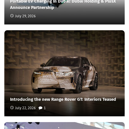
Portable EV Charging In Dubai: Dubai Holding & PlusX
Announce Partnership
July 29, 2026
Introducing the new Range Rover GT: Interiors Teased
July 22, 2026
1