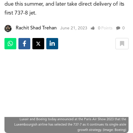
due this summer, and later take direct delivery of its
first 737-8 jet.
Rachit Shad Trehan
June 21, 2023
0
Points
0
Luxair and Boeing today announced at the Paris Air Show 2023 that the
Luxembourgish airline has selected the 737-7 as it continues its single-aisle
growth strategy. (Image: Boeing)