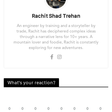
Rachit Shad Trehan
An engineer by training and a storyteller by
trade, Rachit has deciphered complex ideas
through a narrative lens for 10+ years. A
mountain lover and foodie, Rachit is constantly
exploring for new adventures.
What's your reaction?
0
0
0
0
0
0
0
0