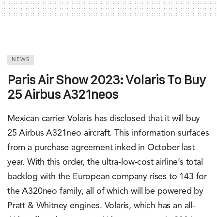
NEWS
Paris Air Show 2023: Volaris To Buy
25 Airbus A321neos
Mexican carrier Volaris has disclosed that it will buy
25 Airbus A321neo aircraft. This information surfaces
from a purchase agreement inked in October last
year. With this order, the ultra-low-cost airline’s total
backlog with the European company rises to 143 for
the A320neo family, all of which will be powered by
Pratt & Whitney engines. Volaris, which has an all-