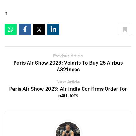
h
Previous Article
Paris Air Show 2023: Volaris To Buy 25 Airbus
A321neos
Next Article
Paris Air Show 2023: Air India Confirms Order For
540 Jets