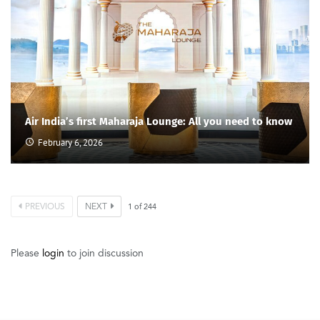
Air India’s first Maharaja Lounge: All you need to know
February 6, 2026
PREVIOUS
NEXT
1
of
244
Please
login
to join discussion