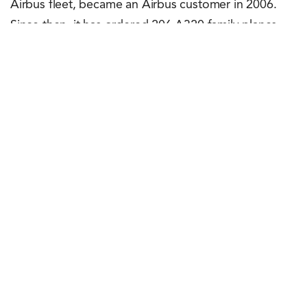
Airbus fleet, became an Airbus customer in 2006.
Since then, it has ordered 206 A320 family planes,
including over 170 A320neo family aircraft. The
carrier is the largest A320neo family operator in Latin
America.
Rachit Shad Trehan
June 21, 2023
0
Points
0