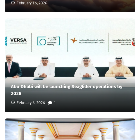
February 16, 2026
Abu Dhabi will be launching Seaglider operations by
2028
February 6, 2026
1