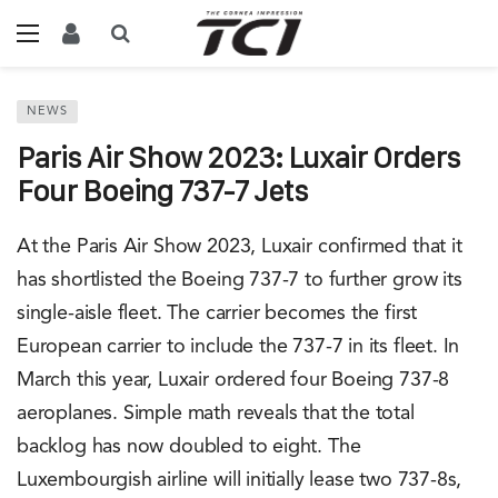
NEWS
Paris Air Show 2023: Luxair Orders
Four Boeing 737-7 Jets
At the Paris Air Show 2023, Luxair confirmed that it
has shortlisted the Boeing 737-7 to further grow its
single-aisle fleet. The carrier becomes the first
European carrier to include the 737-7 in its fleet. In
March this year, Luxair ordered four Boeing 737-8
aeroplanes. Simple math reveals that the total
backlog has now doubled to eight. The
Luxembourgish airline will initially lease two 737-8s,