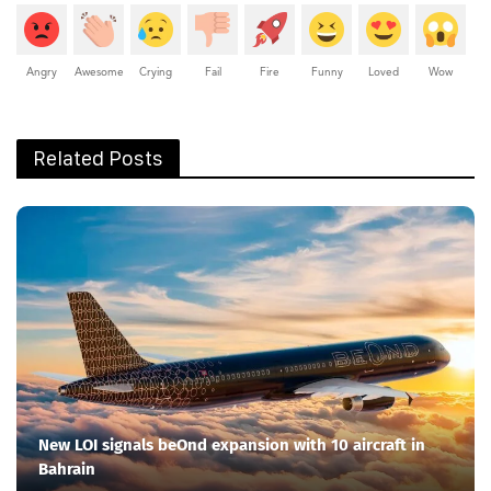
Angry
Awesome
Crying
Fail
Fire
Funny
Loved
Wow
Related Posts
New LOI signals beOnd expansion with 10 aircraft in
Bahrain