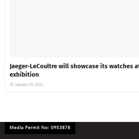
Jaeger-LeCoultre will showcase its watches a
exhibition
January 29, 2025
Media Permit No: 0953878