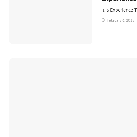
It is Experience 
February 6, 2025