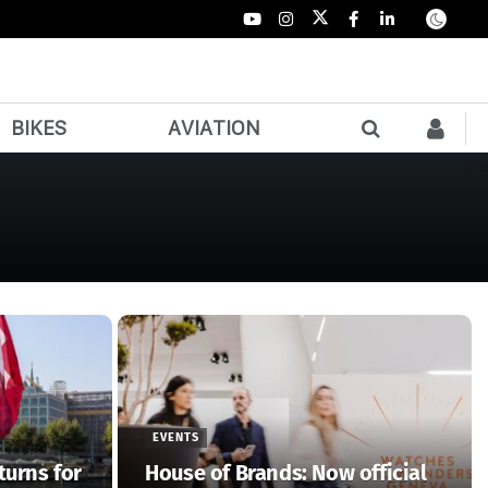
BIKES
AVIATION
EVENTS
turns for
House of Brands: Now official