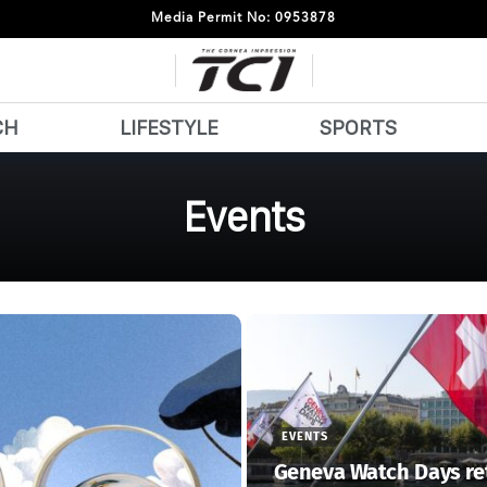
Media Permit No: 0953878
CH
LIFESTYLE
SPORTS
Events
EVENTS
Geneva Watch Days re