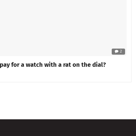
2
y for a watch with a rat on the dial?