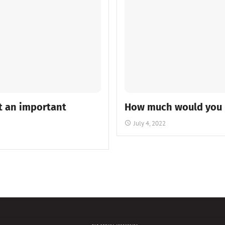
t an important
How much would you pa
July 4, 2022