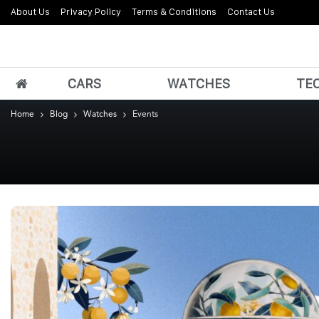
About Us
Privacy Policy
Terms & Conditions
Contact Us
CARS
WATCHES
TE
Home
Blog
Watches
Events