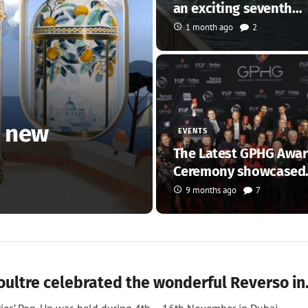
an exciting seventh…
1 month ago
2
o new
EVENTS
The Latest GPHG Awa
Ceremony showcased
fantastic…
9 months ago
7
oultre celebrated the wonderful Reverso i