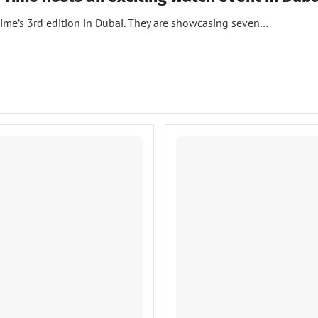
Time’s 3rd edition in Dubai. They are showcasing seven…