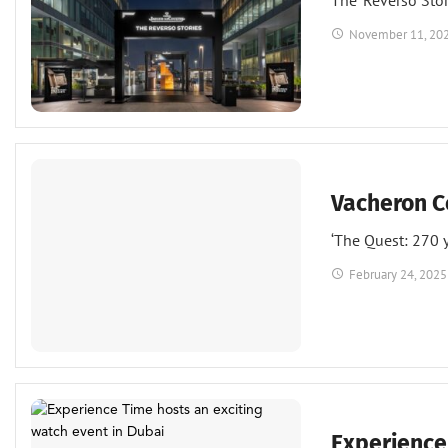
The ‘Reverso Sto
November 11, 20
Events
Watches
Vacheron C
‘The Quest: 270 y
February 24, 2025
Events
Watches
Experience