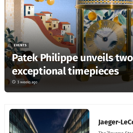
EVENTS
Patek Philippe unveils tw
exceptional timepieces
3 weeks ago
Events
Jaeger-LeC