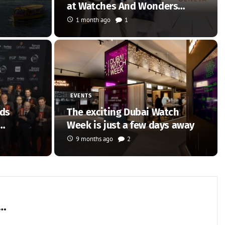
at Watches And Wonders…
1 month ago
1
EVENTS
rds
The exciting Dubai Watch
Week is just a few days away
9 months ago
2
n…