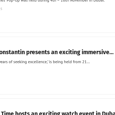
ries’ Pop-Up was held during 4th – 16th November in Dubai.
25
onstantin presents an exciting immersive…
ears of seeking excellence,’ is being held from 21…
 Time hosts an exciting watch event in Duba