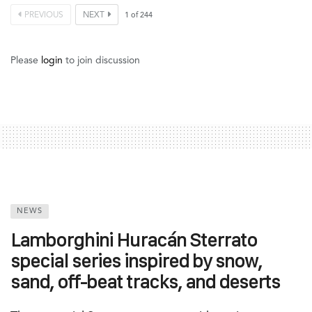
PREVIOUS
NEXT
1
of
244
Please
login
to join discussion
NEWS
Lamborghini Huracán Sterrato
special series inspired by snow,
sand, off-beat tracks, and deserts