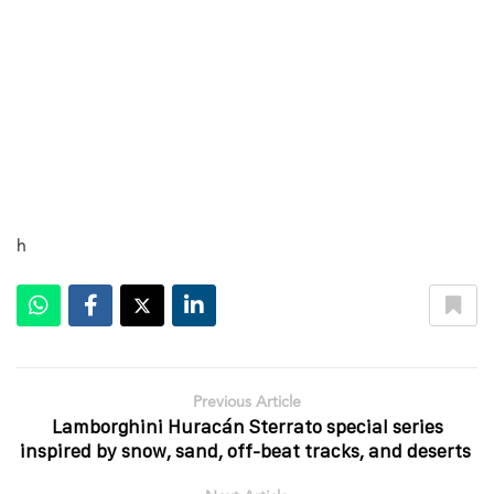
h
Previous Article
Lamborghini Huracán Sterrato special series
inspired by snow, sand, off-beat tracks, and deserts