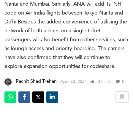
Narita and Mumbai. Similarly, ANA will add its ‘NH’
code on Air India flights between Tokyo Narita and
Delhi.Besides the added convenience of utilising the
network of both airlines on a single ticket,
passengers will also benefit from other services, such
as lounge access and priority boarding. The carriers
have also confirmed that they will continue to
explore expansion opportunities for codeshare.
Rachit Shad Trehan
April 23, 2024
0
Points
0