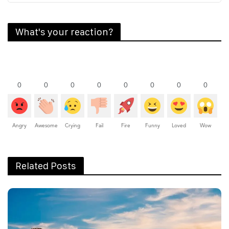
What's your reaction?
0
0
0
0
0
0
0
0
Angry
Awesome
Crying
Fail
Fire
Funny
Loved
Wow
Related Posts