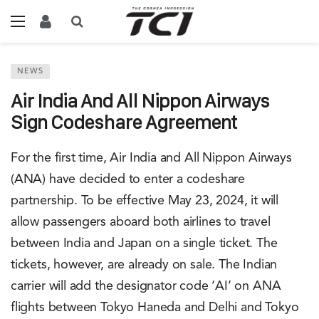
NEWS
Air India And All Nippon Airways
Sign Codeshare Agreement
For the first time, Air India and All Nippon Airways
(ANA) have decided to enter a codeshare
partnership. To be effective May 23, 2024, it will
allow passengers aboard both airlines to travel
between India and Japan on a single ticket. The
tickets, however, are already on sale. The Indian
carrier will add the designator code ‘AI’ on ANA
flights between Tokyo Haneda and Delhi and Tokyo