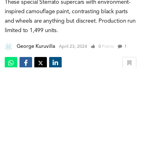
These special Sterrato supercars with environment-
inspired camouflage paint, contrasting black parts
and wheels are anything but discreet. Production run
limited to 1,499 units.
George Kuruvilla
April 23, 2024
0
Points
1