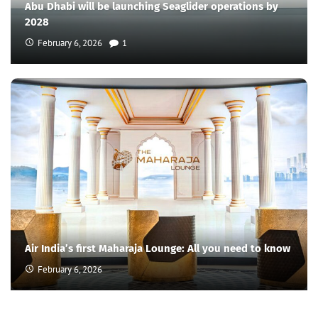
Abu Dhabi will be launching Seaglider operations by
2028
February 6, 2026
1
Air India’s first Maharaja Lounge: All you need to know
February 6, 2026