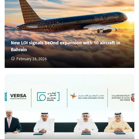
New LOI signals beOnd expansion with 10 aircraft in
Bahrain
February 16, 2026