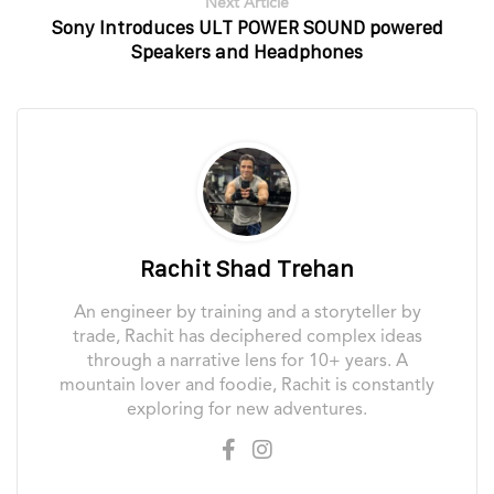
Next Article
Sony Introduces ULT POWER SOUND powered
Speakers and Headphones
Rachit Shad Trehan
An engineer by training and a storyteller by
trade, Rachit has deciphered complex ideas
through a narrative lens for 10+ years. A
mountain lover and foodie, Rachit is constantly
exploring for new adventures.