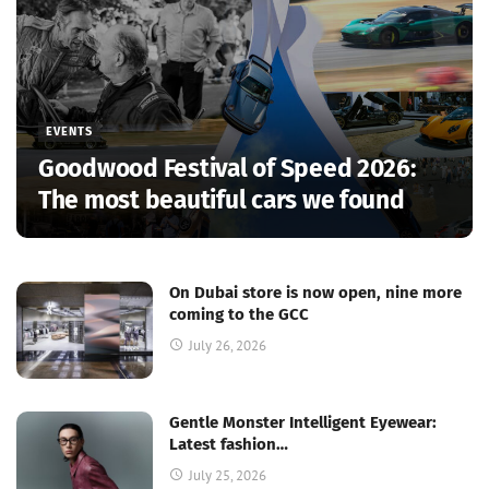
EVENTS
Goodwood Festival of Speed 2026:
The most beautiful cars we found
On Dubai store is now open, nine more
coming to the GCC
July 26, 2026
Gentle Monster Intelligent Eyewear:
Latest fashion…
July 25, 2026