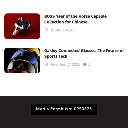
BOSS Year of the Horse Capsule
Collection for Chinese…
January 9, 2026
Oakley Connected Glasses: The Future of
Sports Tech
November 17, 2025
1
Media Permit No: 0953878