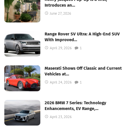
Introduces an…
June 27, 2026
Range Rover SV Ultra: A High-End SUV
With Improved…
April 29, 2026
1
Maserati Shows Off Classic and Current
Vehicles at…
April 24, 2026
1
2026 BMW 7 Series: Technology
Enhancements, EV Range,…
April 23, 2026