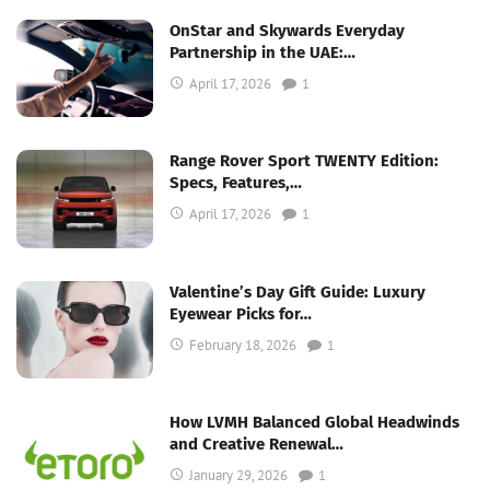
OnStar and Skywards Everyday
Partnership in the UAE:…
April 17, 2026
1
Range Rover Sport TWENTY Edition:
Specs, Features,…
April 17, 2026
1
Valentine’s Day Gift Guide: Luxury
Eyewear Picks for…
February 18, 2026
1
How LVMH Balanced Global Headwinds
and Creative Renewal…
January 29, 2026
1