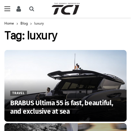
Home
Blog
luxury
Tag:
luxury
TRAVEL
BRABUS Ultima 55 is fast, beautiful,
and exclusive at sea