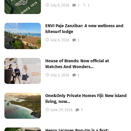
July 8, 2026
2
1
ENVI Paje Zanzibar: A new wellness and
kitesurf lodge
July 6, 2026
1
House of Brands: Now official at
Watches And Wonders…
July 2, 2026
1
One&Only Private Homes Fiji: New island
living, now…
June 29, 2026
3
Henry Jacques Pop-Up is a first;