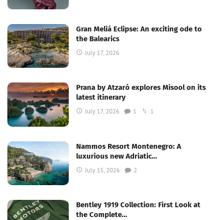
Gran Meliá Eclipse: An exciting ode to
the Balearics
July 17, 2026
Prana by Atzaró explores Misool on its
latest itinerary
July 17, 2026
1
1
Nammos Resort Montenegro: A
luxurious new Adriatic…
July 15, 2026
2
Bentley 1919 Collection: First Look at
the Complete…