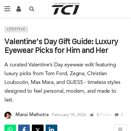
LIFESTYLE
Valentine’s Day Gift Guide: Luxury
Eyewear Picks for Him and Her
A curated Valentine’s Day eyewear edit featuring
luxury picks from Tom Ford, Zegna, Christian
Louboutin, Max Mara, and GUESS - timeless styles
designed to feel personal, modern, and made to
last.
Mansi Malhotra
February 18, 2026
0
Points
1