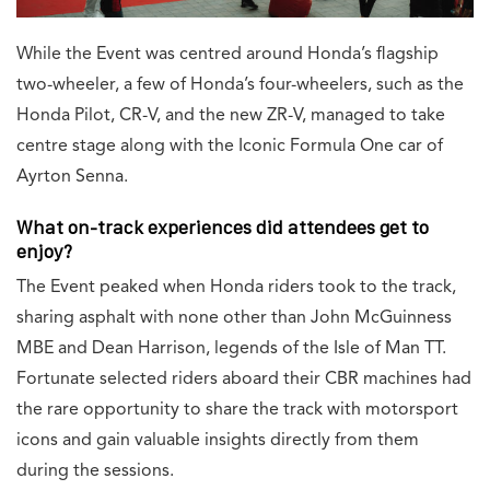
While the Event was centred around Honda’s flagship
two-wheeler, a few of Honda’s four-wheelers, such as the
Honda Pilot, CR-V, and the new ZR-V, managed to take
centre stage along with the Iconic Formula One car of
Ayrton Senna.
What on-track experiences did attendees get to
enjoy?
The Event peaked when Honda riders took to the track,
sharing asphalt with none other than John McGuinness
MBE and Dean Harrison, legends of the Isle of Man TT.
Fortunate selected riders aboard their CBR machines had
the rare opportunity to share the track with motorsport
icons and gain valuable insights directly from them
during the sessions.