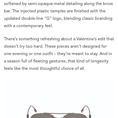
softened by semi-opaque metal detailing along the brow
bar. The injected plastic temples are finished with the
updated double-line “G” logo, blending classic branding
with a contemporary feel.
There’s something refreshing about a Valentine’s edit that
doesn’t try too hard. These pieces aren’t designed for
one evening or one outfit – they’re meant to stay. And in
a season full of fleeting gestures, that kind of longevity
feels like the most thoughtful choice of all.