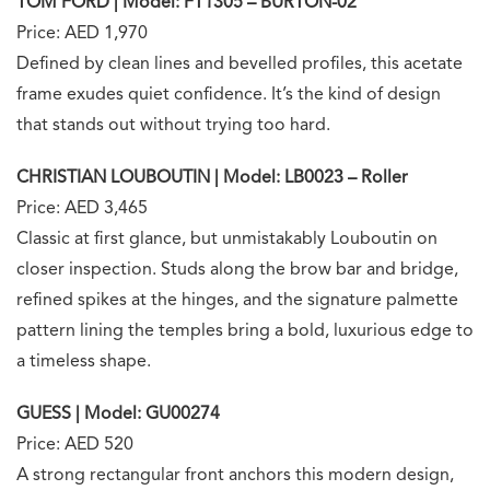
TOM FORD | Model: FT1305 – BURTON-02
Price: AED 1,970
Defined by clean lines and bevelled profiles, this acetate
frame exudes quiet confidence. It’s the kind of design
that stands out without trying too hard.
CHRISTIAN LOUBOUTIN | Model: LB0023 – Roller
Price: AED 3,465
Classic at first glance, but unmistakably Louboutin on
closer inspection. Studs along the brow bar and bridge,
refined spikes at the hinges, and the signature palmette
pattern lining the temples bring a bold, luxurious edge to
a timeless shape.
GUESS | Model: GU00274
Price: AED 520
A strong rectangular front anchors this modern design,