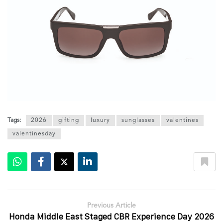
Tags:
2026
gifting
luxury
sunglasses
valentines
valentinesday
Previous Article
Honda Middle East Staged CBR Experience Day 2026