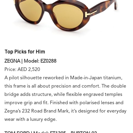
Top Picks for Him
ZEGNA | Model: EZ0288
Price: AED 2,520
A pilot silhouette reworked in Made-in-Japan titanium,
this frame is all about precision and comfort. The double
bridge adds structure, while flexible engraved temples
improve grip and fit. Finished with polarised lenses and
Zegna’s 232 Road Brand Mark, it’s designed for everyday
wear with a luxury edge.