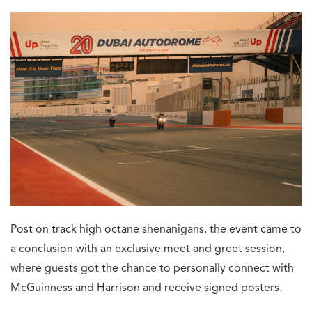
Post on track high octane shenanigans, the event came to
a conclusion with an exclusive meet and greet session,
where guests got the chance to personally connect with
McGuinness and Harrison and receive signed posters.