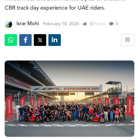
CBR track day experience for UAE riders.
Israr Mohi
February 18, 2026
0
Points
0