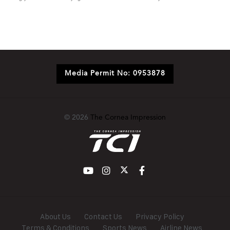
Media Permit No: 0953878
© 2026
The Cornea Impression
About Us
Contact Us
Privacy Policy
Terms & Conditions
Sports News
Airline News