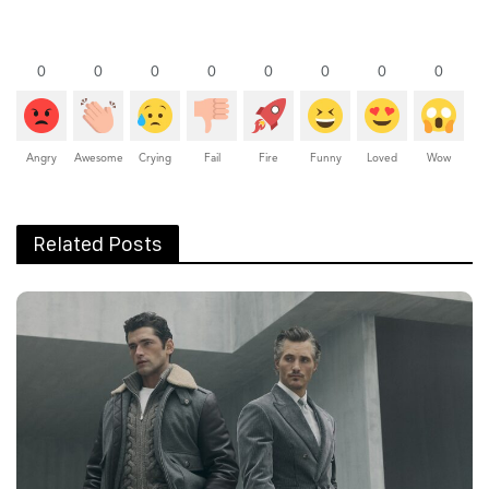
0
0
0
0
0
0
0
0
Angry
Awesome
Crying
Fail
Fire
Funny
Loved
Wow
Related Posts