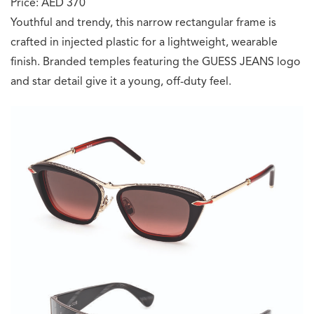
Price: AED 370
Youthful and trendy, this narrow rectangular frame is
crafted in injected plastic for a lightweight, wearable
finish. Branded temples featuring the GUESS JEANS logo
and star detail give it a young, off-duty feel.