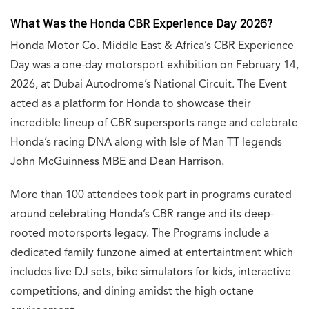
What Was the Honda CBR Experience Day 2026?
Honda Motor Co. Middle East & Africa’s CBR Experience
Day was a one-day motorsport exhibition on February 14,
2026, at Dubai Autodrome’s National Circuit. The Event
acted as a platform for Honda to showcase their
incredible lineup of CBR supersports range and celebrate
Honda’s racing DNA along with Isle of Man TT legends
John McGuinness MBE and Dean Harrison.
More than 100 attendees took part in programs curated
around celebrating Honda’s CBR range and its deep-
rooted motorsports legacy. The Programs include a
dedicated family funzone aimed at entertaintment which
includes live DJ sets, bike simulators for kids, interactive
competitions, and dining amidst the high octane