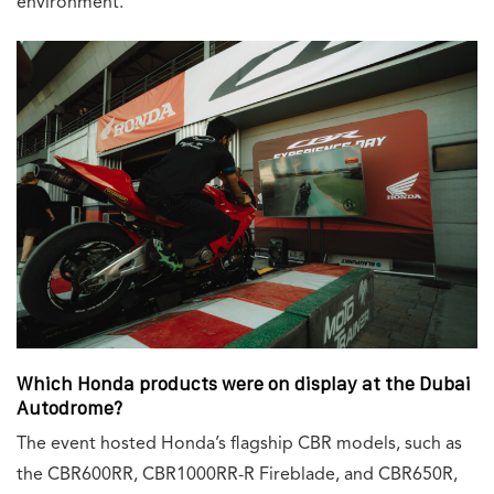
environment.
Which Honda products were on display at the Dubai
Autodrome?
The event hosted Honda’s flagship CBR models, such as
the CBR600RR, CBR1000RR-R Fireblade, and CBR650R,