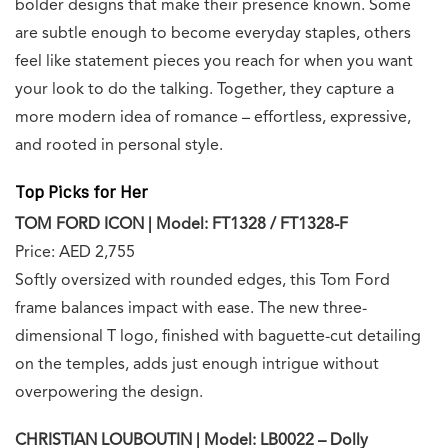
bolder designs that make their presence known. Some
are subtle enough to become everyday staples, others
feel like statement pieces you reach for when you want
your look to do the talking. Together, they capture a
more modern idea of romance – effortless, expressive,
and rooted in personal style.
Top Picks for Her
TOM FORD ICON | Model: FT1328 / FT1328-F
Price: AED 2,755
Softly oversized with rounded edges, this Tom Ford
frame balances impact with ease. The new three-
dimensional T logo, finished with baguette-cut detailing
on the temples, adds just enough intrigue without
overpowering the design.
CHRISTIAN LOUBOUTIN | Model: LB0022 – Dolly