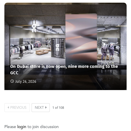
On Dubai store is now open, nine more coming to the
GCC
July 26, 2026
PREVIOUS
NEXT
1
of
108
Please
login
to join discussion