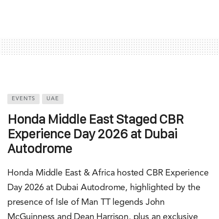
EVENTS
UAE
Honda Middle East Staged CBR
Experience Day 2026 at Dubai
Autodrome
Honda Middle East & Africa hosted CBR Experience
Day 2026 at Dubai Autodrome, highlighted by the
presence of Isle of Man TT legends John
McGuinness and Dean Harrison, plus an exclusive