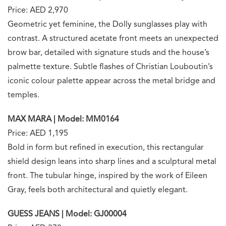
Price: AED 2,970
Geometric yet feminine, the Dolly sunglasses play with
contrast. A structured acetate front meets an unexpected
brow bar, detailed with signature studs and the house’s
palmette texture. Subtle flashes of Christian Louboutin’s
iconic colour palette appear across the metal bridge and
temples.
MAX MARA | Model: MM0164
Price: AED 1,195
Bold in form but refined in execution, this rectangular
shield design leans into sharp lines and a sculptural metal
front. The tubular hinge, inspired by the work of Eileen
Gray, feels both architectural and quietly elegant.
GUESS JEANS | Model: GJ00004