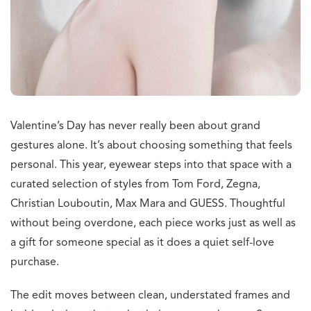
Valentine’s Day has never really been about grand
gestures alone. It’s about choosing something that feels
personal. This year, eyewear steps into that space with a
curated selection of styles from Tom Ford, Zegna,
Christian Louboutin, Max Mara and GUESS. Thoughtful
without being overdone, each piece works just as well as
a gift for someone special as it does a quiet self-love
purchase.
The edit moves between clean, understated frames and