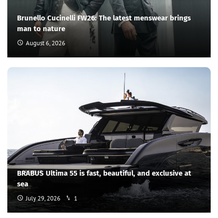
Brunello Cucinelli FW26: The latest menswear brings
man to nature
August 6, 2026
BRABUS Ultima 55 is fast, beautiful, and exclusive at
sea
July 29, 2026
1