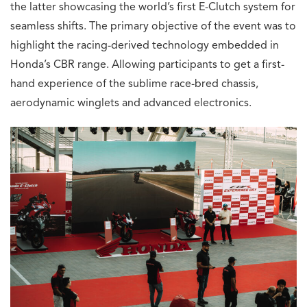
the latter showcasing the world’s first E-Clutch system for
seamless shifts. The primary objective of the event was to
highlight the racing-derived technology embedded in
Honda’s CBR range. Allowing participants to get a first-
hand experience of the sublime race-bred chassis,
aerodynamic winglets and advanced electronics.