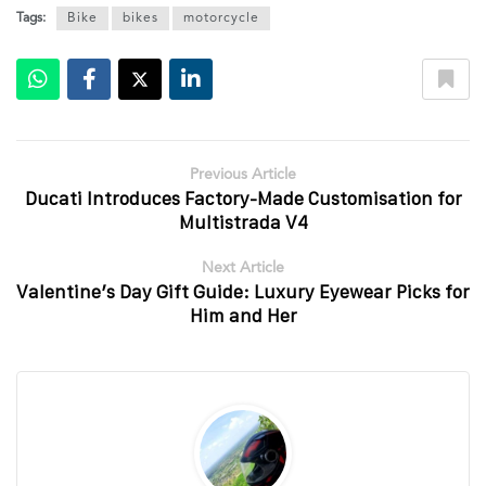
Tags:
Bike
bikes
motorcycle
Previous Article
Ducati Introduces Factory-Made Customisation for
Multistrada V4
Next Article
Valentine’s Day Gift Guide: Luxury Eyewear Picks for
Him and Her