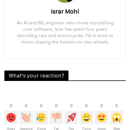
Israr Mohi
An AI and ML engineer who chose storytelling
over software, Israr has spent four years
decoding cars and motorcycles. He is most at
home chasing the horizon on two wheels.
What's your reaction?
0
0
0
0
0
0
0
0
Angry
Awesome
Crying
Fail
Fire
Funny
Loved
Wow