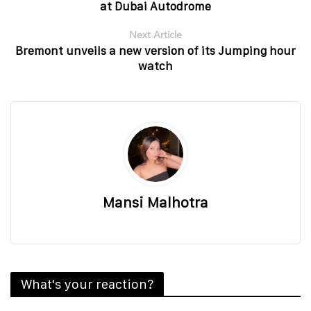
at Dubai Autodrome
Next Article
Bremont unveils a new version of its Jumping hour
watch
Mansi Malhotra
What's your reaction?