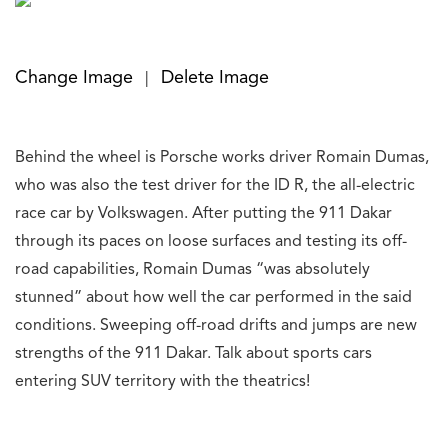
Change Image
Delete Image
|
Behind the wheel is Porsche works driver Romain Dumas,
who was also the test driver for the ID R, the all-electric
race car by Volkswagen. After putting the 911 Dakar
through its paces on loose surfaces and testing its off-
road capabilities, Romain Dumas “was absolutely
stunned” about how well the car performed in the said
conditions. Sweeping off-road drifts and jumps are new
strengths of the 911 Dakar. Talk about sports cars
entering SUV territory with the theatrics!