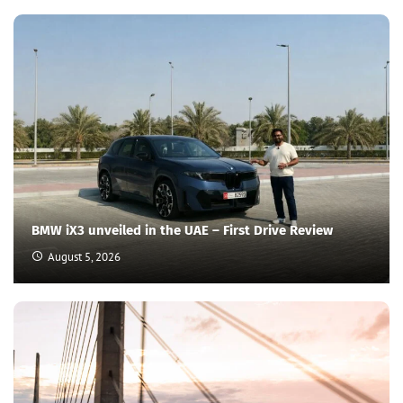
BMW iX3 unveiled in the UAE – First Drive Review
August 5, 2026