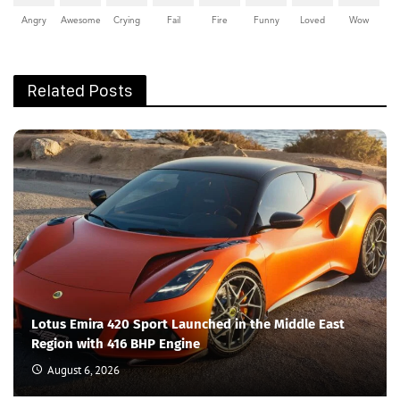
Angry
Awesome
Crying
Fail
Fire
Funny
Loved
Wow
Related Posts
Lotus Emira 420 Sport Launched in the Middle East
Region with 416 BHP Engine
August 6, 2026