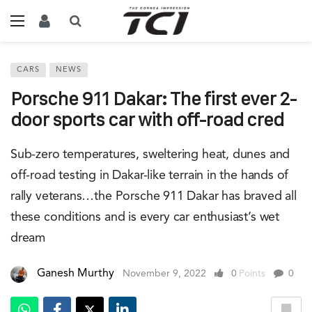
CARS
NEWS
Porsche 911 Dakar: The first ever 2-
door sports car with off-road cred
Sub-zero temperatures, sweltering heat, dunes and
off-road testing in Dakar-like terrain in the hands of
rally veterans…the Porsche 911 Dakar has braved all
these conditions and is every car enthusiast’s wet
dream
Ganesh Murthy
November 9, 2022
0
Points
0