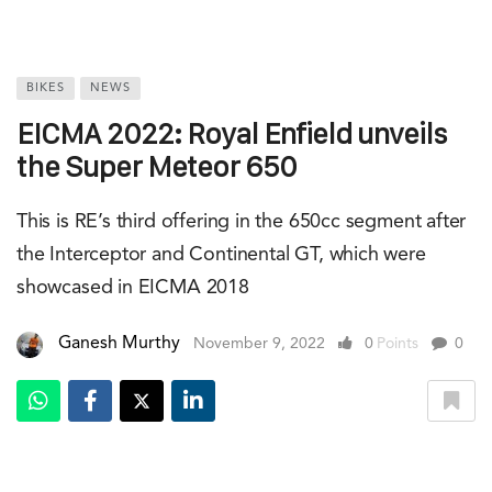
BIKES
NEWS
EICMA 2022: Royal Enfield unveils
the Super Meteor 650
This is RE’s third offering in the 650cc segment after
the Interceptor and Continental GT, which were
showcased in EICMA 2018
Ganesh Murthy
November 9, 2022
0
Points
0