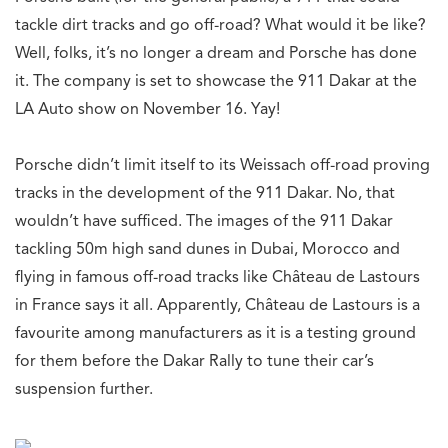
tackle dirt tracks and go off-road? What would it be like?
Well, folks, it’s no longer a dream and Porsche has done
it. The company is set to showcase the 911 Dakar at the
LA Auto show on November 16. Yay!
Porsche didn’t limit itself to its Weissach off-road proving
tracks in the development of the 911 Dakar. No, that
wouldn’t have sufficed. The images of the 911 Dakar
tackling 50m high sand dunes in Dubai, Morocco and
flying in famous off-road tracks like Château de Lastours
in France says it all. Apparently, Château de Lastours is a
favourite among manufacturers as it is a testing ground
for them before the Dakar Rally to tune their car’s
suspension further.