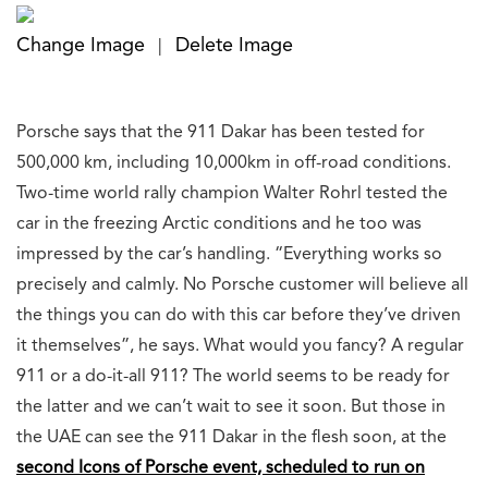
Change Image
Delete Image
|
Porsche says that the 911 Dakar has been tested for
500,000 km, including 10,000km in off-road conditions.
Two-time world rally champion Walter Rohrl tested the
car in the freezing Arctic conditions and he too was
impressed by the car’s handling. “Everything works so
precisely and calmly. No Porsche customer will believe all
the things you can do with this car before they’ve driven
it themselves”, he says. What would you fancy? A regular
911 or a do-it-all 911? The world seems to be ready for
the latter and we can’t wait to see it soon. But those in
the UAE can see the 911 Dakar in the flesh soon, at the
second Icons of Porsche event, scheduled to run on