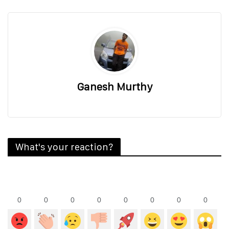
Ganesh Murthy
What's your reaction?
0
0
0
0
0
0
0
0