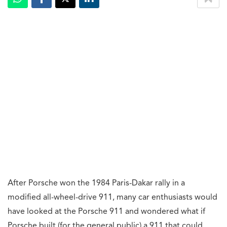
After Porsche won the 1984 Paris-Dakar rally in a
modified all-wheel-drive 911, many car enthusiasts would
have looked at the Porsche 911 and wondered what if
Porsche built (for the general public) a 911 that could