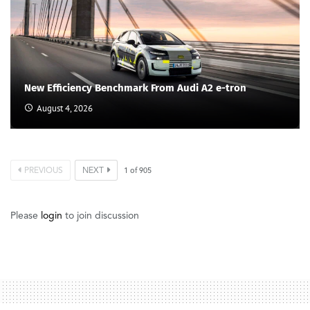
New Efficiency Benchmark From Audi A2 e-tron
August 4, 2026
PREVIOUS
NEXT
1
of
905
Please
login
to join discussion