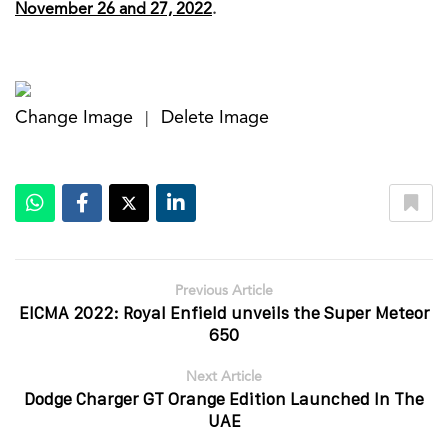
November 26 and 27, 2022
.
Change Image
Delete Image
|
Previous Article
EICMA 2022: Royal Enfield unveils the Super Meteor
650
Next Article
Dodge Charger GT Orange Edition Launched In The
UAE