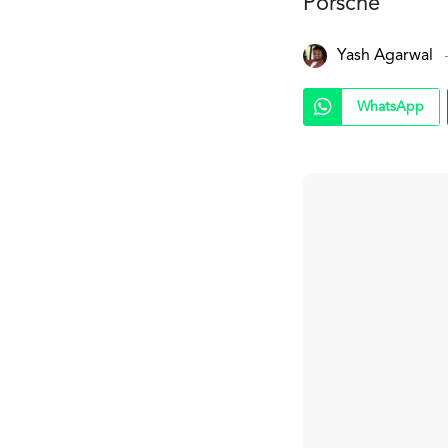
Porsche
Yash Agarwal
WhatsApp