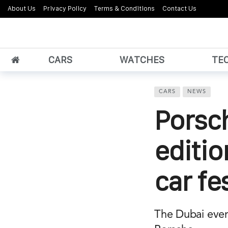
About Us
Privacy Policy
Terms & Conditions
Contact Us
CARS
WATCHES
TE
CARS
NEWS
Porsc
editio
car fe
The Dubai event