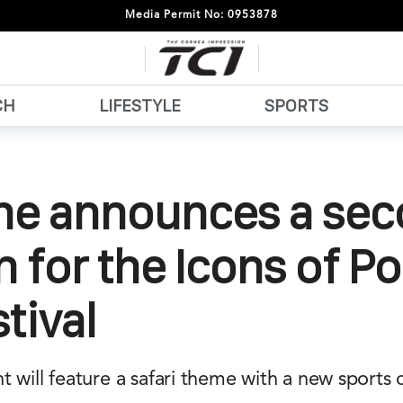
Media Permit No: 0953878
CH
LIFESTYLE
SPORTS
he announces a se
n for the Icons of P
stival
 will feature a safari theme with a new sports 