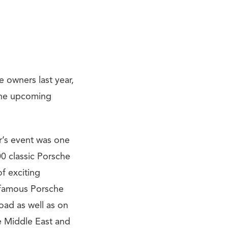
 owners last year,
 the upcoming
ar’s event was one
00 classic Porsche
of exciting
 famous Porsche
oad as well as on
e Middle East and