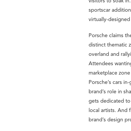
visitors to soak in
sportscar addition
virtually-designed
Porsche claims the
distinct thematic
overland and rall
Attendees wanting
marketplace zone 
Porsche’s cars in-
brand’s role in sh
gets dedicated to
local artists. And
brand’s design pro