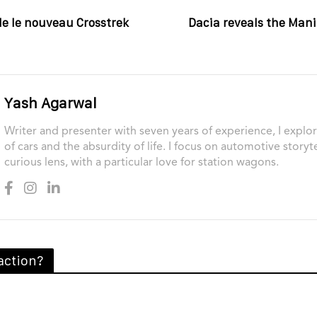
le le nouveau Crosstrek
Dacia reveals the Mani
Yash Agarwal
Writer and presenter with seven years of experience, I explor
of cars and the absurdity of life. I focus on automotive storyt
curious lens, with a particular love for station wagons.
action?