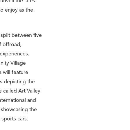
unveil the latest
to enjoy as the
 split between five
f offroad,
 experiences.
ity Village
will feature
ns depicting the
 called Art Valley
nternational and
o showcasing the
 sports cars.