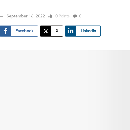
September 16, 2022
0
Points
0
Facebook
X
Linkedin