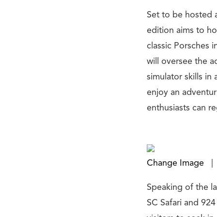
Set to be hosted 
edition aims to ho
classic Porsches i
will oversee the a
simulator skills i
enjoy an adventur
enthusiasts can re
Change Image
|
Speaking of the la
SC Safari and 924 