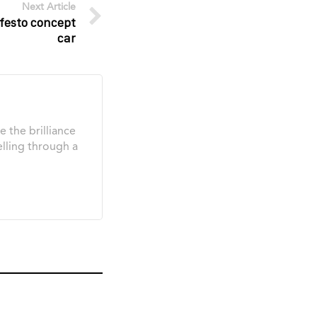
Next Article
festo concept
car
e the brilliance
elling through a