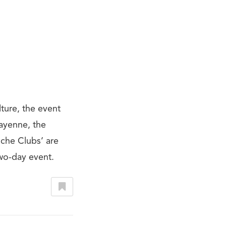
ture, the event
Cayenne, the
sche Clubs’ are
wo-day event.