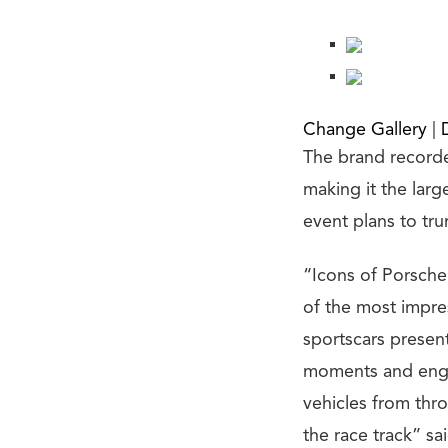
Change Gallery
|
The brand recorde
making it the lar
event plans to tr
“Icons of Porsche 
of the most impres
sportscars present.
moments and enga
vehicles from thro
the race track” s