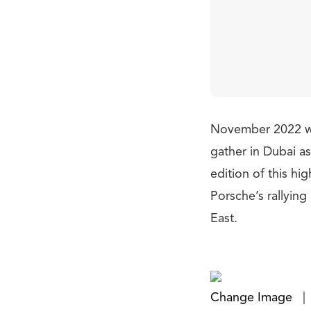
November 2022 wil
gather in Dubai a
edition of this hi
Porsche’s rallyin
East.
Change Image
|