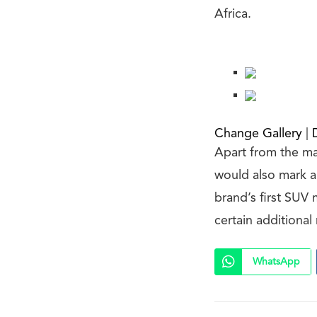
Africa.
Change Gallery
|
Apart from the ma
would also mark a
brand’s first SUV
certain additiona
WhatsApp