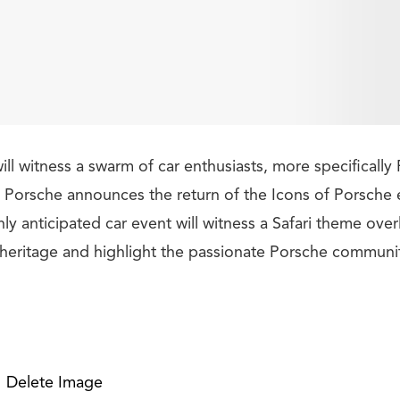
l witness a swarm of car enthusiasts, more specifically 
s Porsche announces the return of the Icons of Porsche
ghly anticipated car event will witness a Safari theme over
g heritage and highlight the passionate Porsche communi
Delete Image