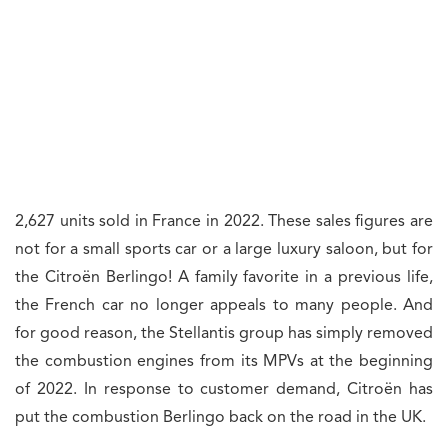
2,627 units sold in France in 2022. These sales figures are
not for a small sports car or a large luxury saloon, but for
the Citroën Berlingo! A family favorite in a previous life,
the French car no longer appeals to many people. And
for good reason, the Stellantis group has simply removed
the combustion engines from its MPVs at the beginning
of 2022. In response to customer demand, Citroën has
put the combustion Berlingo back on the road in the UK.