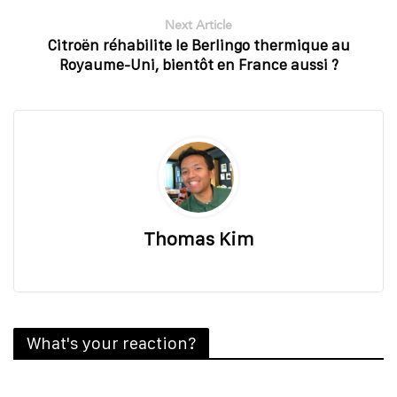
Next Article
Citroën réhabilite le Berlingo thermique au
Royaume-Uni, bientôt en France aussi ?
Thomas Kim
What's your reaction?