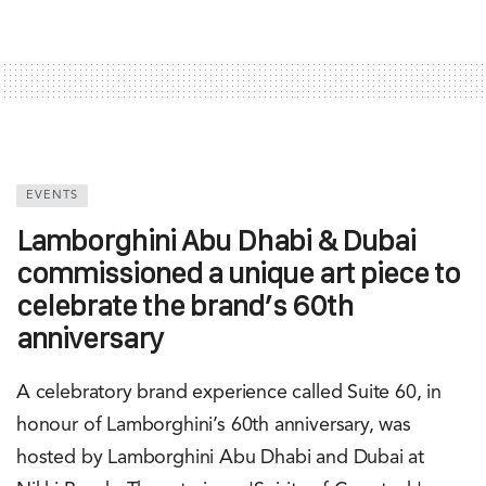
EVENTS
Lamborghini Abu Dhabi & Dubai
commissioned a unique art piece to
celebrate the brand’s 60th
anniversary
A celebratory brand experience called Suite 60, in
honour of Lamborghini’s 60th anniversary, was
hosted by Lamborghini Abu Dhabi and Dubai at