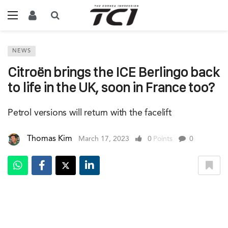
NEWS
Citroën brings the ICE Berlingo back
to life in the UK, soon in France too?
Petrol versions will return with the facelift
Thomas Kim
March 17, 2023
0
Points
0