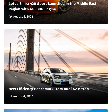
Lotus Emira 420 Sport Launched in the Middle East
Region with 416 BHP Engine
August 6, 2026
New Efficiency Benchmark From Audi A2 e-tron
August 4, 2026