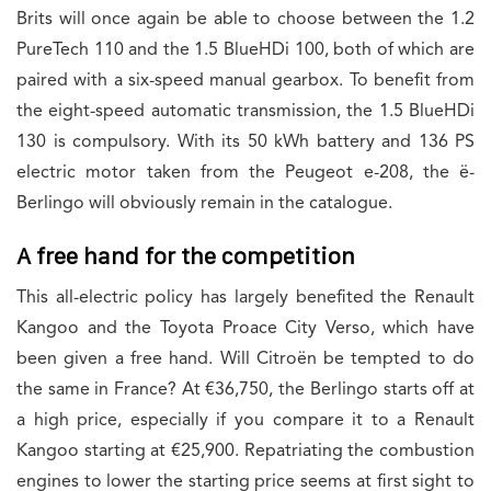
Brits will once again be able to choose between the 1.2
PureTech 110 and the 1.5 BlueHDi 100, both of which are
paired with a six-speed manual gearbox. To benefit from
the eight-speed automatic transmission, the 1.5 BlueHDi
130 is compulsory. With its 50 kWh battery and 136 PS
electric motor taken from the Peugeot e-208, the ë-
Berlingo will obviously remain in the catalogue.
A free hand for the competition
This all-electric policy has largely benefited the Renault
Kangoo and the Toyota Proace City Verso, which have
been given a free hand. Will Citroën be tempted to do
the same in France? At €36,750, the Berlingo starts off at
a high price, especially if you compare it to a Renault
Kangoo starting at €25,900. Repatriating the combustion
engines to lower the starting price seems at first sight to