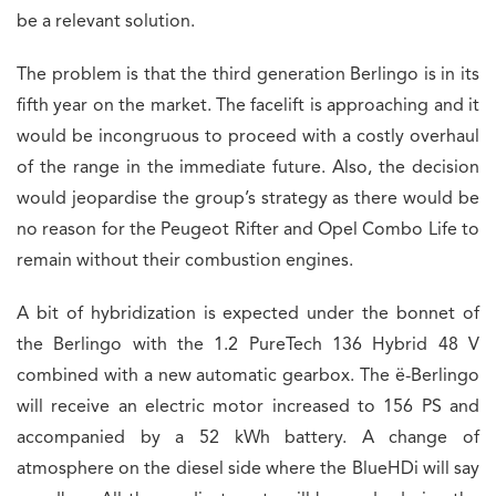
be a relevant solution.
The problem is that the third generation Berlingo is in its
fifth year on the market. The facelift is approaching and it
would be incongruous to proceed with a costly overhaul
of the range in the immediate future. Also, the decision
would jeopardise the group’s strategy as there would be
no reason for the Peugeot Rifter and Opel Combo Life to
remain without their combustion engines.
A bit of hybridization is expected under the bonnet of
the Berlingo with the 1.2 PureTech 136 Hybrid 48 V
combined with a new automatic gearbox. The ë-Berlingo
will receive an electric motor increased to 156 PS and
accompanied by a 52 kWh battery. A change of
atmosphere on the diesel side where the BlueHDi will say