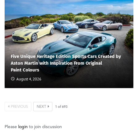
Five Unique Heritage Edition Sports Cars Created by
Aston Martin with Inspiration From Original
Paint Colours
August 4, 2026
PREVIOUS
NEXT
1
of
693
Please
login
to join discussion