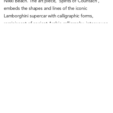
Nikki Beach. The art piece, 'Spirits of Countach',
embeds the shapes and lines of the iconic
Lamborghini supercar with calligraphic forms,
reminiscent of ancient Arabic calligraphy, interwoven
with the car's body. The artwork was a collaboration
by the brand with local artist Sasan Nasernia and
would be available for viewing at Lamborghini's
Dubai showroom. Guests for the event comprised
Lamborghini customers and media personnel
including team TCI. Themed rooms highlighting the
passion for the raging bull along with racing
simulators and a mix of past and current Lamborghini
models were put on display for the enjoyment of the
attendees and fans of Lamborghini.
Yash Agarwal
March 17, 2023
0
Points
0