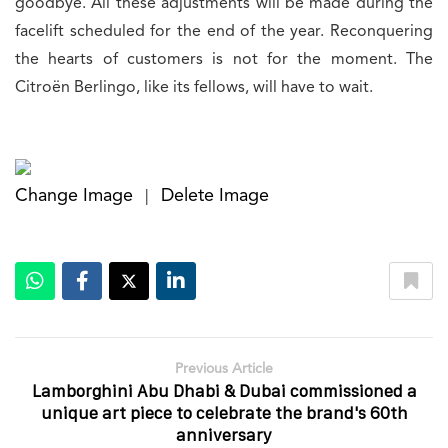
goodbye. All these adjustments will be made during the
facelift scheduled for the end of the year. Reconquering
the hearts of customers is not for the moment. The
Citroën Berlingo, like its fellows, will have to wait.
Change Image
Delete Image
|
Previous Article
Lamborghini Abu Dhabi & Dubai commissioned a
unique art piece to celebrate the brand's 60th
anniversary