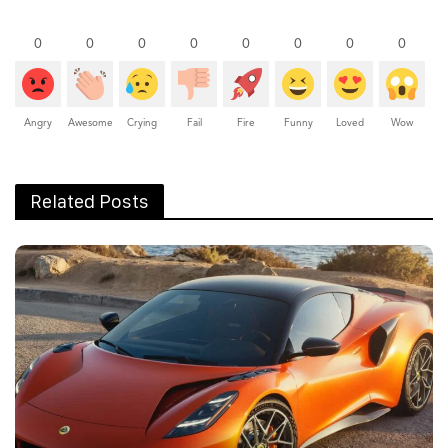
0
0
0
0
0
0
0
0
Angry
Awesome
Crying
Fail
Fire
Funny
Loved
Wow
Related Posts