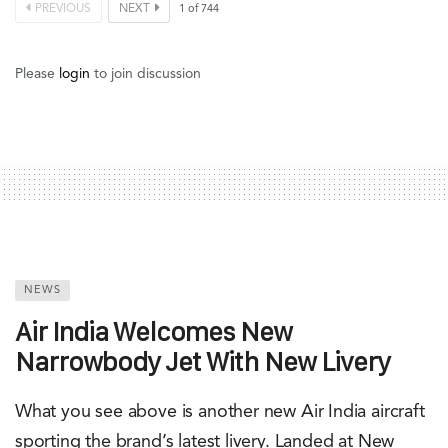
PREVIOUS
NEXT
1
of
744
Please
login
to join discussion
NEWS
Air India Welcomes New
Narrowbody Jet With New Livery
What you see above is another new Air India aircraft
sporting the brand’s latest livery. Landed at New