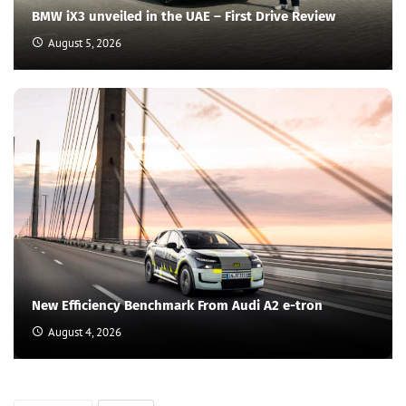
BMW iX3 unveiled in the UAE – First Drive Review
August 5, 2026
New Efficiency Benchmark From Audi A2 e-tron
August 4, 2026