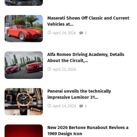
Maserati Shows Off Classic and Current
Vehicles at…
April 24, 2026
1
Alfa Romeo Driving Academy, Details
About the Circuit,…
April 21, 2026
Panerai unveils the technically
impressive Luminor 31…
April 14, 2026
1
New 2026 Bertone Runabout Revives a
1969 Design Icon