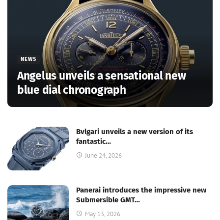
NEWS
Angelus unveils a sensational new
blue dial chronograph
Bvlgari unveils a new version of its
fantastic…
June 24, 2026
Panerai introduces the impressive new
Submersible GMT…
May 13, 2026