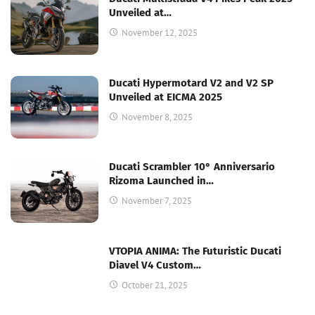
Unveiled at…
November 12, 2025
Ducati Hypermotard V2 and V2 SP
Unveiled at EICMA 2025
November 8, 2025
Ducati Scrambler 10° Anniversario
Rizoma Launched in…
November 7, 2025
VTOPIA ANIMA: The Futuristic Ducati
Diavel V4 Custom…
October 21, 2025