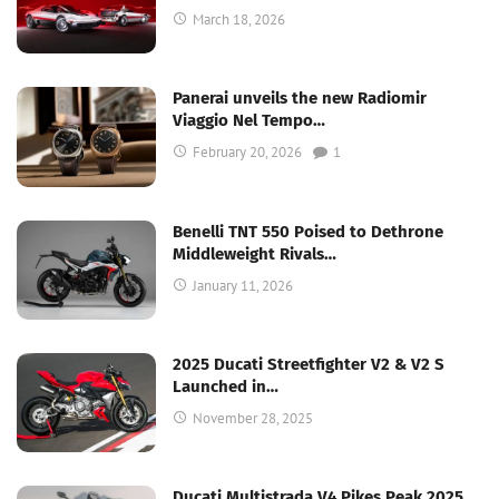
March 18, 2026
Panerai unveils the new Radiomir
Viaggio Nel Tempo…
February 20, 2026
1
Benelli TNT 550 Poised to Dethrone
Middleweight Rivals…
January 11, 2026
2025 Ducati Streetfighter V2 & V2 S
Launched in…
November 28, 2025
Ducati Multistrada V4 Pikes Peak 2025