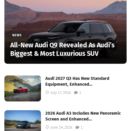
NEWS
All-New Audi Q9 Revealed As Audi’s
Biggest & Most Luxurious SUV
Audi 2027 Q3 Has New Standard
Equipment, Enhanced…
July 17, 2026
1
2026 Audi A3 Includes New Panoramic
Screen and Enhanced…
June 24, 2026
1