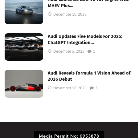
MHEV Plus…
December 10, 2025
Audi Updates Five Models For 2025:
ChatGPT Integration…
December 5, 2025
1
Audi Reveals Formula 1 Vision Ahead of
2026 Debut
November 18, 2025
2
Media Permit No: 0953878