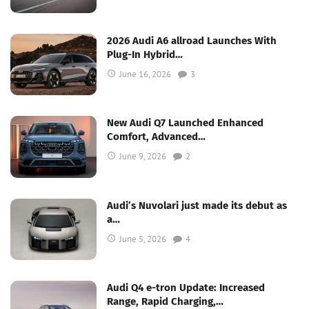
2026 Audi A6 allroad Launches With
Plug-In Hybrid…
June 16, 2026
3
New Audi Q7 Launched Enhanced
Comfort, Advanced…
June 9, 2026
2
Audi’s Nuvolari just made its debut as
a…
June 5, 2026
4
Audi Q4 e-tron Update: Increased
Range, Rapid Charging,…