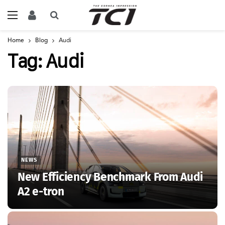
Home
Blog
Audi
Tag:
Audi
NEWS
New Efficiency Benchmark From Audi
A2 e-tron