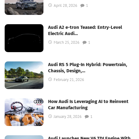
April 28, 2026
1
Audi A2 e-tron Teased: Entry-Level
Electric Audi…
March 25, 2026
1
Audi RS 5 Plug-In Hybrid: Powertrain,
Chassis, Design,…
February 21, 2026
How Audi Is Leveraging AI to Reinvent
Car Manufacturing
January 28, 2026
1
Audi Launches New V6 TDI Engine With