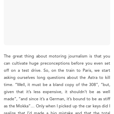
The great thing about motoring journalism is that you
can cultivate huge preconceptions before you even set
off on a test drive. So, on the train to Paris, we start
asking ourselves long questions about the Astra to kill
time. “Well, it must be a bland copy of the 308”, “but,
given that it’s less expensive, it shouldn’t be as well
made”, “and since it’s a German, it’s bound to be as stiff
as the Mokka”… Only when I picked up the car keys did I
realize that I’d made a big mistake and that the total