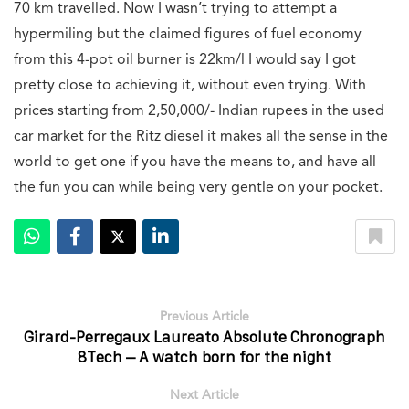
70 km travelled. Now I wasn’t trying to attempt a
hypermiling but the claimed figures of fuel economy
from this 4-pot oil burner is 22km/l I would say I got
pretty close to achieving it, without even trying. With
prices starting from 2,50,000/- Indian rupees in the used
car market for the Ritz diesel it makes all the sense in the
world to get one if you have the means to, and have all
the fun you can while being very gentle on your pocket.
Previous Article
Girard-Perregaux Laureato Absolute Chronograph
8Tech – A watch born for the night
Next Article