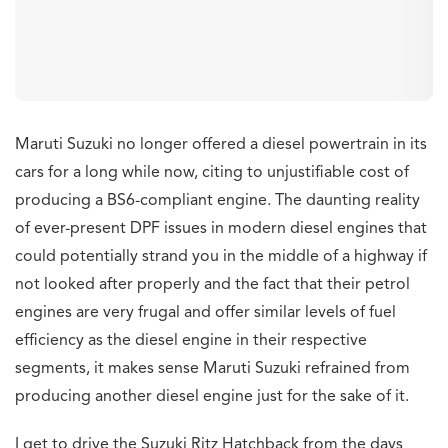
Maruti Suzuki no longer offered a diesel powertrain in its
cars for a long while now, citing to unjustifiable cost of
producing a BS6-compliant engine. The daunting reality
of ever-present DPF issues in modern diesel engines that
could potentially strand you in the middle of a highway if
not looked after properly and the fact that their petrol
engines are very frugal and offer similar levels of fuel
efficiency as the diesel engine in their respective
segments, it makes sense Maruti Suzuki refrained from
producing another diesel engine just for the sake of it.
I get to drive the Suzuki Ritz Hatchback from the days