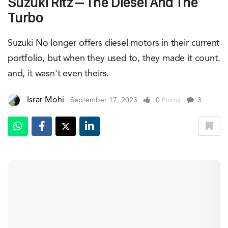
Suzuki Ritz – The Diesel And The
Turbo
Suzuki No longer offers diesel motors in their current
portfolio, but when they used to, they made it count.
and, it wasn't even theirs.
Israr Mohi
September 17, 2023
0
Points
3