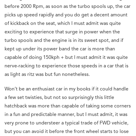
before 2000 Rpm, as soon as the turbo spools up, the car
picks up speed rapidly and you do get a decent amount
of kickback on the seat, which I must admit was quite
exciting to experience that surge in power when the
turbo spools and the engine is in its sweet spot, and if
kept up under its power band the car is more than
capable of doing 150kph + but I must admit it was quite
nerve-racking to experience those speeds in a car that is
as light as ritz was but fun nonetheless.
Won’t be an enthusiast car in my books if it could handle
a few set twisties, but not so surprisingly this little
hatchback was more than capable of taking some corners
in a fun and predictable manner, but I must admit, it was
very prone to understeer a typical trade of FWD vehicle,
but you can avoid it before the front wheel starts to lose