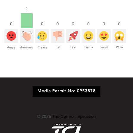
1
0
0
0
0
0
0
0
Angry
Awesome
Crying
Fail
Fire
Funny
Loved
Wow
Media Permit No: 0953878
© 2026
The Cornea Impression