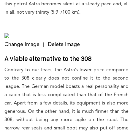
this petrol Astra becomes silent at a steady pace and, all
in all, not very thirsty (5.9 l/100 km).
Change Image
Delete Image
|
A viable alternative to the 308
Contrary to our fears, the Astra’s lower price compared
to the 308 clearly does not confine it to the second
league. The German model boasts a real personality and
a cabin that is less complicated than that of the French
car. Apart from a few details, its equipment is also more
generous. On the other hand, it is much firmer than the
308, without being any more agile on the road. The
narrow rear seats and small boot may also put off some