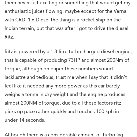
them never felt exciting or something that would get my
enthusiastic juices flowing, maybe except for the Verna
with CRDI 1.6 Diesel the thing is a rocket ship on the
Indian terrain, but that was after I got to drive the diesel
Ritz.
Ritz is powered by a 1.3-litre turbocharged diesel engine,
that is capable of producing 73
HP and almost 200Nm of
torque, although on paper these numbers sound
lacklustre and
tedious, trust me when I say that it didn’t
feel like it needed any more power as this car
barely
weighs a tonne in dry weight and the engine produces
almost 200NM of torque, due to all these factors ritz
picks up pace rather quickly and touches 100 kph in
under 14 seconds.
Although there is a considerable amount of Turbo lag