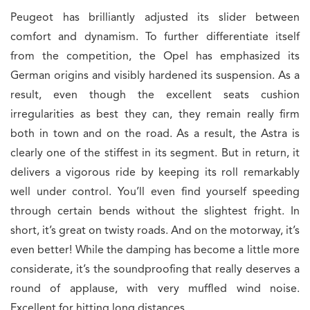
Peugeot has brilliantly adjusted its slider between
comfort and dynamism. To further differentiate itself
from the competition, the Opel has emphasized its
German origins and visibly hardened its suspension. As a
result, even though the excellent seats cushion
irregularities as best they can, they remain really firm
both in town and on the road. As a result, the Astra is
clearly one of the stiffest in its segment. But in return, it
delivers a vigorous ride by keeping its roll remarkably
well under control. You’ll even find yourself speeding
through certain bends without the slightest fright. In
short, it’s great on twisty roads. And on the motorway, it’s
even better! While the damping has become a little more
considerate, it’s the soundproofing that really deserves a
round of applause, with very muffled wind noise.
Excellent for hitting long distances.