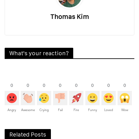
Thomas Kim
What's your reaction?
0
0
0
0
0
0
0
0
Angry
Awesome
Crying
Fail
Fire
Funny
Loved
Wow
Related Posts