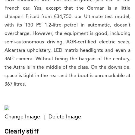
French car. Yes, except that the German is a little
cheaper! Priced from €34,750, our Ultimate test model,
with its 130 PS 1.2-litre petrol in automatic, doesn’t
overcharge. However, the equipment is good, including
semi-autonomous driving, AGR-certified electric seats,
Alcantara upholstery, LED matrix headlights and even a
360° camera. Without being the bargain of the century,
the Astra is in the middle of the class. On the downside,
space is tight in the rear and the boot is unremarkable at
367 litres.
Change Image
Delete Image
|
Clearly stiff