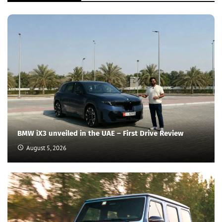
BMW iX3 unveiled in the UAE – First Drive Review
August 5, 2026