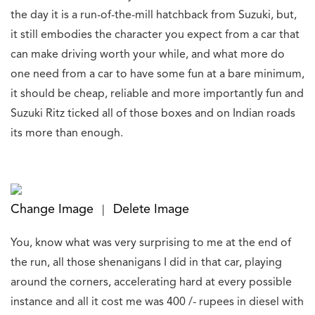
the day it is a run-of-the-mill hatchback from Suzuki, but,
it still embodies the character you expect from a car that
can make driving worth your while, and what more do
one need from a car to have some fun at a bare minimum,
it should be cheap, reliable and more importantly fun and
Suzuki Ritz ticked all of those boxes and on Indian roads
its more than enough.
Change Image
Delete Image
|
You, know what was very surprising to me at the end of
the run, all those shenanigans I did in that car, playing
around the corners, accelerating hard at every possible
instance and all it cost me was 400 /- rupees in diesel with