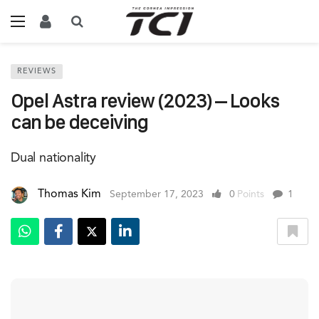
REVIEWS
Opel Astra review (2023) – Looks
can be deceiving
Dual nationality
Thomas Kim
September 17, 2023
0
Points
1