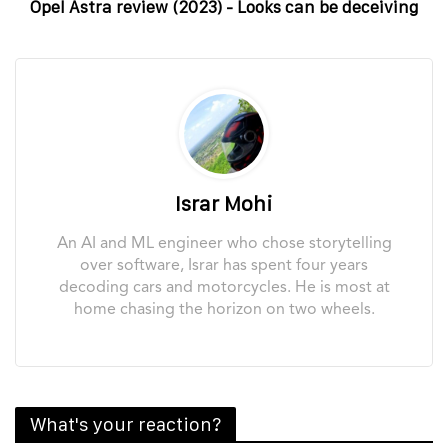
Opel Astra review (2023) - Looks can be deceiving
Israr Mohi
An AI and ML engineer who chose storytelling
over software, Israr has spent four years
decoding cars and motorcycles. He is most at
home chasing the horizon on two wheels.
What's your reaction?