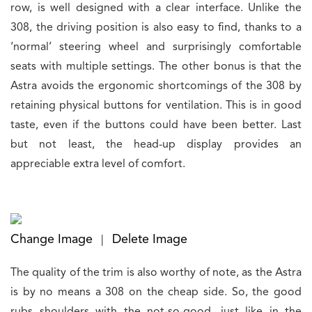
row, is well designed with a clear interface. Unlike the
308, the driving position is also easy to find, thanks to a
‘normal’ steering wheel and surprisingly comfortable
seats with multiple settings. The other bonus is that the
Astra avoids the ergonomic shortcomings of the 308 by
retaining physical buttons for ventilation. This is in good
taste, even if the buttons could have been better. Last
but not least, the head-up display provides an
appreciable extra level of comfort.
Change Image
Delete Image
|
The quality of the trim is also worthy of note, as the Astra
is by no means a 308 on the cheap side. So, the good
rubs shoulders with the not-so-good, just like in the