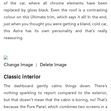
of the car, where all chrome elements have been
replaced by gloss black. Even the roof is a contrasting
colour on this Ultimate trim, which says it all! In the end,
just when you thought you were getting a bland, cold car,
this Astra has its own personality and that’s really
reassuring.
Change Image
Delete Image
|
Classic interior
The dashboard gently calms things down. There’s
nothing sparkling to report compared to the exterior,
but that doesn’t mean that the cabin is boring, no! That’s
because the Pure Panel, which combines two screens in a