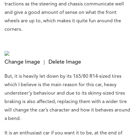
tractions
as the steering and chassis communicate well
and give a good amount of sense
on what the front
wheels are up to, which makes it quite fun around the
corners.
Change Image
Delete Image
|
But, it is heavily let down by its 165/80 R14-sized tires
which I believe is the main reason
for this car, heavy
understeer’y behaviour and due to its skinny-sized tires
braking is also
affected, replacing them with a wider tire
will change the car’s character and how it behaves around
a bend.
It is an enthusiast car if you want it to be, at the end of