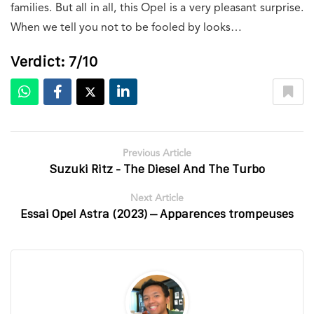
families. But all in all, this Opel is a very pleasant surprise.
When we tell you not to be fooled by looks…
Verdict: 7/10
Previous Article
Suzuki Ritz - The Diesel And The Turbo
Next Article
Essai Opel Astra (2023) – Apparences trompeuses