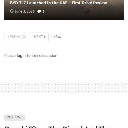
BYD Ti 7 Launched in the UAE – First Drive Review
June 3, 2026
1
PREVIOUS
NEXT
1
of
46
Please
login
to join discussion
REVIEWS