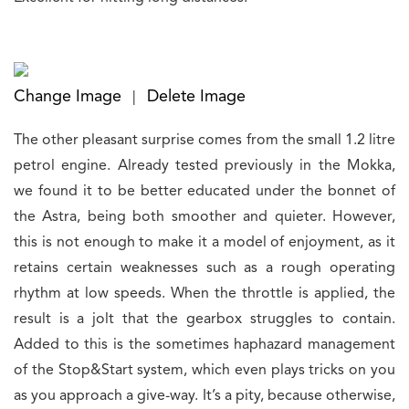
Change Image
Delete Image
|
The other pleasant surprise comes from the small 1.2 litre
petrol engine. Already tested previously in the Mokka,
we found it to be better educated under the bonnet of
the Astra, being both smoother and quieter. However,
this is not enough to make it a model of enjoyment, as it
retains certain weaknesses such as a rough operating
rhythm at low speeds. When the throttle is applied, the
result is a jolt that the gearbox struggles to contain.
Added to this is the sometimes haphazard management
of the Stop&Start system, which even plays tricks on you
as you approach a give-way. It’s a pity, because otherwise,