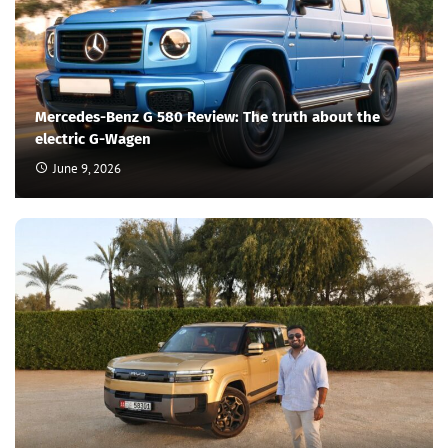
Mercedes-Benz G 580 Review: The truth about the
electric G-Wagen
June 9, 2026