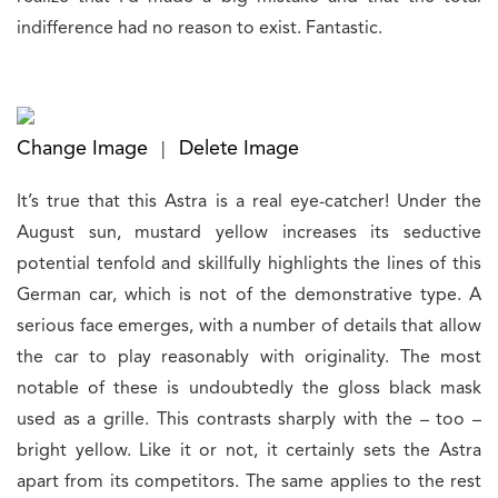
indifference had no reason to exist. Fantastic.
Change Image
Delete Image
|
It’s true that this Astra is a real eye-catcher! Under the
August sun, mustard yellow increases its seductive
potential tenfold and skillfully highlights the lines of this
German car, which is not of the demonstrative type. A
serious face emerges, with a number of details that allow
the car to play reasonably with originality. The most
notable of these is undoubtedly the gloss black mask
used as a grille. This contrasts sharply with the – too –
bright yellow. Like it or not, it certainly sets the Astra
apart from its competitors. The same applies to the rest