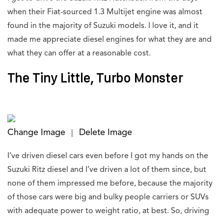
when their Fiat-sourced 1.3 Multijet engine was almost
found in the majority of Suzuki models. I love it, and it
made me appreciate diesel engines for what they are and
what they can offer at a reasonable cost.
The Tiny Little, Turbo Monster
Change Image
Delete Image
|
I’ve driven diesel cars even before I got my hands on the
Suzuki Ritz diesel and I’ve driven a lot of them since, but
none of them impressed me before, because the majority
of those cars were big and bulky people carriers or SUVs
with adequate power to weight ratio, at best. So, driving