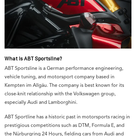
What is ABT Sportsline?
ABT Sportsline is a German performance engineering,
vehicle tuning, and motorsport company based in
Kempten im Allgäu. The company is best known for its
close-knit relationship with the Volkswagen group,
especially Audi and Lamborghini.
ABT Sportline has a historic past in motorsports racing in
prestigious competitions such as DTM, Formula E, and
the Nürburgring 24 Hours, fielding cars from Audi and