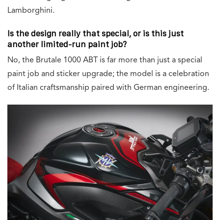
Lamborghini.
Is the design really that special, or is this just
another limited-run paint job?
No, the Brutale 1000 ABT is far more than just a special
paint job and sticker upgrade; the model is a celebration
of Italian craftsmanship paired with German engineering.