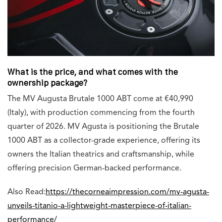
What is the price, and what comes with the
ownership package?
The MV Augusta Brutale 1000 ABT come at
€40,990
(Italy), with production commencing from the fourth
quarter of 2026. MV Agusta is positioning the Brutale
1000 ABT as a collector-grade experience, offering its
owners the Italian theatrics and craftsmanship, while
offering precision German-backed performance.
Also Read:
https://thecorneaimpression.com/mv-agusta-
unveils-titanio-a-lightweight-masterpiece-of-italian-
performance/