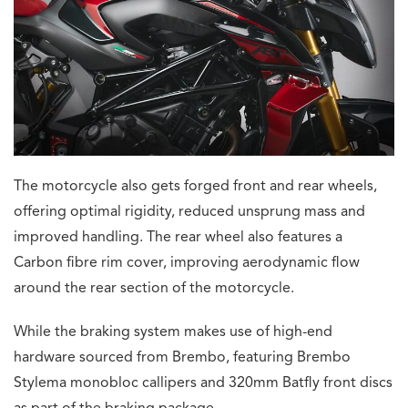
The motorcycle also gets forged front and rear wheels,
offering optimal rigidity, reduced unsprung mass and
improved handling. The rear wheel also features a
Carbon fibre rim cover, improving aerodynamic flow
around the rear section of the motorcycle.
While the braking system makes use of high-end
hardware sourced from Brembo, featuring Brembo
Stylema monobloc callipers and 320mm Batfly front discs