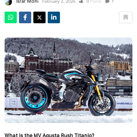
Israr Mohi
February 2, 2026
0
Points
1
What is the MV Agusta Rush Titanio?