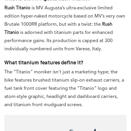
Rush Titanio
is MV Augusta’s ultra-exclusive limited
edition hyper-naked motorcycle based on MV’s very own
Brutale 1000RR platform, but with a twist: the
Rush
Titanio
is adorned with titanium parts for enhanced
performance gains. Its production is capped at 300
individually numbered units from Varese, Italy.
What titanium features define it?
The “Titanio” moniker isn’t just a marketing hype; the
bike features brushed titanium slip-on exhaust carriers, a
fuel tank front cover featuring the “Titanio” logo and
atom-style graphic, headlight and dashboard carriers,
and titanium front mudguard screws.