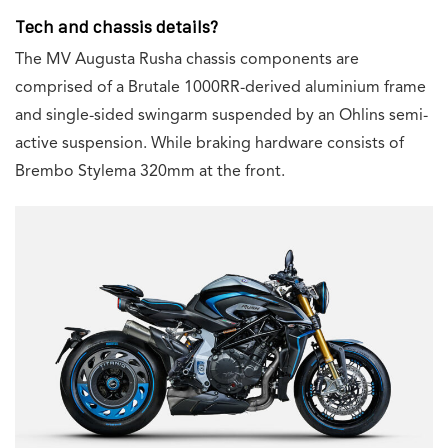
Tech and chassis details?
The MV Augusta Rusha chassis components are
comprised of a Brutale 1000RR-derived aluminium frame
and single-sided swingarm suspended by an Ohlins semi-
active suspension. While braking hardware consists of
Brembo Stylema 320mm at the front.