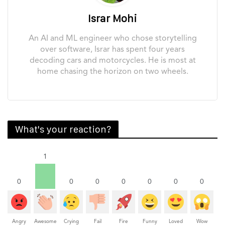
Israr Mohi
An AI and ML engineer who chose storytelling
over software, Israr has spent four years
decoding cars and motorcycles. He is most at
home chasing the horizon on two wheels.
What's your reaction?
1
0
0
0
0
0
0
0
Angry
Awesome
Crying
Fail
Fire
Funny
Loved
Wow