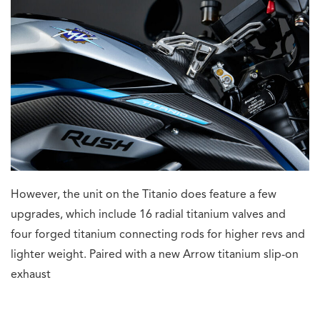
However, the unit on the Titanio does feature a few
upgrades, which include 16 radial titanium valves and
four forged titanium connecting rods for higher revs and
lighter weight. Paired with a new Arrow titanium slip-on
exhaust