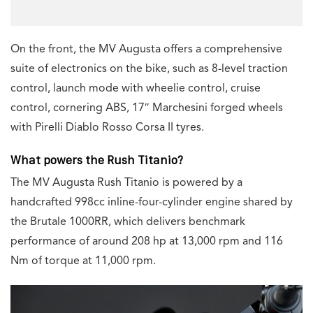
On the front, the MV Augusta offers a comprehensive
suite of electronics on the bike, such as 8-level traction
control, launch mode with wheelie control, cruise
control, cornering ABS, 17″ Marchesini forged wheels
with Pirelli Diablo Rosso Corsa II tyres.
What powers the Rush Titanio?
The MV Augusta Rush Titanio is powered by a
handcrafted 998cc inline-four-cylinder engine shared by
the Brutale 1000RR, which delivers benchmark
performance of around 208 hp at 13,000 rpm and 116
Nm of torque at 11,000 rpm.