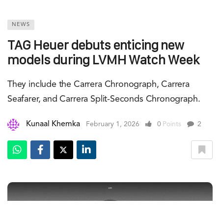
NEWS
TAG Heuer debuts enticing new
models during LVMH Watch Week
They include the Carrera Chronograph, Carrera
Seafarer, and Carrera Split-Seconds Chronograph.
Kunaal Khemka
February 1, 2026
0
Points
2