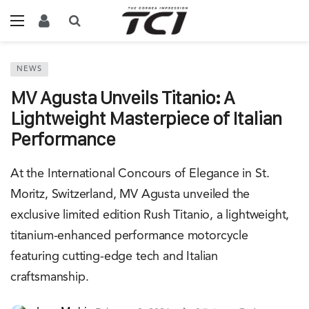
NEWS
MV Agusta Unveils Titanio: A
Lightweight Masterpiece of Italian
Performance
At the International Concours of Elegance in St.
Moritz, Switzerland, MV Agusta unveiled the
exclusive limited edition Rush Titanio, a lightweight,
titanium-enhanced performance motorcycle
featuring cutting-edge tech and Italian
craftsmanship.