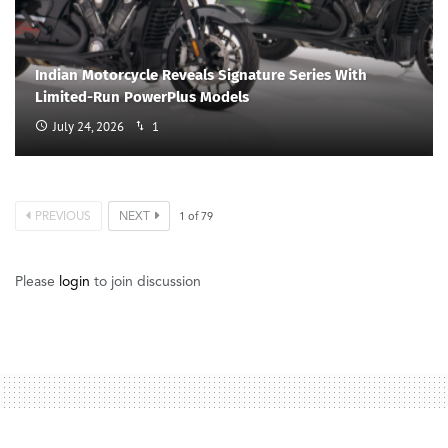
Indian Motorcycle Reveals Signature Series With
Limited-Run PowerPlus Models
July 24, 2026
1
PREVIOUS
NEXT
1
of
79
Please
login
to join discussion