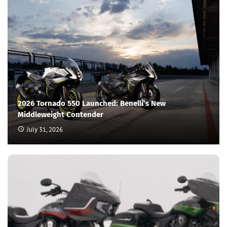
2026 Tornado 550 Launched: Benelli’s New
Middleweight Contender
July 31, 2026