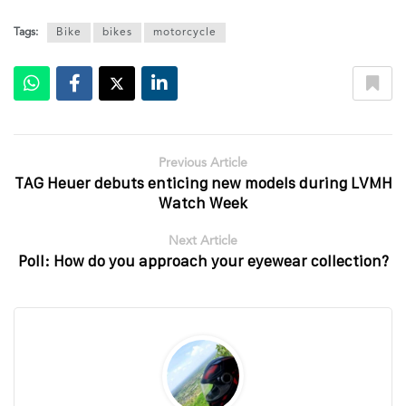
Tags:
Bike
bikes
motorcycle
Previous Article
TAG Heuer debuts enticing new models during LVMH
Watch Week
Next Article
Poll: How do you approach your eyewear collection?