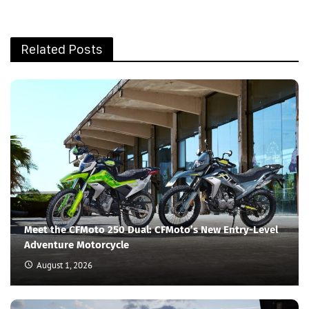
Related Posts
Meet the CFMoto 250 Dual: CFMoto’s New Entry-Level
Adventure Motorcycle
August 1, 2026