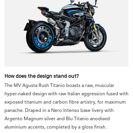
How does the design stand out?
The MV Agusta Rush Titanio boasts a raw, muscular
hyper-naked design with raw Italian aggression fused with
exposed titanium and carbon fibre artistry, for maximum
panache. Draped in a Nero Intenso base livery with
Argento Magnum silver and Blu Titanio anodised
aluminium accents, completed by a gloss finish.