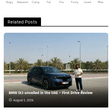
Angry
Awesome
Crying
Fail
Fire
Funny
Loved
Wow
Related Posts
BMW iX3 unveiled in the UAE – First Drive Review
August 5, 2026