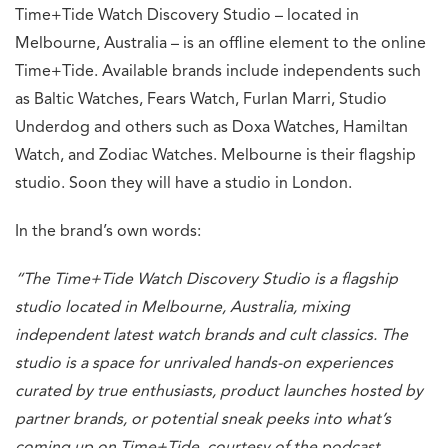
Time+Tide Watch Discovery Studio – located in
Melbourne, Australia – is an offline element to the online
Time+Tide. Available brands include independents such
as Baltic Watches, Fears Watch, Furlan Marri, Studio
Underdog and others such as Doxa Watches, Hamiltan
Watch, and Zodiac Watches. Melbourne is their flagship
studio. Soon they will have a studio in London.
In the brand’s own words:
“The Time+Tide Watch Discovery Studio is a flagship
studio located in Melbourne, Australia, mixing
independent latest watch brands and cult classics. The
studio is a space for unrivaled hands-on experiences
curated by true enthusiasts, product launches hosted by
partner brands, or potential sneak peeks into what’s
coming up on Time+Tide, courtesy of the podcast