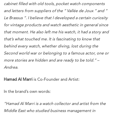
cabinet filled with old tools, pocket watch components
and letters from suppliers of the “ Vallée de Joux “ and “
Le Brassus “. I believe that I developed a certain curiosity
for vintage products and watch aesthetic in general since
that moment. He also left me his watch, it had a story and
that’s what touched me. It is fascinating to know that
behind every watch, whether diving, lost during the
Second world war or belonging to a famous actor, one or
more stories are hidden and are ready to be told.” –
Andrea.
Hamad Al Marri
is Co-Founder and Artist:
In the brand’s own words:
“Hamad Al Marri is a watch collector and artist from the
Middle East who studied business management in