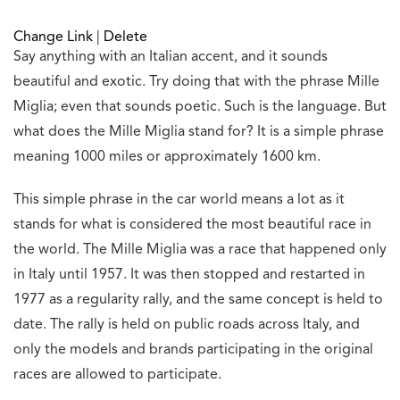
Change Link
|
Delete
Say anything with an Italian accent, and it sounds
beautiful and exotic. Try doing that with the phrase Mille
Miglia; even that sounds poetic. Such is the language. But
what does the Mille Miglia stand for? It is a simple phrase
meaning 1000 miles or approximately 1600 km.
This simple phrase in the car world means a lot as it
stands for what is considered the most beautiful race in
the world. The Mille Miglia was a race that happened only
in Italy until 1957. It was then stopped and restarted in
1977 as a regularity rally, and the same concept is held to
date. The rally is held on public roads across Italy, and
only the models and brands participating in the original
races are allowed to participate.