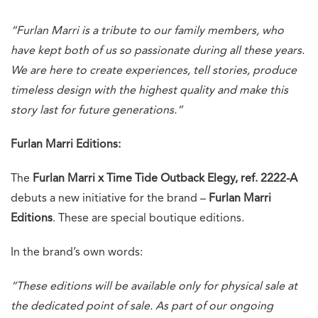
“Furlan Marri is a tribute to our family members, who
have kept both of us so passionate during all these years.
We are here to create experiences, tell stories, produce
timeless design with the highest quality and make this
story last for future generations.”
Furlan Marri Editions:
The
Furlan Marri x Time Tide Outback Elegy, ref. 2222-A
debuts a new initiative for the brand –
Furlan Marri
Editions
. These are special boutique editions.
In the brand’s own words:
“These editions will be available only for physical sale at
the dedicated point of sale. As part of our ongoing