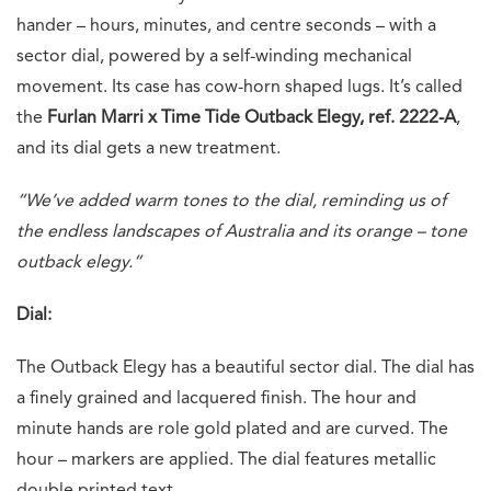
hander – hours, minutes, and centre seconds – with a
sector dial, powered by a self-winding mechanical
movement. Its case has cow-horn shaped lugs. It’s called
the
Furlan Marri x Time Tide Outback Elegy, ref. 2222-A
,
and its dial gets a new treatment.
“We’ve added warm tones to the dial, reminding us of
the endless landscapes of Australia and its orange – tone
outback elegy.”
Dial:
The Outback Elegy has a beautiful sector dial. The dial has
a finely grained and lacquered finish. The hour and
minute hands are role gold plated and are curved. The
hour – markers are applied. The dial features metallic
double printed text.