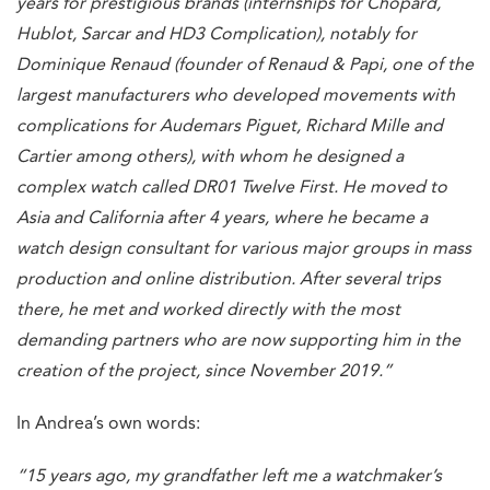
years for prestigious brands (internships for Chopard,
Hublot, Sarcar and HD3 Complication), notably for
Dominique Renaud (founder of Renaud & Papi, one of the
largest manufacturers who developed movements with
complications for Audemars Piguet, Richard Mille and
Cartier among others), with whom he designed a
complex watch called DR01 Twelve First. He moved to
Asia and California after 4 years, where he became a
watch design consultant for various major groups in mass
production and online distribution. After several trips
there, he met and worked directly with the most
demanding partners who are now supporting him in the
creation of the project, since November 2019.”
In Andrea’s own words:
“15 years ago, my grandfather left me a watchmaker’s