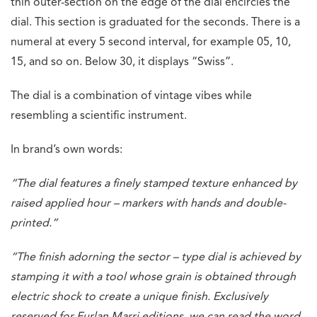
thin outer-section on the edge of the dial encircles the
dial. This section is graduated for the seconds. There is a
numeral at every 5 second interval, for example 05, 10,
15, and so on. Below 30, it displays “Swiss”.
The dial is a combination of vintage vibes while
resembling a scientific instrument.
In brand’s own words:
“The dial features a finely stamped texture enhanced by
raised applied hour – markers with hands and double-
printed.”
“The finish adorning the sector – type dial is achieved by
stamping it with a tool whose grain is obtained through
electric shock to create a unique finish. Exclusively
reserved for Furlan Marri editions, we can read the word