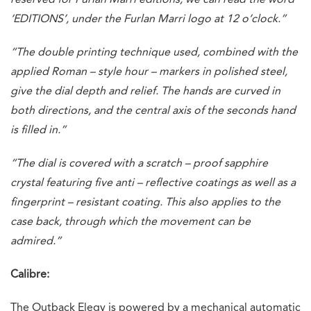
‘EDITIONS’, under the Furlan Marri logo at 12 o’clock.”
“The double printing technique used, combined with the
applied Roman – style hour – markers in polished steel,
give the dial depth and relief. The hands are curved in
both directions, and the central axis of the seconds hand
is filled in.”
“The dial is covered with a scratch – proof sapphire
crystal featuring five anti – reflective coatings as well as a
fingerprint – resistant coating. This also applies to the
case back, through which the movement can be
admired.”
Calibre:
The Outback Elegy is powered by a mechanical automatic