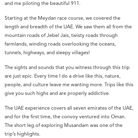
and me piloting the beautiful 911.
Starting at the Meydan race course, we covered the
length and breadth of the UAE. We saw them all from the
mountain roads of Jebel Jais, twisty roads through
farmlands, winding roads overlooking the oceans,
tunnels, highways, and sleepy villages!
The sights and sounds that you witness through this trip
are just epic. Every time I do a drive like this, nature,
people, and culture leave me wanting more. Trips like this
give you such highs and are properly addictive.
The UAE experience covers all seven emirates of the UAE,
and for the first time, the convoy ventured into Oman.
The short leg of exploring Musandam was one of the
trip’s highlights.