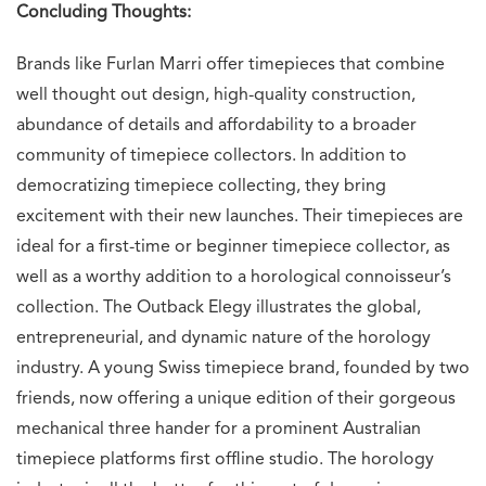
Concluding Thoughts:
Brands like Furlan Marri offer timepieces that combine
well thought out design, high-quality construction,
abundance of details and affordability to a broader
community of timepiece collectors. In addition to
democratizing timepiece collecting, they bring
excitement with their new launches. Their timepieces are
ideal for a first-time or beginner timepiece collector, as
well as a worthy addition to a horological connoisseur’s
collection. The Outback Elegy illustrates the global,
entrepreneurial, and dynamic nature of the horology
industry. A young Swiss timepiece brand, founded by two
friends, now offering a unique edition of their gorgeous
mechanical three hander for a prominent Australian
timepiece platforms first offline studio. The horology