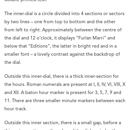
The inner-dial is a circle divided into 4 sections or sectors
by two lines – one from top to bottom and the other
from left to right. Approximately between the centre of
the dial and 12 o’clock, it displays “Furlan Marri” and
below that “Editions”, the latter in bright red and in a
smaller font – a lovely contrast against the backdrop of
the dial.
Outside this inner-dial, there is a thick inner-section for
the hours. Roman numerals are present at I, II, IV, VI, VIII, X
and XII. A baton hour marker is present for 3, 5, 7, 9 and
11. There are three smaller minute markers between each
hour track.
Outside this inner section, there is a small gap, before a