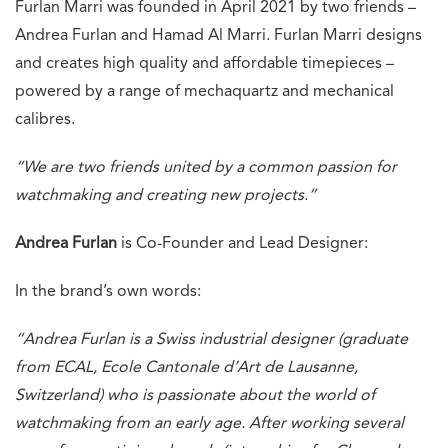
Furlan Marri was founded in April 2021 by two friends –
Andrea Furlan and Hamad Al Marri. Furlan Marri designs
and creates high quality and affordable timepieces –
powered by a range of mechaquartz and mechanical
calibres.
“We are two friends united by a common passion for
watchmaking and creating new projects.”
Andrea Furlan
is Co-Founder and Lead Designer:
In the brand’s own words:
“Andrea Furlan is a Swiss industrial designer (graduate
from ECAL, Ecole Cantonale d’Art de Lausanne,
Switzerland) who is passionate about the world of
watchmaking from an early age. After working several