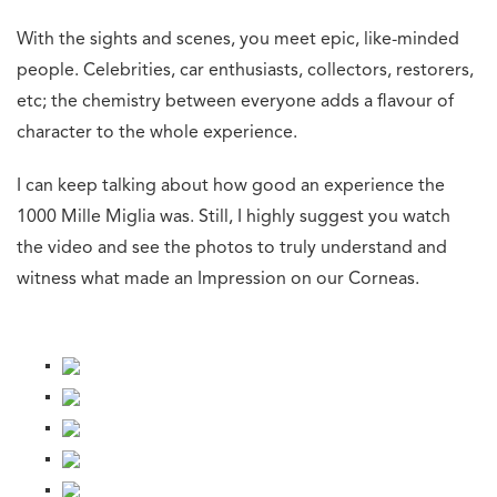
With the sights and scenes, you meet epic, like-minded
people. Celebrities, car enthusiasts, collectors, restorers,
etc; the chemistry between everyone adds a flavour of
character to the whole experience.
I can keep talking about how good an experience the
1000 Mille Miglia was. Still, I highly suggest you watch
the video and see the photos to truly understand and
witness what made an Impression on our Corneas.