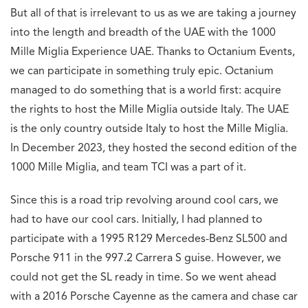
But all of that is irrelevant to us as we are taking a journey
into the length and breadth of the UAE with the 1000
Mille Miglia Experience UAE. Thanks to Octanium Events,
we can participate in something truly epic. Octanium
managed to do something that is a world first: acquire
the rights to host the Mille Miglia outside Italy. The UAE
is the only country outside Italy to host the Mille Miglia.
In December 2023, they hosted the second edition of the
1000 Mille Miglia, and team TCI was a part of it.
Since this is a road trip revolving around cool cars, we
had to have our cool cars. Initially, I had planned to
participate with a 1995 R129 Mercedes-Benz SL500 and
Porsche 911 in the 997.2 Carrera S guise. However, we
could not get the SL ready in time. So we went ahead
with a 2016 Porsche Cayenne as the camera and chase car