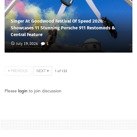
Singer At Goodwood Festival Of Speed 2026:
Showcases 11 Stunning Porsche 911 Restomods &
Central Feature
July 19, 2026
1
PREVIOUS
NEXT
1
of
133
Please
login
to join discussion