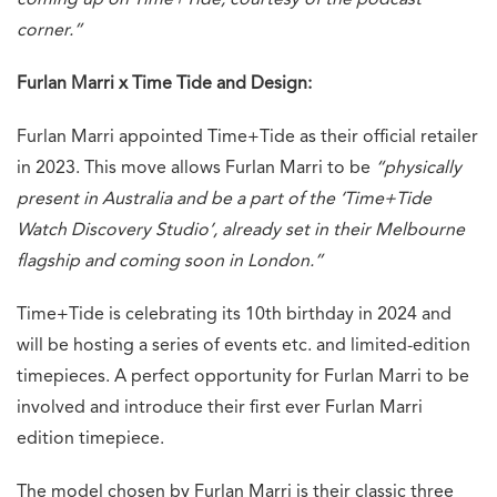
corner.”
Furlan Marri x Time Tide and Design:
Furlan Marri appointed Time+Tide as their official retailer
in 2023. This move allows Furlan Marri to be
“physically
present in Australia and be a part of the ‘Time+Tide
Watch Discovery Studio’, already set in their Melbourne
flagship and coming soon in London.”
Time+Tide is celebrating its 10th birthday in 2024 and
will be hosting a series of events etc. and limited-edition
timepieces. A perfect opportunity for Furlan Marri to be
involved and introduce their first ever Furlan Marri
edition timepiece.
The model chosen by Furlan Marri is their classic three