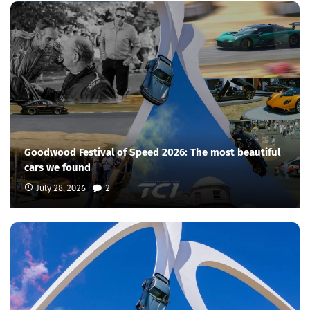
Goodwood Festival of Speed 2026: The most beautiful
cars we found
July 28, 2026
2