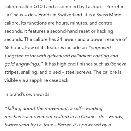
calibre called G100 and assembled by La Joux – Perret in
La Chaux – de – Fonds in Switzerland. It is a Swiss Made
calibre. Its functions are hours, minutes, and centre
seconds. It features a second-hand reset or hacking
seconds. The calibre has 24 jewels and a power reserve of
68 hours. Few of its features include an
“engraved
tungsten rotor with galvanized palladium coating and
gold engravings.”
It has high end finishes such as Geneva
stripes, snailing, and blued – steel screws. The calibre is
visible via a sapphire caseback.
In brand’s own words:
“Talking about the movement: a self – winding
mechanical movement crafted in La Chaux – de – Fonds,
Switzerland by La Joux – Perret. It is powered by a