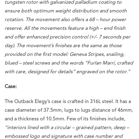
tungsten rotor with galvanized palladium coating to
ensure both optimum weight distribution and smooth
rotation. The movement also offers a 68 – hour power
reserve. All the movements feature a high – end finish
and offer enhanced precision control (+/- 7 seconds per
day). The movement’s finishes are the same as those
provided on the first model: Geneva Stripes, snailing,
blued – steel screws and the words “Furlan Marri, crafted
with care, designed for details” engraved on the rotor.”
Case:
The Outback Elegy’s case is crafted in 316L steel. It has a
case diameter of 37.5mm, lugs to lugs distance of 46mm,
and a thickness of 10.5mm. Few of its finishes include,
“interiors lined with a circular – grained pattern, deep –
embossed logo and signature with case number and