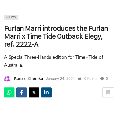
NEWS
Furlan Marri introduces the Furlan
Marri x Time Tide Outback Elegy,
ref. 2222-A
A Special Three-Hands edition for Time+Tide of
Australia.
Kunaal Khemka
January 24, 2024
0
Points
0