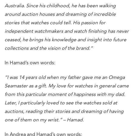
Australia. Since his childhood, he has been walking
around auction houses and dreaming of incredible
stories that watches could tell. His passion for
independent watchmakers and watch finishing has never
ceased, he brings his knowledge and insight into future
collections and the vision of the brand.”
In Hamad’s own words:
“I was 14 years old when my father gave me an Omega
Seamaster as a gift. My love for watches in general came
from this particular moment of happiness with my dad.
Later, I particularly loved to see the watches sold at
auctions, reading their stories and dreaming of having
one of them on my wrist.” – Hamad.
In Andrea and Hamad’s own words: