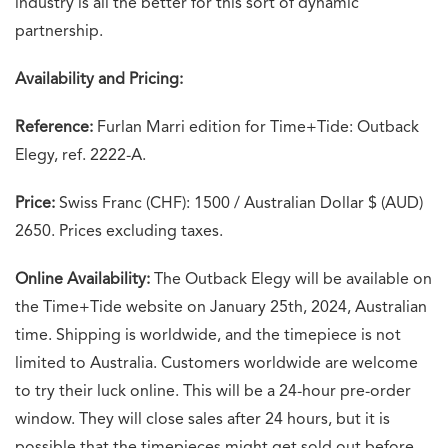
industry is all the better for this sort of dynamic
partnership.
Availability and Pricing:
Reference:
Furlan Marri edition for Time+Tide: Outback
Elegy, ref. 2222-A.
Price:
Swiss Franc (CHF): 1500 / Australian Dollar $ (AUD)
2650. Prices excluding taxes.
Online Availability:
The Outback Elegy will be available on
the Time+Tide website on January 25th, 2024, Australian
time. Shipping is worldwide, and the timepiece is not
limited to Australia. Customers worldwide are welcome
to try their luck online. This will be a 24-hour pre-order
window. They will close sales after 24 hours, but it is
possible that the timepieces might get sold out before