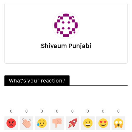
Shivaum Punjabi
What's your reaction?
0
0
0
0
0
0
0
0