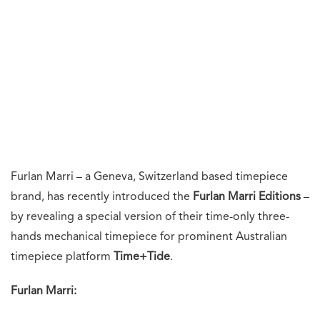
Furlan Marri – a Geneva, Switzerland based timepiece
brand, has recently introduced the
Furlan Marri Editions
–
by revealing a special version of their time-only three-
hands mechanical timepiece for prominent Australian
timepiece platform
Time+Tide
.
Furlan Marri: