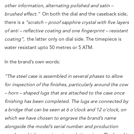
other information, alternating polished and satin –
brushed effect.”
On both the dial and the caseback side,
there is a
“scratch – proof sapphire crystal with five layers
of anti – reflective coating and one fingerprint – resistant
coating”,
the latter only on dial side. The timepiece is
water resistant upto 50 metres or 5 ATM.
In the brand’s own words:
“The steel case is assembled in several phases to allow
for inspection of the finishes, particularly around the cow
– horn – shaped lugs that are attached to the case once
finishing has been completed. The lugs are connected by
a bridge that can be seen at 6 o’clock and 12 o’clock, on
which we have chosen to engrave the brand’s name
alongside the model’s serial number and production