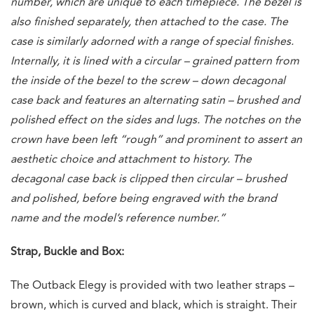
number, which are unique to each timepiece. The bezel is
also finished separately, then attached to the case. The
case is similarly adorned with a range of special finishes.
Internally, it is lined with a circular – grained pattern from
the inside of the bezel to the screw – down decagonal
case back and features an alternating satin – brushed and
polished effect on the sides and lugs. The notches on the
crown have been left “rough” and prominent to assert an
aesthetic choice and attachment to history. The
decagonal case back is clipped then circular – brushed
and polished, before being engraved with the brand
name and the model’s reference number.”
Strap, Buckle and Box:
The Outback Elegy is provided with two leather straps –
brown, which is curved and black, which is straight. Their