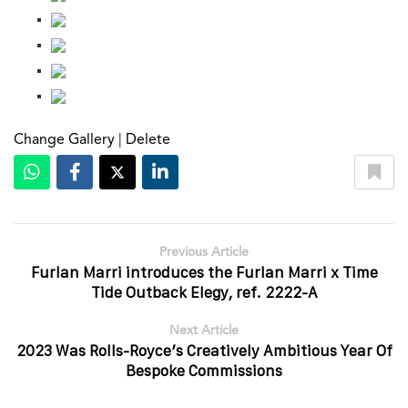
Change Gallery
|
Delete
Previous Article
Furlan Marri introduces the Furlan Marri x Time
Tide Outback Elegy, ref. 2222-A
Next Article
2023 Was Rolls-Royce’s Creatively Ambitious Year Of
Bespoke Commissions