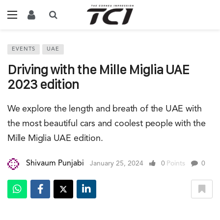
EVENTS
UAE
Driving with the Mille Miglia UAE
2023 edition
We explore the length and breath of the UAE with
the most beautiful cars and coolest people with the
Mille Miglia UAE edition.
Shivaum Punjabi
January 25, 2024
0
Points
0