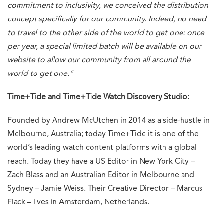
commitment to inclusivity, we conceived the distribution
concept specifically for our community. Indeed, no need
to travel to the other side of the world to get one: once
per year, a special limited batch will be available on our
website to allow our community from all around the
world to get one.”
Time+Tide and Time+Tide Watch Discovery Studio:
Founded by Andrew McUtchen in 2014 as a side-hustle in
Melbourne, Australia; today Time+Tide it is one of the
world’s leading watch content platforms with a global
reach. Today they have a US Editor in New York City –
Zach Blass and an Australian Editor in Melbourne and
Sydney – Jamie Weiss. Their Creative Director – Marcus
Flack – lives in Amsterdam, Netherlands.