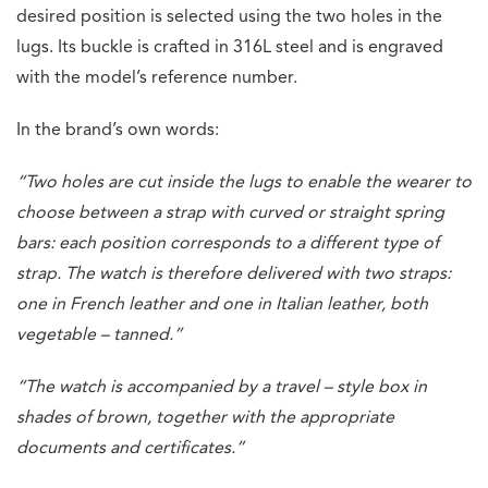
desired position is selected using the two holes in the
lugs. Its buckle is crafted in 316L steel and is engraved
with the model’s reference number.
In the brand’s own words:
“Two holes are cut inside the lugs to enable the wearer to
choose between a strap with curved or straight spring
bars: each position corresponds to a different type of
strap. The watch is therefore delivered with two straps:
one in French leather and one in Italian leather, both
vegetable – tanned.”
“The watch is accompanied by a travel – style box in
shades of brown, together with the appropriate
documents and certificates.”