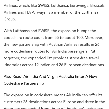
Airlines, which, like SWISS, Lufthansa, Eurowings, Brussels
Airlines and ITA Airways, is a member of the Lufthansa
Group.
With Lufthansa and SWISS, the expansion bumps the
codeshare route count from 55 to about 100. Moreover,
the new partnership with Austrian Airlines results in 26
more codeshare routes for Air India passengers. Put
together, the expanded list provides stress-free travel
itineraries across 12 Indian and 26 European destinations.
Also Read:
Air India And Virgin Australia Enter A New
Codeshare Partnership
The expansion in codeshare means Air India can offer its
customers 26 destinations across Europe and three in the