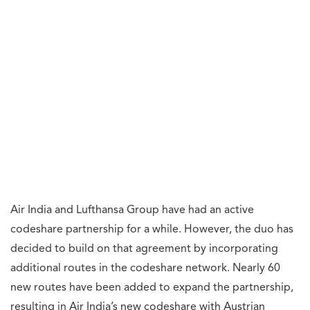
Air India and Lufthansa Group have had an active
codeshare partnership for a while. However, the duo has
decided to build on that agreement by incorporating
additional routes in the codeshare network. Nearly 60
new routes have been added to expand the partnership,
resulting in Air India’s new codeshare with Austrian