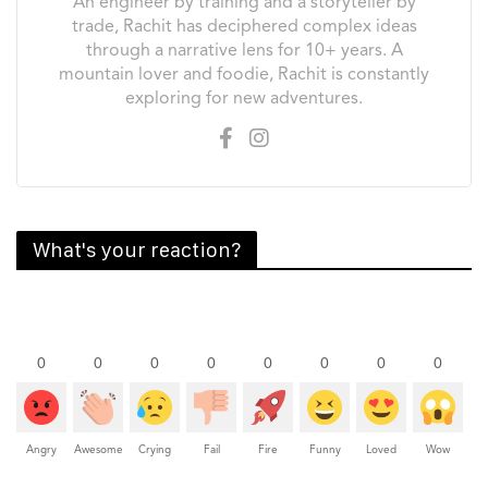
An engineer by training and a storyteller by
trade, Rachit has deciphered complex ideas
through a narrative lens for 10+ years. A
mountain lover and foodie, Rachit is constantly
exploring for new adventures.
What's your reaction?
0
0
0
0
0
0
0
0
Angry
Awesome
Crying
Fail
Fire
Funny
Loved
Wow