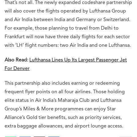
That’s not all. The newly expanded codeshare partnership
will also cover the flights operated by Lufthansa Group
and Air India between India and Germany or Switzerland.
For example, those planning to travel from Delhi to
Frankfurt will now have three daily flights for each sector
with ‘LH’ flight numbers: two Air India and one Lufthansa.
Also Read:
Lufthansa Lines Up Its Largest Passenger Jet
For Denver
This partnership also includes earning or redeeming
frequent flyer points on all four airlines. Those holding
elite status in Air India’s Maharaja Club and Lufthansa
Group’s Miles & More programmes can enjoy Star
Alliance’s Gold tier benefits, such as priority services,
extra baggage allowances, and airport lounge access.