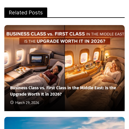
Related Posts
Business Class vs. First Class in the Middle East: Is the
Upgrade Worth It in 2026?
March 29, 2026