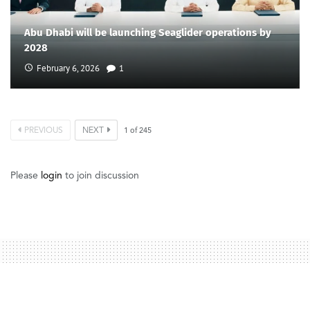
Abu Dhabi will be launching Seaglider operations by
2028
February 6, 2026
1
PREVIOUS
NEXT
1
of
245
Please
login
to join discussion