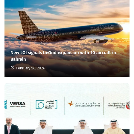
New LOI signals beOnd expansion with 10 aircraft in
Bahrain
February 16, 2026