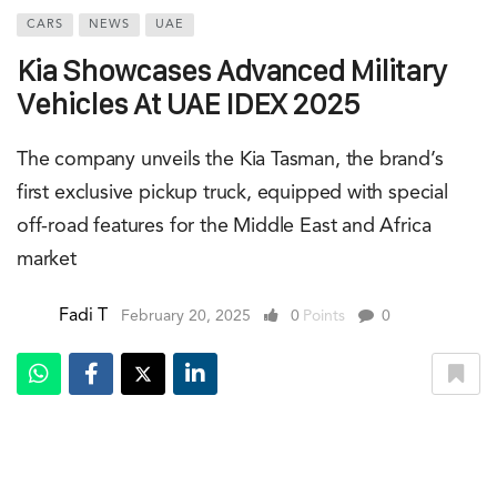
CARS
NEWS
UAE
Kia Showcases Advanced Military
Vehicles At UAE IDEX 2025
The company unveils the Kia Tasman, the brand’s
first exclusive pickup truck, equipped with special
off-road features for the Middle East and Africa
market
Fadi T
February 20, 2025
0
Points
0