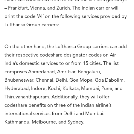
Americas connected from three of the airline’s gateways
– Frankfurt, Vienna, and Zurich. The Indian carrier will
print the code ‘AI’ on the following services provided by
Lufthansa Group carriers:
On the other hand, the Lufthansa Group carriers can add
their respective codeshare designator codes on Air
India’s domestic services to or from 15 cities. The list
comprises Ahmedabad, Amritsar, Bengaluru,
Bhubaneswar, Chennai, Delhi, Goa Mopa, Goa Dabolim,
Hyderabad, Indore, Kochi, Kolkata, Mumbai, Pune, and
Thiruvananthapuram. Additionally, they will offer
codeshare benefits on three of the Indian airline’s
international services from Delhi and Mumbai:
Kathmandu, Melbourne, and Sydney.