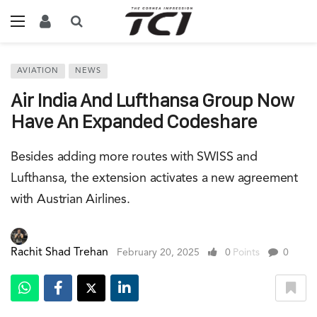
AVIATION
NEWS
Air India And Lufthansa Group Now
Have An Expanded Codeshare
Besides adding more routes with SWISS and
Lufthansa, the extension activates a new agreement
with Austrian Airlines.
Rachit Shad Trehan
February 20, 2025
0
Points
0