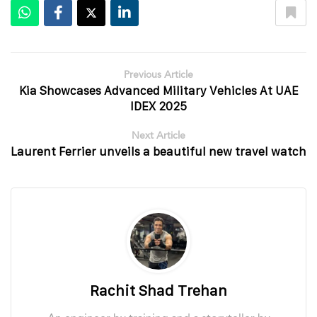
Previous Article
Kia Showcases Advanced Military Vehicles At UAE
IDEX 2025
Next Article
Laurent Ferrier unveils a beautiful new travel watch
Rachit Shad Trehan