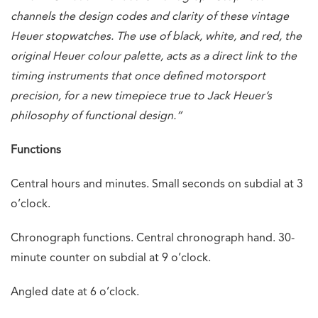
channels the design codes and clarity of these vintage
Heuer stopwatches. The use of black, white, and red, the
original Heuer colour palette, acts as a direct link to the
timing instruments that once defined motorsport
precision, for a new timepiece true to Jack Heuer’s
philosophy of functional design.”
Functions
Central hours and minutes. Small seconds on subdial at 3
o’clock.
Chronograph functions. Central chronograph hand. 30-
minute counter on subdial at 9 o’clock.
Angled date at 6 o’clock.