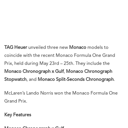
TAG Heuer
unveiled three new
Monaco
models to
coincide with the recent Monaco Formula One Grand
Prix, held during May 23rd – 25th. They include the
Monaco Chronograph x Gulf
,
Monaco Chronograph
Stopwatch
, and
Monaco Split-Seconds Chronograph
.
McLaren’s Lando Norris won the Monaco Formula One
Grand Prix.
Key Features