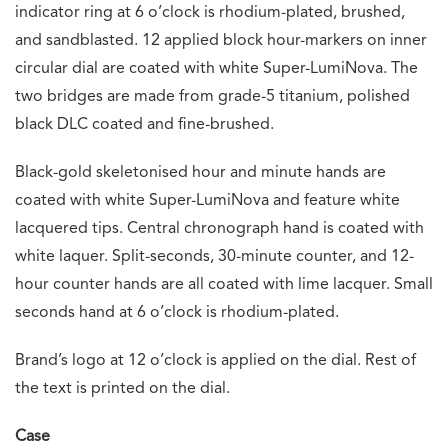
indicator ring at 6 o’clock is rhodium-plated, brushed,
and sandblasted. 12 applied block hour-markers on inner
circular dial are coated with white Super-LumiNova. The
two bridges are made from grade-5 titanium, polished
black DLC coated and fine-brushed.
Black-gold skeletonised hour and minute hands are
coated with white Super-LumiNova and feature white
lacquered tips. Central chronograph hand is coated with
white laquer. Split-seconds, 30-minute counter, and 12-
hour counter hands are all coated with lime lacquer. Small
seconds hand at 6 o’clock is rhodium-plated.
Brand’s logo at 12 o’clock is applied on the dial. Rest of
the text is printed on the dial.
Case