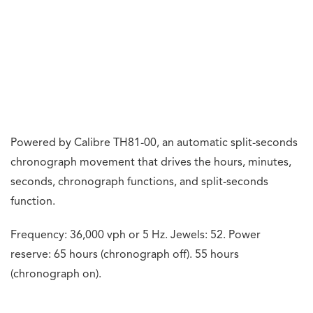
fantastic addition to their collection.
We look forward to TAG Heuer’s upcoming motorsport
watches.
Previous Article
Fleet Expansion For ExecuJet Middle East With New
Long-Range Aircraft
Next Article
Cathay Pacific Will Resume Its Direct Adelaide
Service This Year