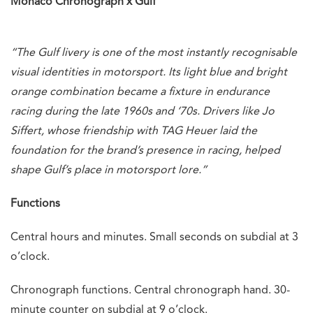
Monaco Chronograph x Gulf
“The Gulf livery is one of the most instantly recognisable
visual identities in motorsport. Its light blue and bright
orange combination became a fixture in endurance
racing during the late 1960s and ‘70s. Drivers like Jo
Siffert, whose friendship with TAG Heuer laid the
foundation for the brand’s presence in racing, helped
shape Gulf’s place in motorsport lore.”
Functions
Central hours and minutes. Small seconds on subdial at 3
o’clock.
Chronograph functions. Central chronograph hand. 30-
minute counter on subdial at 9 o’clock.