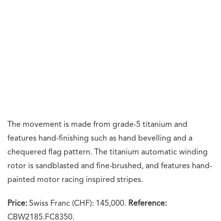
Kunaal Khemka
A lifelong horology enthusiast, Kunaal has spent
a decade chronicling the world of watches. For
him, timepieces are more than a collection; they
are a catalyst for community. He is an aficionado
of fine spirits and global cuisine.
What's your reaction?