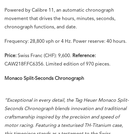
Powered by Calibre 11, an automatic chronograph
movement that drives the hours, minutes, seconds,
chronograph functions, and date.
Frequency: 28,800 vph or 4 Hz. Power reserve: 40 hours.
Price:
Swiss Franc (CHF): 9,600.
Reference:
CAW218F.FC6356. Limited edition of 970 pieces.
Monaco Split-Seconds Chronograph
“Exceptional in every detail, the Tag Heuer Monaco Split-
Seconds Chronograph blends innovation and traditional
craftsmanship inspired by the precision and speed of
motor racing. Featuring a texturised TH-Titanium case,