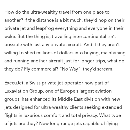
Statement
Next Article
TAG Heuer unveils three sensational watches for
the Monaco GP
Rachit Shad Trehan
An engineer by training and a storyteller by
trade, Rachit has deciphered complex ideas
through a narrative lens for 10+ years. A
mountain lover and foodie, Rachit is constantly
exploring for new adventures.