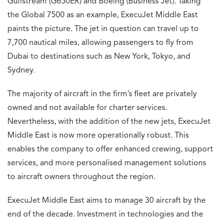
Media Permit No: 0953878
© 2026
The Cornea Impression
About Us
Contact Us
Privacy Policy
Terms & Conditions
Sports News
Airline News
Bike News
Watch News
Cars News
↑