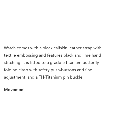
As I wrote in my Watches and Wonders Geneva 2025
top
picks article
, TAG Heuer is enjoying their moment under
the horological and motorsports sun. They were
appointed the
Official Timekeeper
for Formula One and
recently unveiled their new
Designed to Win
campaign.
These three Monaco models further strengthen TAG
Heuer’s link between horology and motorsports. Few
watch brands can match their ability to make equally
desirable watches at opposite ends of the price
spectrum.
For those who desire the iconic Monaco design at an
affordable price point, the Gulf or Stopwatch versions are
perfect choices. For the experienced collector, who has
an affinity for chronographs and split-seconds
chronographs, the Monaco Split-Seconds will be a