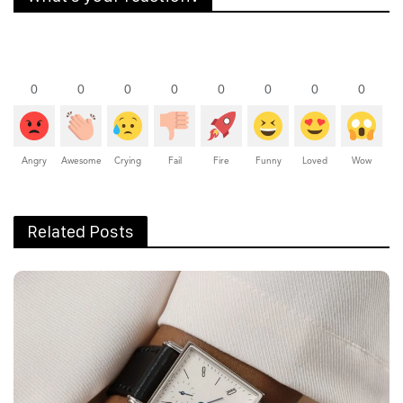
AVIATION
NEWS
Fleet Expansion For ExecuJet
Middle East With New Long-Range
Aircraft
The newly inducted jets include four from
Bombardier, two from Dassault, and one each from
Gulfstream and Boeing.
Rachit Shad Trehan
May 26, 2025
0
Points
0