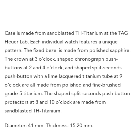
Dial side features a bevelled and domed sapphire crystal.
Caseback is made from polished sapphire crystal. Water
resistant up to 30 metres.
Watch comes with a black calfskin leather strap with
textile embossing and features black and lime hand
stitching. It is fitted to a grade-5 titanium butterfly
folding clasp with safety push-buttons and fine
adjustment, and a TH-Titanium pin buckle.
Movement
Powered by Calibre TH81-00, an automatic split-seconds
chronograph movement that drives the hours, minutes,
seconds, chronograph functions, and split-seconds