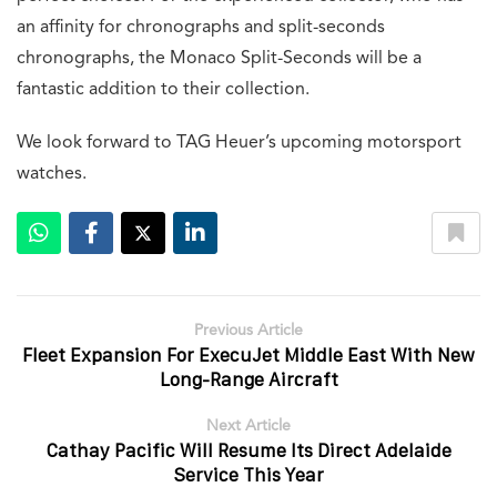
NOMOS unveils new compact versions of its square
watch
August 6, 2026
Venezianico pays tribute to ancient trade routes with
a new watch
August 3, 2026