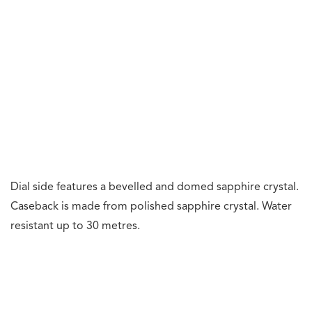
function.
Frequency: 36,000 vph or 5 Hz. Jewels: 52. Power
reserve: 65 hours (chronograph off). 55 hours
(chronograph on).
The movement is made from grade-5 titanium and
features hand-finishing such as hand bevelling and a
chequered flag pattern. The titanium automatic winding
rotor is sandblasted and fine-brushed, and features hand-
painted motor racing inspired stripes.
Price:
Swiss Franc (CHF): 145,000.
Reference:
CBW2185.FC8350.
Our Thoughts