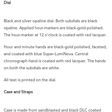
Dial
Black and silver opaline dial. Both subdials are black
opaline. Applied hour-markers are black-gold polished.
The hour-marker at 12 o’clock is coated with red lacquer.
Hour and minute hands are black-gold polished, faceted,
and coated with blue Super-LumiNova. Central
chronograph hand is coated with red lacquer. The hands
on both the subdials are white.
All text is printed on the dial.
Case and Straps
Case is made from sandblasted and black DLC coated