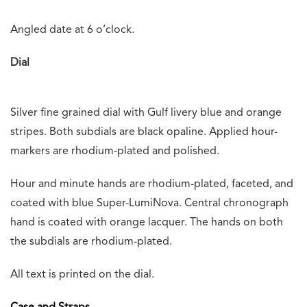
Angled date at 6 o’clock.
Dial
Silver fine grained dial with Gulf livery blue and orange
stripes. Both subdials are black opaline. Applied hour-
markers are rhodium-plated and polished.
Hour and minute hands are rhodium-plated, faceted, and
coated with blue Super-LumiNova. Central chronograph
hand is coated with orange lacquer. The hands on both
the subdials are rhodium-plated.
All text is printed on the dial.