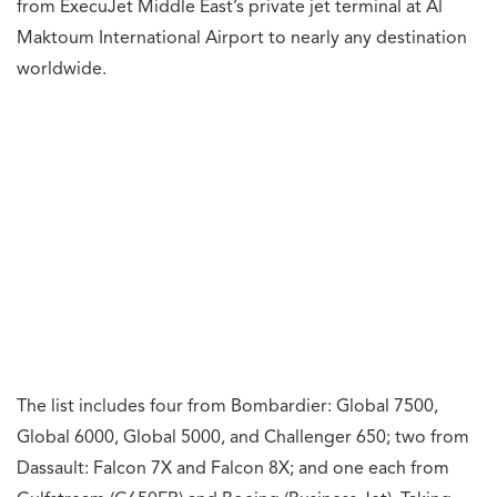
What's your reaction?
0
0
0
0
0
0
0
0
Angry
Awesome
Crying
Fail
Fire
Funny
Loved
Wow