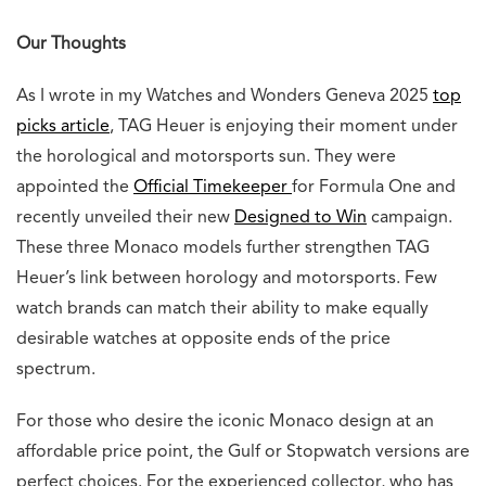
0
0
0
0
0
0
0
0
Angry
Awesome
Crying
Fail
Fire
Funny
Loved
Wow
Related Posts