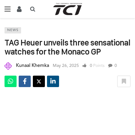
NEWS
TAG Heuer unveils three sensational
watches for the Monaco GP
Kunaal Khemka
May 26, 2025
0
Points
0