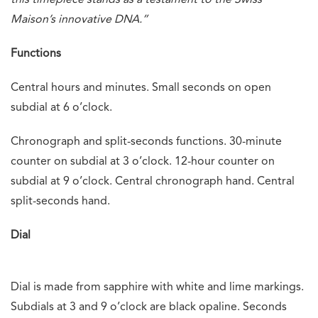
this timepiece stands as a testament to the Swiss
Maison’s innovative DNA.”
Functions
Central hours and minutes. Small seconds on open
subdial at 6 o’clock.
Chronograph and split-seconds functions. 30-minute
counter on subdial at 3 o’clock. 12-hour counter on
subdial at 9 o’clock. Central chronograph hand. Central
split-seconds hand.
Dial
Dial is made from sapphire with white and lime markings.
Subdials at 3 and 9 o’clock are black opaline. Seconds