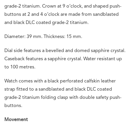
grade-2 titanium. Crown at 9 o’clock, and shaped push-
buttons at 2 and 4 o’clock are made from sandblasted
and black DLC coated grade-2 titanium.
Diameter: 39 mm. Thickness: 15 mm.
Dial side features a bevelled and domed sapphire crystal.
Caseback features a sapphire crystal. Water resistant up
to 100 metres.
Watch comes with a black perforated calfskin leather
strap fitted to a sandblasted and black DLC coated
grade-2 titanium folding clasp with double safety push-
buttons.
Movement