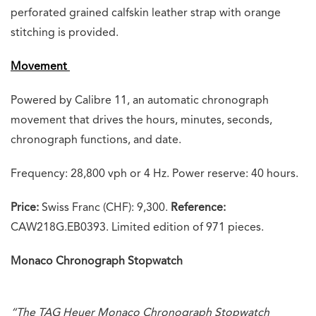
perforated grained calfskin leather strap with orange
stitching is provided.
Movement
Powered by Calibre 11, an automatic chronograph
movement that drives the hours, minutes, seconds,
chronograph functions, and date.
Frequency: 28,800 vph or 4 Hz. Power reserve: 40 hours.
Price:
Swiss Franc (CHF): 9,300.
Reference:
CAW218G.EB0393. Limited edition of 971 pieces.
Monaco Chronograph Stopwatch
“The TAG Heuer Monaco Chronograph Stopwatch