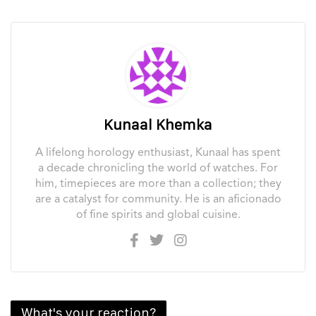
MING and Royal Selangor collaborate on a unique new
watch
August 1, 2026
PREVIOUS
NEXT
1
of
199
Please
login
to join discussion