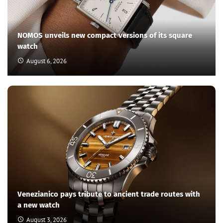
How do the ultra-wealthy travel from one place to