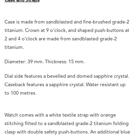
Case and Straps
Case is made from sandblasted and fine-brushed grade-2
titanium. Crown at 9 o’clock, and shaped push-buttons at
2 and 4 o’clock are made from sandblasted grade-2
titanium.
Diameter: 39 mm. Thickness: 15 mm.
Dial side features a bevelled and domed sapphire crystal.
Caseback features a sapphire crystal. Water resistant up
to 100 metres.
Watch comes with a white textile strap with orange
stitching fitted to a sandblasted grade-2 titanium folding
clasp with double safety push-buttons. An additional blue