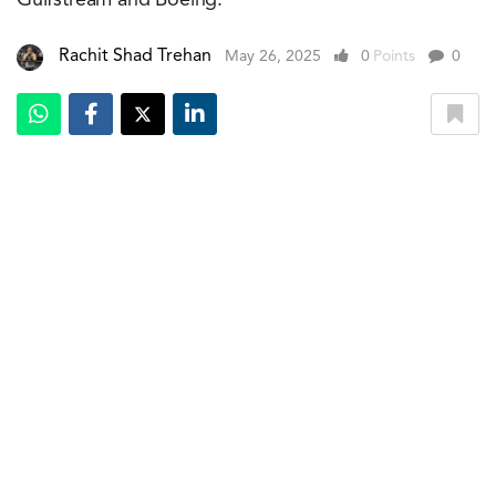
Middle East is now more operationally robust. This
enables the company to offer enhanced crewing, support
services, and more personalised management solutions
to aircraft owners throughout the region.
ExecuJet Middle East aims to manage 30 aircraft by the
end of the decade. Investment in technologies and the
development of FBO and hangar facilities in key global
markets will form the backbone.
Previous Article
The Concept RR: BMW Motorrad's Superbike