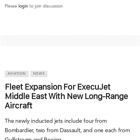
The list includes four from Bombardier: Global 7500,
Global 6000, Global 5000, and Challenger 650; two from
Dassault: Falcon 7X and Falcon 8X; and one each from
Gulfstream (G650ER) and Boeing (Business Jet). Taking
the Global 7500 as an example, ExecuJet Middle East
paints the picture. The jet in question can travel up to
7,700 nautical miles, allowing passengers to fly from
Dubai to destinations such as New York, Tokyo, and
Sydney.
The majority of aircraft in the firm’s fleet are privately
owned and not available for charter services.
Nevertheless, with the addition of the new jets, ExecuJet