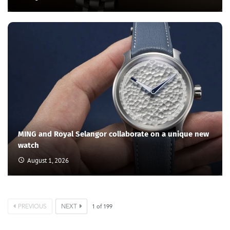
another? If the distance is a bit much, they’d hop on their
private jet and leapfrog everything and everyone in their
wake. But the thing is, travelling intercontinental isn’t
possible with just any private aircraft. And if they aren’t
willing to shed millions of dollars into buying, maintaining
and running another aircraft just for longer trips, what do
they do? Fly commercial? “No Way”, they’d scream.
ExecuJet, a Swiss private jet operator now part of
Luxaviation Group, one of Europe’s largest aviation
groups, has enhanced its Middle East division with new
jets designed for ultra-wealthy clients seeking extended
flights in luxurious comfort and total privacy. What type
of jets are they? New long-range jets capable of flying
from ExecuJet Middle East’s private jet terminal at Al
Maktoum International Airport to nearly any destination
worldwide.