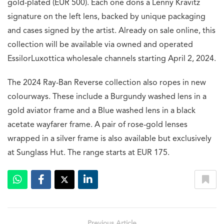
gold-plated (EUR 500). Each one dons a Lenny Kravitz
signature on the left lens, backed by unique packaging
and cases signed by the artist. Already on sale online, this
collection will be available via owned and operated
EssilorLuxottica wholesale channels starting April 2, 2024.
The 2024 Ray-Ban Reverse collection also ropes in new
colourways. These include a Burgundy washed lens in a
gold aviator frame and a Blue washed lens in a black
acetate wayfarer frame. A pair of rose-gold lenses
wrapped in a silver frame is also available but exclusively
at Sunglass Hut. The range starts at EUR 175.
Previous Article