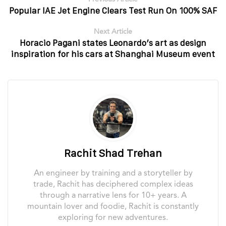
Popular IAE Jet Engine Clears Test Run On 100% SAF
Next Article
Horacio Pagani states Leonardo’s art as design
inspiration for his cars at Shanghai Museum event
Rachit Shad Trehan
An engineer by training and a storyteller by
trade, Rachit has deciphered complex ideas
through a narrative lens for 10+ years. A
mountain lover and foodie, Rachit is constantly
exploring for new adventures.