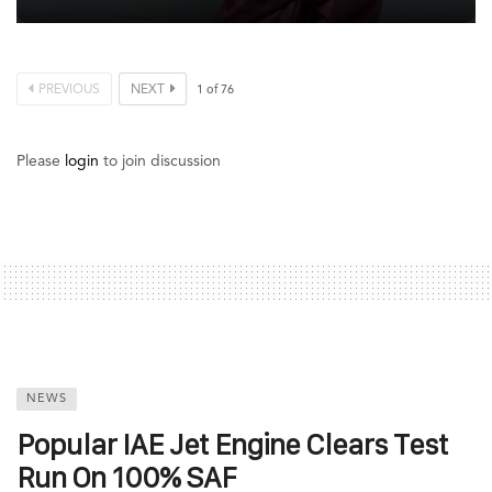
PREVIOUS
NEXT
1
of
76
Please
login
to join discussion
NEWS
Popular IAE Jet Engine Clears Test
Run On 100% SAF