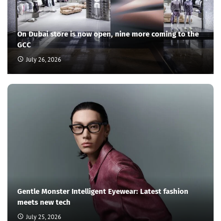
On Dubai store is now open, nine more coming to the
GCC
July 26, 2026
Gentle Monster Intelligent Eyewear: Latest fashion
meets new tech
July 25, 2026