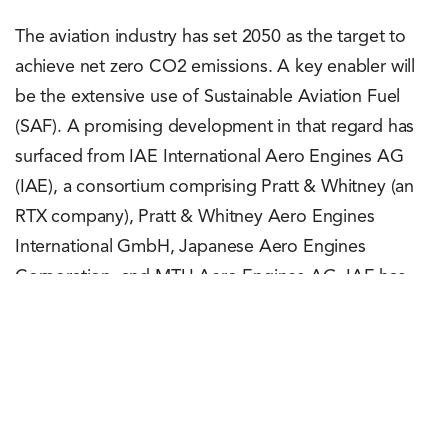
The aviation industry has set 2050 as the target to
achieve net zero CO2 emissions. A key enabler will
be the extensive use of Sustainable Aviation Fuel
(SAF). A promising development in that regard has
surfaced from IAE International Aero Engines AG
(IAE), a consortium comprising Pratt & Whitney (an
RTX company), Pratt & Whitney Aero Engines
International GmbH, Japanese Aero Engines
Corporation, and MTU Aero Engines AG. IAE has
successfully tested the V2500 engine on 100 per
cent SAF. More specifically, the engine test was
conducted on 100 per cent Hydroprocessed Esters
and Fatty Acids Synthetic Paraffinic Kerosine (HEFA-
SPK) fuel supplied by Neste. This fuel is produced by