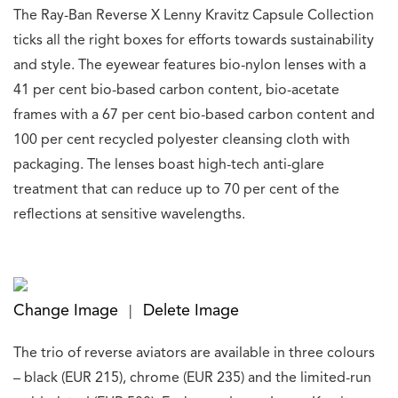
The Ray-Ban Reverse X Lenny Kravitz Capsule Collection
ticks all the right boxes for efforts towards sustainability
and style. The eyewear features bio-nylon lenses with a
41 per cent bio-based carbon content, bio-acetate
frames with a 67 per cent bio-based carbon content and
100 per cent recycled polyester cleansing cloth with
packaging. The lenses boast high-tech anti-glare
treatment that can reduce up to 70 per cent of the
reflections at sensitive wavelengths.
Change Image
Delete Image
|
The trio of reverse aviators are available in three colours
– black (EUR 215), chrome (EUR 235) and the limited-run