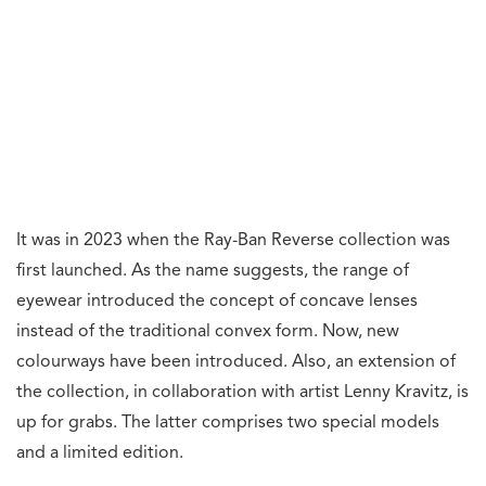
It was in 2023 when the Ray-Ban Reverse collection was
first launched. As the name suggests, the range of
eyewear introduced the concept of concave lenses
instead of the traditional convex form. Now, new
colourways have been introduced. Also, an extension of
the collection, in collaboration with artist Lenny Kravitz, is
up for grabs. The latter comprises two special models
and a limited edition.