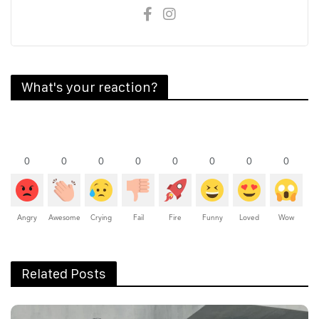
What's your reaction?
0
0
0
0
0
0
0
0
Angry
Awesome
Crying
Fail
Fire
Funny
Loved
Wow
Related Posts