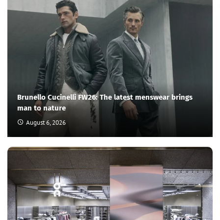
Brunello Cucinelli FW26: The latest menswear brings
man to nature
August 6, 2026