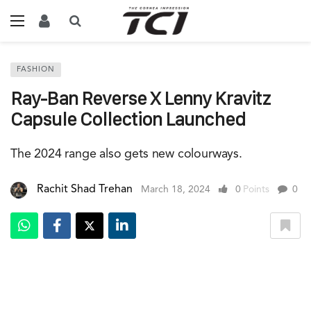
FASHION
Ray-Ban Reverse X Lenny Kravitz
Capsule Collection Launched
The 2024 range also gets new colourways.
Rachit Shad Trehan
March 18, 2024
0
Points
0