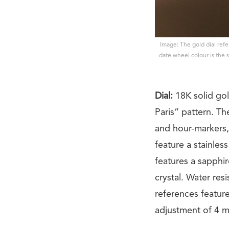
Image: The gold dial ref
date wheel colour is the s
Dial:
18K solid go
Paris” pattern. T
and hour-markers,
feature a stainles
features a sapphir
crystal. Water re
references feature 
adjustment of 4 