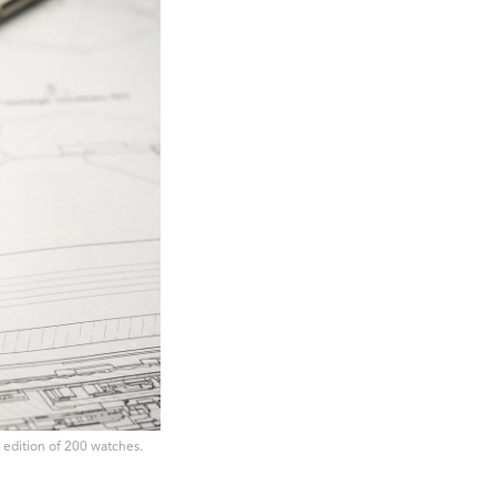
d edition of 200 watches.