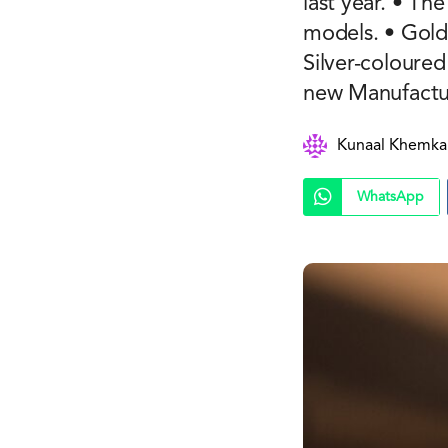
last year. • T
models. • Gold
Silver-coloure
new Manufactur
Kunaal Khemka
WhatsApp