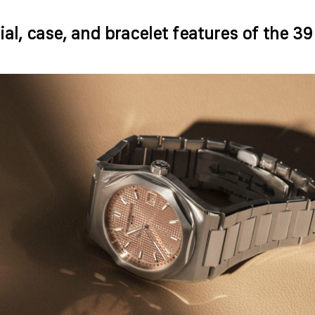
ial, case, and bracelet features of the 3