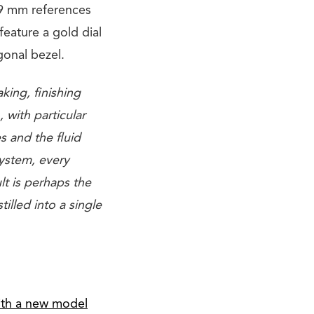
39 mm references
feature a gold dial
gonal bezel.
king, finishing
 with particular
s and the fluid
system, every
lt is perhaps the
illed into a single
with a new model