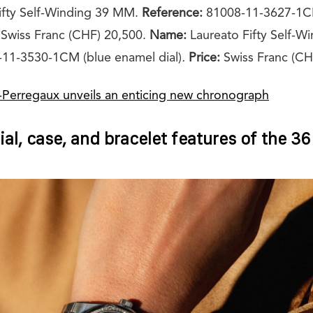
ifty Self-Winding 39 MM.
Reference:
81008-11-3627-1CM
Swiss Franc (CHF) 20,500.
Name:
Laureato Fifty Self-W
11-3530-1CM (blue enamel dial)
.
Price:
Swiss Franc (CH
-Perregaux unveils an enticing new chronograph
ial, case, and bracelet features of the 3