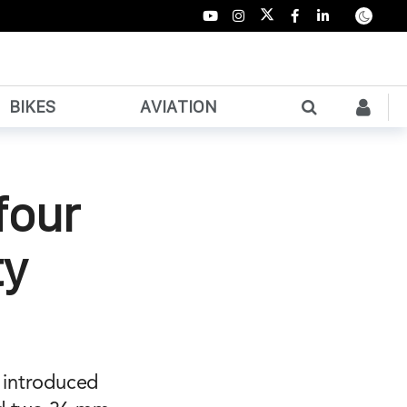
BIKES
AVIATION
four
ty
e introduced