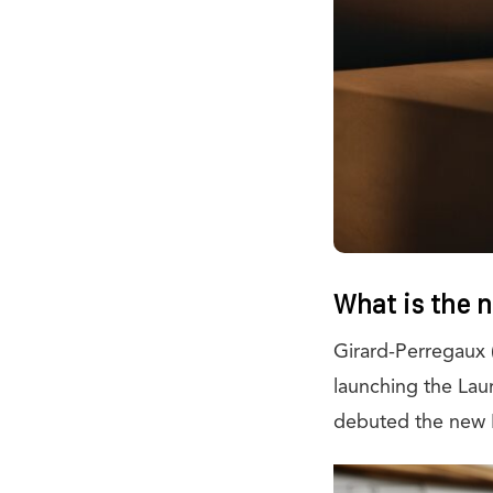
What is the 
Girard-Perregaux 
launching the Lau
debuted the new 