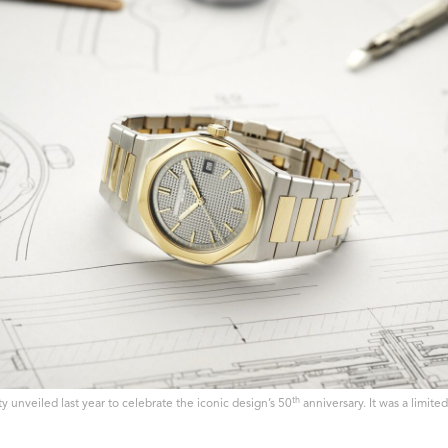
th
y unveiled last year to celebrate the iconic design’s 50
anniversary. It was a limite