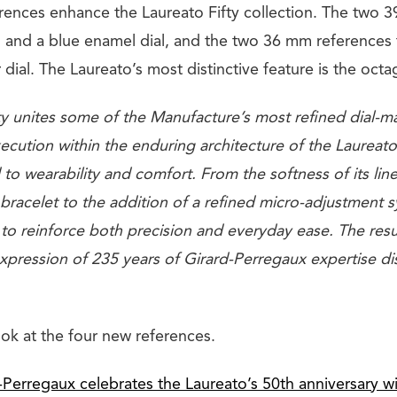
rences enhance the Laureato Fifty collection. The two 
l and a blue enamel dial, and the two 36 mm references 
r dial. The Laureato’s most distinctive feature is the octa
y unites some of the Manufacture’s most refined dial-ma
ution within the enduring architecture of the Laureato,
to wearability and comfort. From the softness of its line
 bracelet to the addition of a refined micro-adjustment 
 to reinforce both precision and everyday ease. The resu
ression of 235 years of Girard-Perregaux expertise dist
ook at the four new references.
-Perregaux celebrates the Laureato’s 50th anniversary 