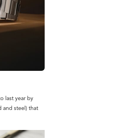
o last year by
 and steel) that