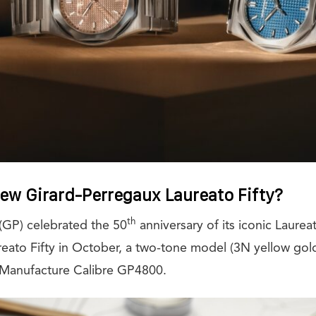
new Girard-Perregaux Laureato Fifty?
th
(GP) celebrated the 50
anniversary of its iconic Laureat
reato Fifty in October, a two-tone model (3N yellow gold
Manufacture Calibre GP4800.