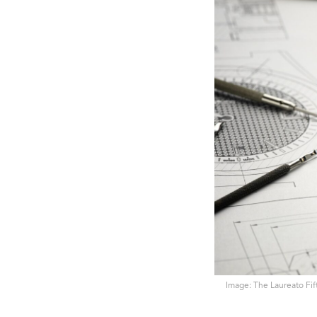
Image: The Laureato Fift