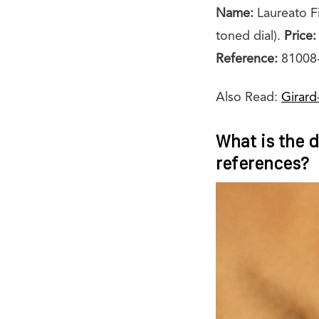
Name:
Laureato F
toned dial).
Price:
Reference:
81008-
Also Read:
Girard
What is the d
references?