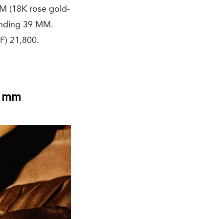
 (18K rose gold-
inding 39 MM.
F) 21,800.
6 mm