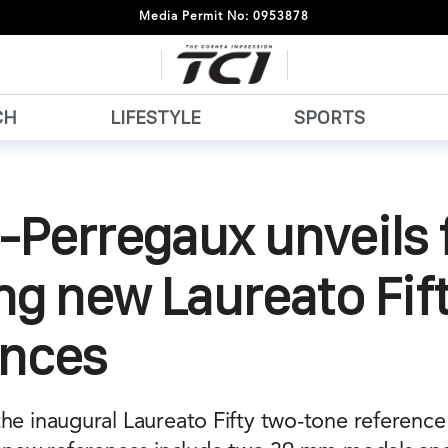
Media Permit No: 0953878
CH
LIFESTYLE
SPORTS
-Perregaux unveils 
ng new Laureato Fif
ences
the inaugural Laureato Fifty two-tone referenc