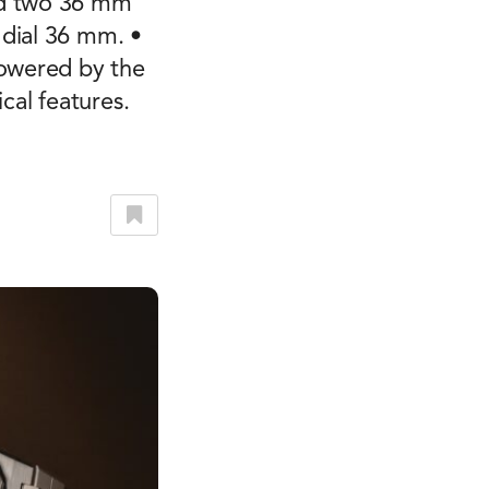
nd two 36 mm
 dial 36 mm. •
powered by the
al features.