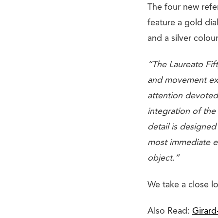
The four new refe
feature a gold dia
and a silver colou
“The Laureato Fift
and movement exec
attention devoted 
integration of the
detail is designed
most immediate exp
object.”
We take a close l
Also Read:
Girard