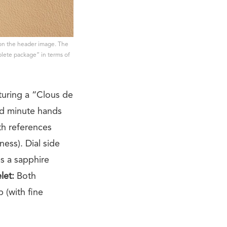
 on the header image. The
mplete package” in terms of
turing a “Clous de
nd minute hands
h references
ess). Dial side
es a sapphire
let:
Both
p (with fine