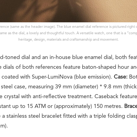
erence (same as the header image). The blue enamel dial reference is pictured right
ame as the dial, a lovely and thoughtful touch. A versatile watch, one that is a “co
heritage, design, materials and craftsmanship and movement.
ld-toned dial and an in-house blue enamel dial, both fea
he dials of both references feature baton-shaped hour a
 coated with Super-LumiNova (blue emission).
Case:
Bot
s steel case, measuring 39 mm (diameter) * 9.8 mm (thickn
e crystal with anti-reflective treatment. Caseback featur
sistant up to 15 ATM or (approximately) 150 metres.
Brace
a stainless steel bracelet fitted with a triple folding clas
mm).