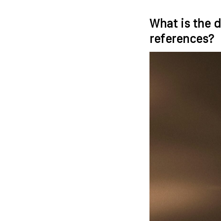
What is the d
references?