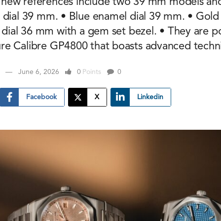
he new references include two 39 mm models a
 dial 39 mm. • Blue enamel dial 39 mm. • Gold
d dial 36 mm with a gem set bezel. • They are 
e Calibre GP4800 that boasts advanced technic
June 6, 2026
0
Points
0
Facebook
X
Linkedin