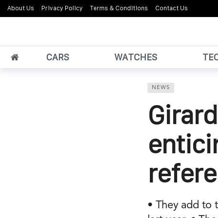
About Us
Privacy Policy
Terms & Conditions
Contact Us
CARS
WATCHES
TE
NEWS
Girard
entici
refer
• They add to 