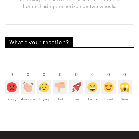
decoding cars and motorcycles. He is most at
home chasing the horizon on two wheels.
What's your reaction?
0
0
0
0
0
0
0
0
Angry
Awesome
Crying
Fail
Fire
Funny
Loved
Wow