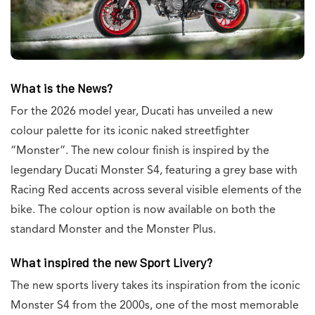
What is the News?
For the 2026 model year, Ducati has unveiled a new
colour palette for its iconic naked streetfighter
“Monster”. The new colour finish is inspired by the
legendary Ducati Monster S4, featuring a grey base with
Racing Red accents across several visible elements of the
bike. The colour option is now available on both the
standard Monster and the Monster Plus.
What inspired the new Sport Livery?
The new sports livery takes its inspiration from the iconic
Monster S4 from the 2000s, one of the most memorable