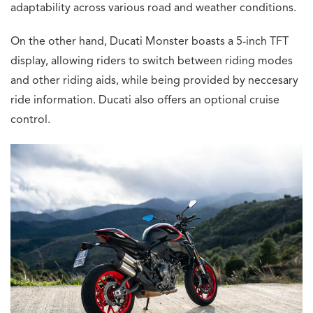
adaptability across various road and weather conditions.
On the other hand, Ducati Monster boasts a 5-inch TFT
display, allowing riders to switch between riding modes
and other riding aids, while being provided by neccesary
ride information. Ducati also offers an optional cruise
control.