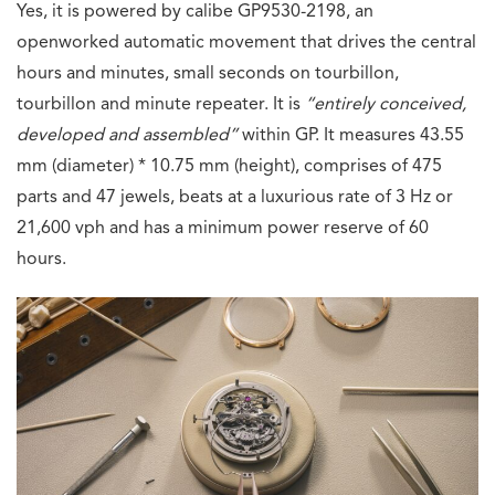
Yes, it is powered by calibe GP9530-2198, an
openworked automatic movement that drives the central
hours and minutes, small seconds on tourbillon,
tourbillon and minute repeater. It is
“
entirely conceived,
developed and assembled”
within GP. It measures 43.55
mm (diameter) * 10.75 mm (height), comprises of 475
parts and 47 jewels, beats at a luxurious rate of 3 Hz or
21,600 vph and has a minimum power reserve of 60
hours.