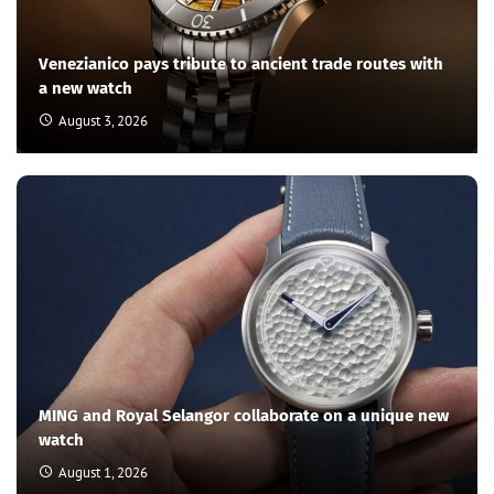
Venezianico pays tribute to ancient trade routes with
a new watch
August 3, 2026
MING and Royal Selangor collaborate on a unique new
watch
August 1, 2026