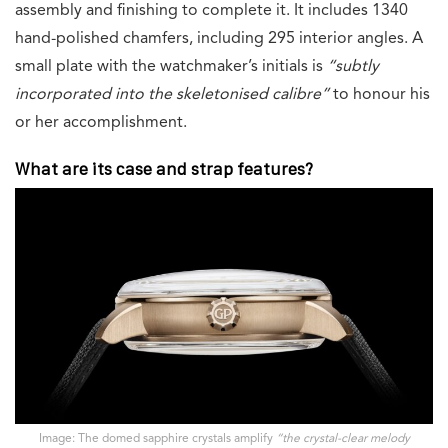
assembly and finishing to complete it. It includes 1340
hand-polished chamfers, including 295 interior angles. A
small plate with the watchmaker’s initials is
“
subtly
incorporated into the skeletonised calibre”
to honour his
or her accomplishment.
What are its case and strap features?
Image: The domed sapphire crystals amplify
“the crystal-clear melody