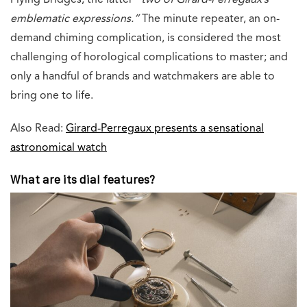
Flying Bridges, the latter
“two of Girard-Perregaux’s
emblematic expressions.”
The minute repeater, an on-
demand chiming complication, is considered the most
challenging of horological complications to master; and
only a handful of brands and watchmakers are able to
bring one to life.
Also Read:
Girard-Perregaux presents a sensational
astronomical watch
What are its dial features?