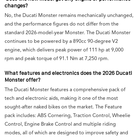
changes?
No, the Ducati Monster remains mechanically unchanged,
and the performance figures do not differ from the
standard 2026-model-year Monster. The Ducati Monster
continues to be powered by a 890cc 90-degree V2
engine, which delivers peak power of 111 hp at 9,000
rpm and peak torque of 91.1 Nm at 7,250 rpm.
What features and electronics does the 2026 Ducati
Monster offer?
The Ducati Monster features a comprehensive pack of
tech and electronic aids, making it one of the most
sought-after naked bikes on the market. The Feature
pack includes: ABS Cornering, Traction Control, Wheelie
Control, Engine Brake Control and multiple riding
modes, all of which are designed to improve safety and