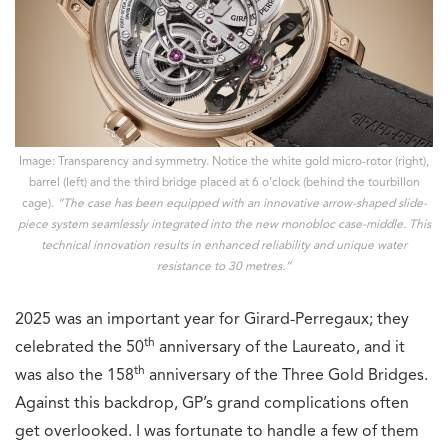
Image: Transparency and symmetry. Notice the white gold micro-rotor (right),
barrel (left) and the third bridge placed at 6 o’clock (behind the tourbillon
cage).
“The case has been equipped with an innovative arrow-shaped slide-
piece system seamlessly integrated into the new monobloc case-middle. This
technical innovation results in enhanced reliability and unique water
resistance to 30 metres.”
2025 was an important year for Girard-Perregaux; they
th
celebrated the 50
anniversary of the Laureato, and it
th
was also the 158
anniversary of the Three Gold Bridges.
Against this backdrop, GP’s grand complications often
get overlooked. I was fortunate to handle a few of them