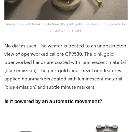
Image: The watchmaker is holding the pink gold inner bezel ring, soon to be
united with the case.
No dial as such. The wearer is treated to an unobstructed
view of openworked calibre GP9530. The pink gold
openworked hands are coated with luminescent material
(blue emission). The pink gold inner bezel ring features
applied hour-markers coated with luminescent material
(blue emission) and subtle minute markers.
Is it powered by an automatic movement?