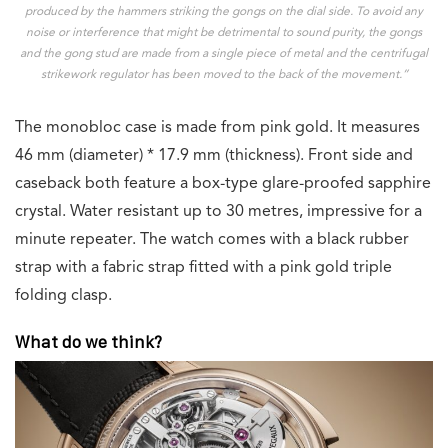
produced by the hammers striking the gongs on the dial side. To avoid any
noise or interference that might be detrimental to sound purity, the gongs
and the gong stud are made from a single piece of metal and the centrifugal
strikework regulator has been moved to the back of the movement.”
The monobloc case is made from pink gold. It measures
46 mm (diameter) * 17.9 mm (thickness). Front side and
caseback both feature a box-type glare-proofed sapphire
crystal. Water resistant up to 30 metres, impressive for a
minute repeater. The watch comes with a black rubber
strap with a fabric strap fitted with a pink gold triple
folding clasp.
What do we think?