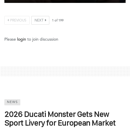
PREVIOUS
NEXT
1
of
199
Please
login
to join discussion
NEWS
2026 Ducati Monster Gets New
Sport Livery for European Market