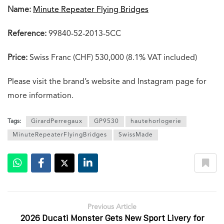
Name:
Minute Repeater Flying Bridges
Reference:
99840-52-2013-5CC
Price:
Swiss Franc (CHF) 530,000 (8.1% VAT included)
Please visit the brand’s website and Instagram page for
more information.
Tags:
GirardPerregaux
GP9530
hautehorlogerie
MinuteRepeaterFlyingBridges
SwissMade
Previous Article
2026 Ducati Monster Gets New Sport Livery for