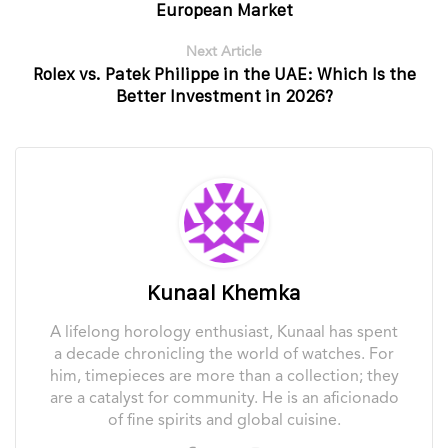
European Market
Next Article
Rolex vs. Patek Philippe in the UAE: Which Is the
Better Investment in 2026?
Kunaal Khemka
A lifelong horology enthusiast, Kunaal has spent
a decade chronicling the world of watches. For
him, timepieces are more than a collection; they
are a catalyst for community. He is an aficionado
of fine spirits and global cuisine.