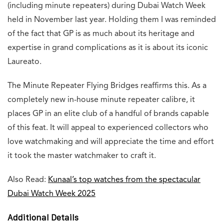
(including minute repeaters) during Dubai Watch Week
held in November last year. Holding them I was reminded
of the fact that GP is as much about its heritage and
expertise in grand complications as it is about its iconic
Laureato.
The Minute Repeater Flying Bridges reaffirms this. As a
completely new in-house minute repeater calibre, it
places GP in an elite club of a handful of brands capable
of this feat. It will appeal to experienced collectors who
love watchmaking and will appreciate the time and effort
it took the master watchmaker to craft it.
Also Read:
Kunaal’s top watches from the spectacular
Dubai Watch Week 2025
Additional Details