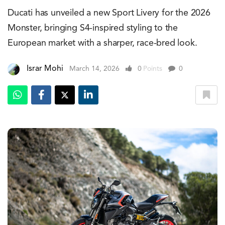
Ducati has unveiled a new Sport Livery for the 2026
Monster, bringing S4-inspired styling to the
European market with a sharper, race-bred look.
Israr Mohi
March 14, 2026
0
Points
0