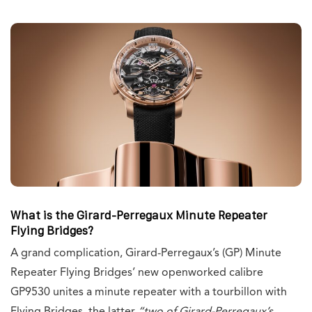
What is the Girard-Perregaux Minute Repeater
Flying Bridges?
A grand complication, Girard-Perregaux’s (GP) Minute
Repeater Flying Bridges’ new openworked calibre
GP9530 unites a minute repeater with a tourbillon with