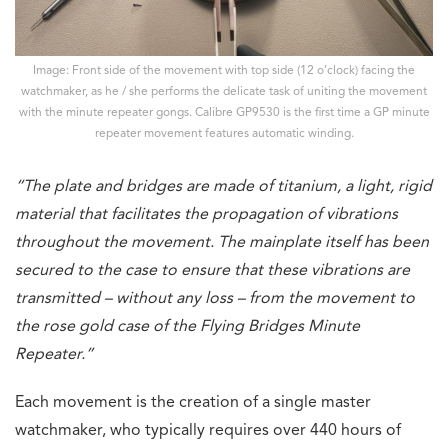
Image: Front side of the movement with top side (12 o’clock) facing the
watchmaker, as he / she performs the delicate task of uniting the movement
with the minute repeater gongs. Calibre GP9530 is the first time a GP minute
repeater movement features automatic winding.
“The plate and bridges are made of titanium, a light, rigid
material that facilitates the propagation of vibrations
throughout the movement. The mainplate itself has been
secured to the case to ensure that these vibrations are
transmitted – without any loss – from the movement to
the rose gold case of the Flying Bridges Minute
Repeater.”
Each movement is the creation of a single master
watchmaker, who typically requires over 440 hours of