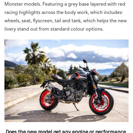
Monster models. Featuring a grey base layered with red
racing highlights across the body work, which includes:
wheels, seat, flyscreen, tail and tank, which helps the new
livery stand out from standard colour options.
Does the new model get any engine or performance