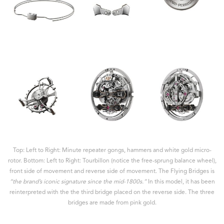
Top: Left to Right: Minute repeater gongs, hammers and white gold micro-
rotor. Bottom: Left to Right: Tourbillon (notice the free-sprung balance wheel),
front side of movement and reverse side of movement. The Flying Bridges is
“the brand’s iconic signature since the mid-1800s.”
In this model, it has been
reinterpreted with the the third bridge placed on the reverse side. The three
bridges are made from pink gold.