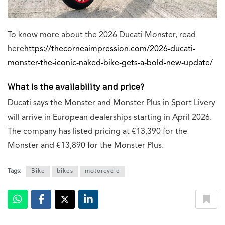
To know more about the 2026 Ducati Monster, read
here
https://thecorneaimpression.com/2026-ducati-
monster-the-iconic-naked-bike-gets-a-bold-new-update/
What is the availability and price?
Ducati says the Monster and Monster Plus in Sport Livery
will arrive in European dealerships starting in April 2026.
The company has listed pricing at €13,390 for the
Monster and €13,890 for the Monster Plus.
Tags:
Bike
bikes
motorcycle