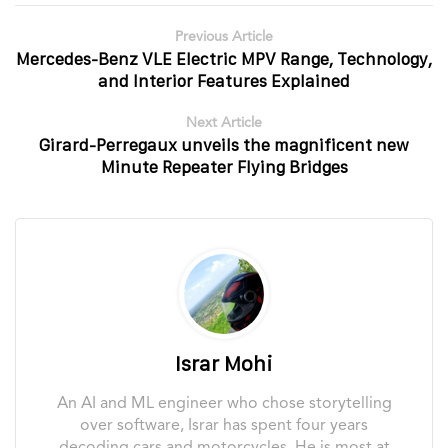
Previous Article
Mercedes-Benz VLE Electric MPV Range, Technology,
and Interior Features Explained
Next Article
Girard-Perregaux unveils the magnificent new
Minute Repeater Flying Bridges
Israr Mohi
An AI and ML engineer who chose storytelling
over software, Israr has spent four years