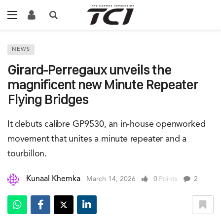
NEWS
Girard-Perregaux unveils the
magnificent new Minute Repeater
Flying Bridges
It debuts calibre GP9530, an in-house openworked
movement that unites a minute repeater and a
tourbillon.
Kunaal Khemka
March 14, 2026
0
Points
2