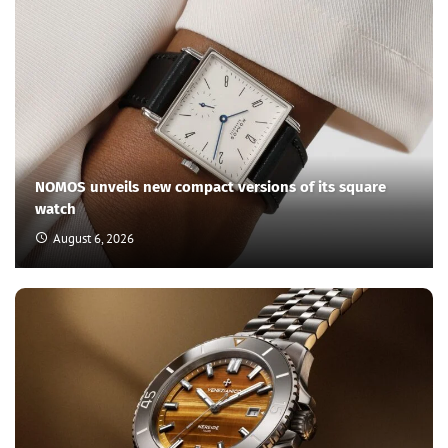
NOMOS unveils new compact versions of its square
watch
August 6, 2026