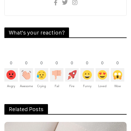
What's your reaction?
0
0
0
0
0
0
0
0
Angry
Awesome
Crying
Fail
Fire
Funny
Loved
Wow
Related Posts