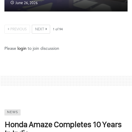
June 26, 2026
PREVIOUS
NEXT
1
of
94
Please
login
to join discussion
NEWS
Honda Amaze Completes 10 Years