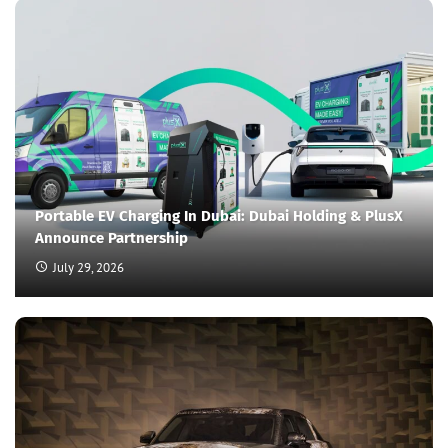
Portable EV Charging In Dubai: Dubai Holding & PlusX
Announce Partnership
July 29, 2026