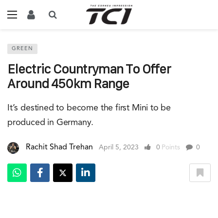
GREEN
Electric Countryman To Offer
Around 450km Range
It’s destined to become the first Mini to be
produced in Germany.
Rachit Shad Trehan
April 5, 2023
0
Points
0