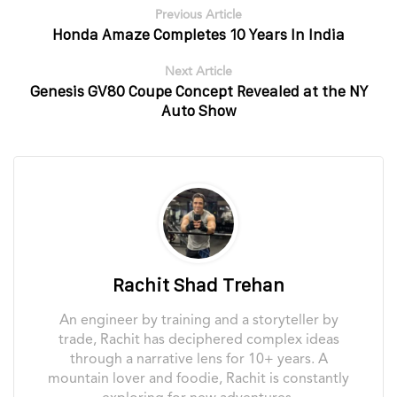
Previous Article
Honda Amaze Completes 10 Years In India
Next Article
Genesis GV80 Coupe Concept Revealed at the NY
Auto Show
Rachit Shad Trehan
An engineer by training and a storyteller by
trade, Rachit has deciphered complex ideas
through a narrative lens for 10+ years. A
mountain lover and foodie, Rachit is constantly