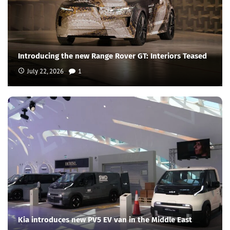
Introducing the new Range Rover GT: Interiors Teased
July 22, 2026
1
Kia introduces new PV5 EV van in the Middle East