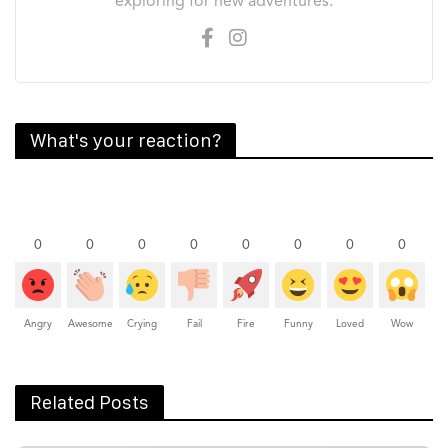
exploring for new adventures.
What's your reaction?
0
0
0
0
0
0
0
0
Angry
Awesome
Crying
Fail
Fire
Funny
Loved
Wow
Related Posts