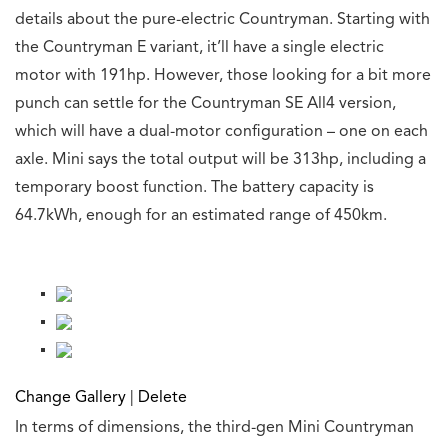
details about the pure-electric Countryman. Starting with
the Countryman E variant, it’ll have a single electric
motor with 191hp. However, those looking for a bit more
punch can settle for the Countryman SE All4 version,
which will have a dual-motor configuration – one on each
axle. Mini says the total output will be 313hp, including a
temporary boost function. The battery capacity is
64.7kWh, enough for an estimated range of 450km.
Change Gallery
|
Delete
In terms of dimensions, the third-gen Mini Countryman