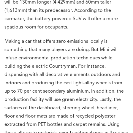
will be 130mm longer (4,429mm) and 60mm taller
(1,613mm) than its predecessor. According to the
carmaker, the battery-powered SUV will offer a more
spacious room for occupants.
Making a car that offers zero emissions locally is
something that many players are doing. But Mini will
infuse environmental production techniques while
building the electric Countryman. For instance,
dispensing with all decorative elements outdoors and
indoors and producing the cast light-alloy wheels from
up to 70 per cent secondary aluminium. In addition, the
production facility will use green electricity. Lastly, the
surfaces of the dashboard, steering wheel, headliner,
floor and floor mats are made of recycled polyester
extracted from PET bottles and carpet remains. Using