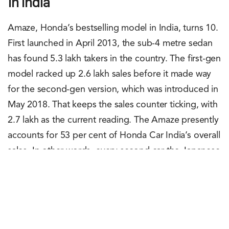
In India
Amaze, Honda’s bestselling model in India, turns 10.
First launched in April 2013, the sub-4 metre sedan
has found 5.3 lakh takers in the country. The first-gen
model racked up 2.6 lakh sales before it made way
for the second-gen version, which was introduced in
May 2018. That keeps the sales counter ticking, with
2.7 lakh as the current reading. The Amaze presently
accounts for 53 per cent of Honda Car India’s overall
sales. In other words, every second car the Japanese
carmaker sells in India is an Amaze. Made exclusively
in India, at Honda’s Tapukara plant in Rajasthan, the
Amaze is also exported to South Africa and SAARC
countries.