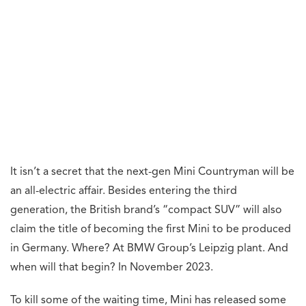
It isn’t a secret that the next-gen Mini Countryman will be
an all-electric affair. Besides entering the third
generation, the British brand’s “compact SUV” will also
claim the title of becoming the first Mini to be produced
in Germany. Where? At BMW Group’s Leipzig plant. And
when will that begin? In November 2023.
To kill some of the waiting time, Mini has released some