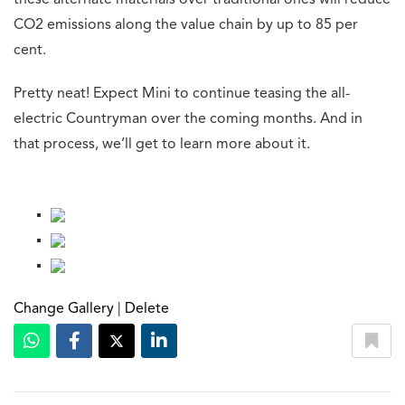
these alternate materials over traditional ones will reduce
CO2 emissions along the value chain by up to 85 per
cent.
Pretty neat! Expect Mini to continue teasing the all-
electric Countryman over the coming months. And in
that process, we’ll get to learn more about it.
Change Gallery
|
Delete