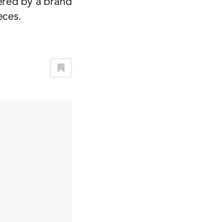
ered by a brand
eces.