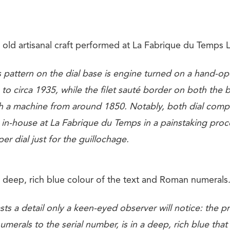
old artisanal craft performed at La Fabrique du Temps L
 pattern on the dial base is engine turned on a hand-op
 to circa 1935, while the filet sauté border on both the
ith a machine from around 1850. Notably, both dial com
n in-house at La Fabrique du Temps in a painstaking proc
er dial just for the guillochage.
 deep, rich blue colour of the text and Roman numerals
sts a detail only a keen-eyed observer will notice: the pri
erals to the serial number, is in a deep, rich blue tha