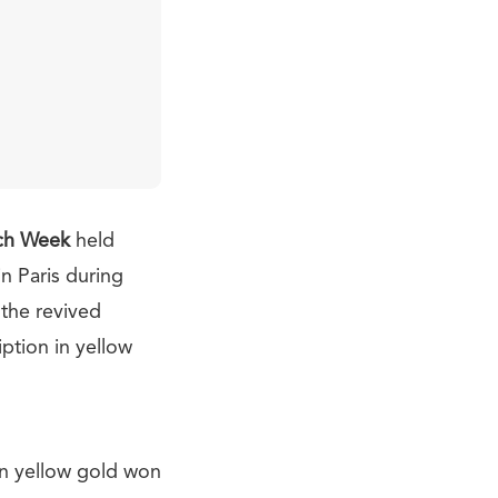
ch Week
held
n Paris during
 the revived
iption in yellow
in yellow gold won