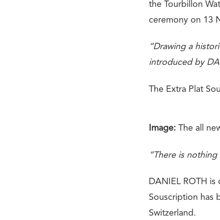
the Tourbillon Wa
ceremony on 13 
“Drawing a histori
introduced by DAN
The Extra Plat Sou
Image:
The all ne
“There is nothing 
DANIEL ROTH is
Souscription has 
Switzerland.