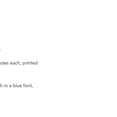
.
utes each, printed
in a blue font,