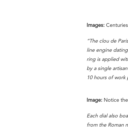
Images:
Centuries 
“The clou de Paris
line engine dating
ring is applied w
by a single artisa
10 hours of work p
Image:
Notice the
Each dial also boa
from the Roman num