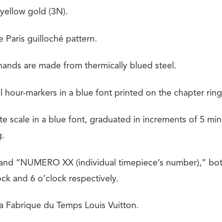
 yellow gold (3N).
 Paris guilloché pattern.
ands are made from thermically blued steel.
hour-markers in a blue font printed on the chapter ring
e scale in a blue font, graduated in increments of 5 min
g.
d “NUMERO XX (individual timepiece’s number),” both 
ock and 6 o’clock respectively.
 La Fabrique du Temps Louis Vuitton.