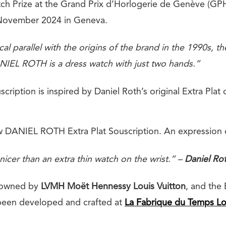
tch Prize at the Grand Prix d’Horlogerie de Genève (G
November 2024 in Geneva.
cal parallel with the origins of the brand in the 1990s, 
IEL ROTH is a dress watch with just two hands.”
scription is inspired by Daniel Roth’s original Extra Plat 
w DANIEL ROTH Extra Plat Souscription. An expression of
nicer than an extra thin watch on the wrist.” –
Daniel Ro
 owned by
LVMH Moët Hennessy Louis Vuitton
, and the 
been developed and crafted at
La Fabrique du
Temps Lo