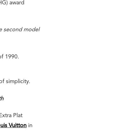
PHG) award
the second model
of 1990.
 simplicity.
th
Extra Plat
uis Vuitton
in