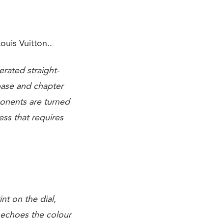
ouis Vuitton..
erated straight-
 base and chapter
ponents are turned
ess that requires
.
nt on the dial,
t echoes the colour