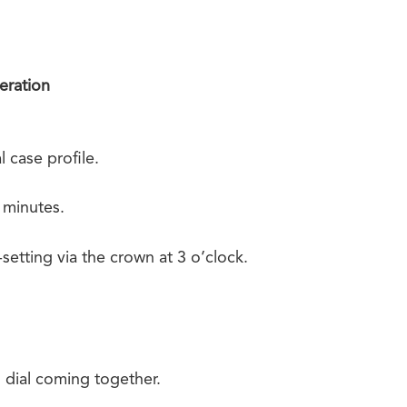
eration
l case profile.
 minutes.
etting via the crown at 3 o’clock.
dial coming together.