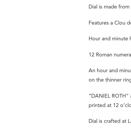
Dial is made from
Features a Clou de
Hour and minute h
12 Roman numeral 
An hour and minut
on the thinner rin
“DANIEL ROTH” an
printed at 12 o’cl
Dial is crafted at