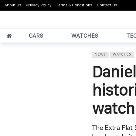
About Us
Privacy Policy
Terms & Conditions
Contact Us
CARS
WATCHES
TE
NEWS
WATCHES
Daniel
histor
watch
The Extra Plat