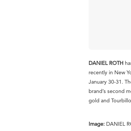
DANIEL ROTH
ha
recently in New Y
January 30-31. The
brand’s second mod
gold and Tourbill
Image:
DANIEL 