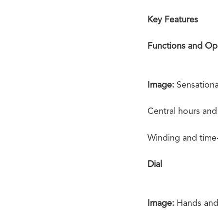
Key Features
Functions and Op
Image:
Sensationa
Central hours and
Winding and time-s
Dial
Image:
Hands and 