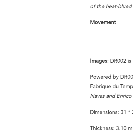
of the heat-blued
Movement
Images:
DR002 is 
Powered by DR002
Fabrique du Temp
Navas and Enrico
Dimensions: 31 *
Thickness: 3.10 