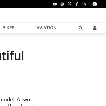
BIKES
AVIATION
tiful
 model. A two-