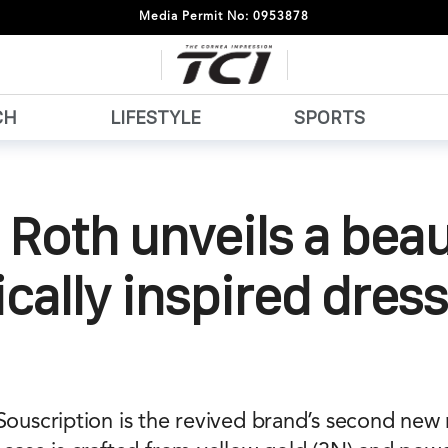
Media Permit No: 0953878
CH
LIFESTYLE
SPORTS
 Roth unveils a beau
ically inspired dress
 Souscription is the revived brand’s second new