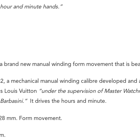
 hour and minute hands.”
a brand new manual winding form movement that is beaut
, a mechanical manual winding calibre developed and 
s Louis Vuitton
“under the supervision of Master Watch
 Barbasini.”
It drives the hours and minute.
 28 mm. Form movement.
mm.