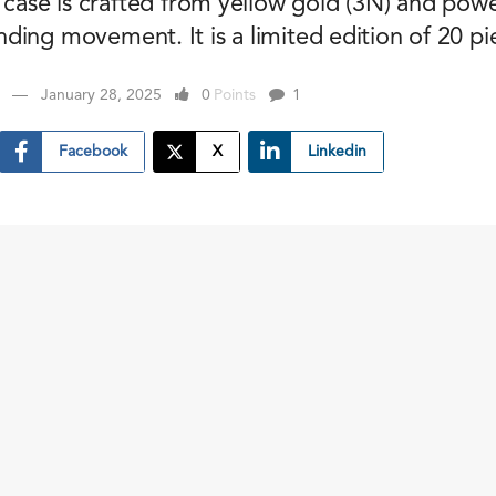
s case is crafted from yellow gold (3N) and pow
ing movement. It is a limited edition of 20 pi
January 28, 2025
0
Points
1
Facebook
X
Linkedin