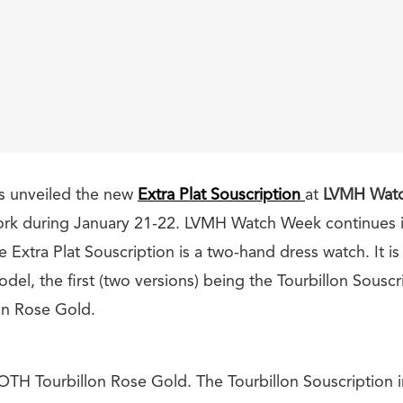
s unveiled the new
Extra Plat Souscription
at
LVMH Wat
ork during January 21-22. LVMH Watch Week continues i
 Extra Plat Souscription is a two-hand dress watch. It is
el, the first (two versions) being the Tourbillon Souscr
on Rose Gold.
ROTH
Tourbillon Rose Gold. The Tourbillon Souscription 