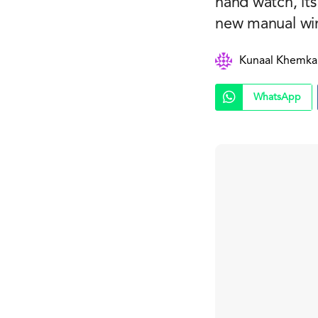
hand watch, it
new manual wind
Kunaal Khemka
WhatsApp