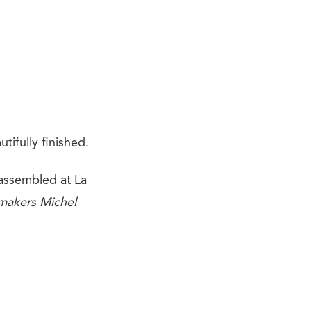
ifully finished.
assembled at La
makers Michel