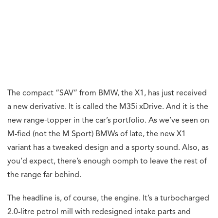
The compact “SAV” from BMW, the X1, has just received
a new derivative. It is called the M35i xDrive. And it is the
new range-topper in the car’s portfolio. As we’ve seen on
M-fied (not the M Sport) BMWs of late, the new X1
variant has a tweaked design and a sporty sound. Also, as
you’d expect, there’s enough oomph to leave the rest of
the range far behind.
The headline is, of course, the engine. It’s a turbocharged
2.0-litre petrol mill with redesigned intake parts and