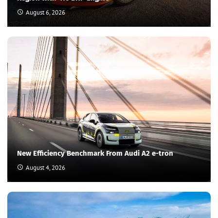
August 6, 2026
New Efficiency Benchmark From Audi A2 e-tron
August 4, 2026