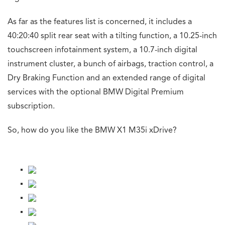
As far as the features list is concerned, it includes a
40:20:40 split rear seat with a tilting function, a 10.25-inch
touchscreen infotainment system, a 10.7-inch digital
instrument cluster, a bunch of airbags, traction control, a
Dry Braking Function and an extended range of digital
services with the optional BMW Digital Premium
subscription.
So, how do you like the BMW X1 M35i xDrive?