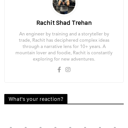
Rachit Shad Trehan
An engineer by training and a storyteller by
trade, Rachit has deciphered complex ideas
through a narrative lens for 10+ years. A
mountain lover and foodie, Rachit is constantly
exploring for new adventures.
What's your reaction?