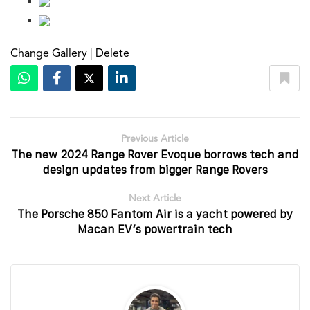
Change Gallery
|
Delete
Previous Article
The new 2024 Range Rover Evoque borrows tech and
design updates from bigger Range Rovers
Next Article
The Porsche 850 Fantom Air is a yacht powered by
Macan EV’s powertrain tech