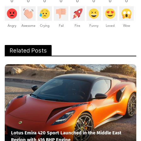
0
0
0
0
0
0
0
0
Angry
Awesome
Crying
Fail
Fire
Funny
Loved
Wow
Related Posts
Lotus Emira 420 Sport Launched in the Middle East
Region with 416 BHP Engine