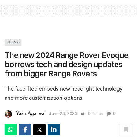
NEWS
The new 2024 Range Rover Evoque
borrows tech and design updates
from bigger Range Rovers
The facelifted embeds new headlight technology
and more customisation options
Yash Agarwal
June 28, 2023
0
Points
0