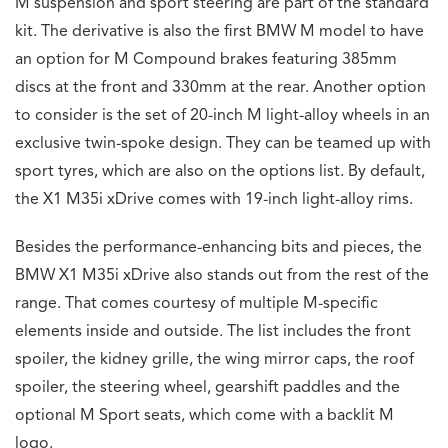
M suspension and sport steering are part of the standard
kit. The derivative is also the first BMW M model to have
an option for M Compound brakes featuring 385mm
discs at the front and 330mm at the rear. Another option
to consider is the set of 20-inch M light-alloy wheels in an
exclusive twin-spoke design. They can be teamed up with
sport tyres, which are also on the options list. By default,
the X1 M35i xDrive comes with 19-inch light-alloy rims.
Besides the performance-enhancing bits and pieces, the
BMW X1 M35i xDrive also stands out from the rest of the
range. That comes courtesy of multiple M-specific
elements inside and outside. The list includes the front
spoiler, the kidney grille, the wing mirror caps, the roof
spoiler, the steering wheel, gearshift paddles and the
optional M Sport seats, which come with a backlit M
logo.