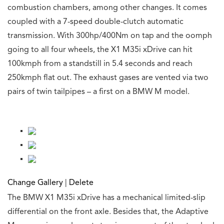
combustion chambers, among other changes. It comes
coupled with a 7-speed double-clutch automatic
transmission. With 300hp/400Nm on tap and the oomph
going to all four wheels, the X1 M35i xDrive can hit
100kmph from a standstill in 5.4 seconds and reach
250kmph flat out. The exhaust gases are vented via two
pairs of twin tailpipes – a first on a BMW M model.
Change Gallery
|
Delete
The BMW X1 M35i xDrive has a mechanical limited-slip
differential on the front axle. Besides that, the Adaptive