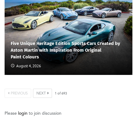
Five Unique Heritage Edition Sports Cars Created by
Aston Martin with Inspiration From Original
Paint Colours
August 4, 2026
PREVIOUS
NEXT
1
of
693
Please
login
to join discussion