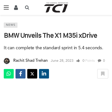
NEWS
BMW Unveils The X1 M35i xDrive
It can complete the standard sprint in 5.4 seconds.
Rachit Shad Trehan
June 28, 2023
0
Points
0