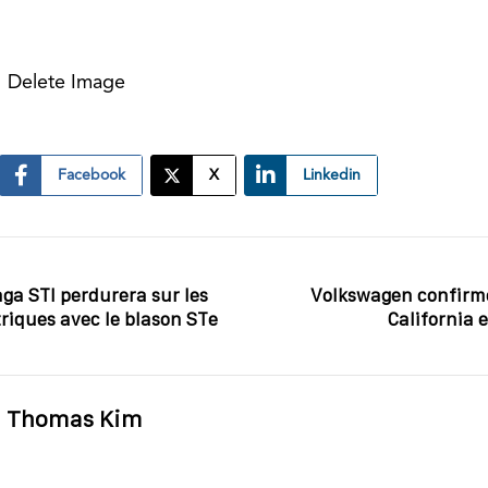
Delete Image
Facebook
X
Linkedin
aga STI perdurera sur les
Volkswagen confirm
riques avec le blason STe
California 
Thomas Kim