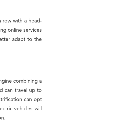
a row with a head-
ing online services
tter adapt to the
 engine combining a
d can travel up to
trification can opt
ctric vehicles will
on.