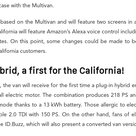
 case with the Multivan.
based on the Multivan and will feature two screens in 
lifornia will feature Amazon’s Alexa voice control includ
es. On this point, some changes could be made to be
alifornia customers.
rid, a first for the California!
the van will receive for the first time a plug-in hybrid
all electric motor. The combination produces 218 PS an
mode thanks to a 13 kWh battery. Those allergic to elec
ble 2.0 TDI with 150 PS. On the other hand, fans of ele
he ID.Buzz, which will also present a converted van versi