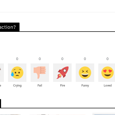
action?
0
0
0
0
0
e
Crying
Fail
Fire
Funny
Loved