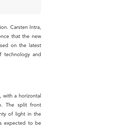
ion. Carsten Intra,
ence that the new
sed on the latest
of technology and
, with a horizontal
. The split front
ty of light in the
is expected to be