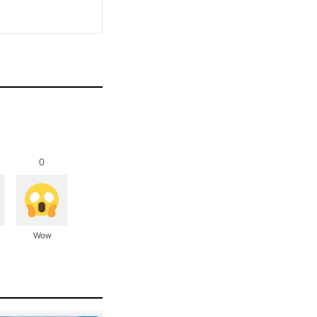
0
Wow