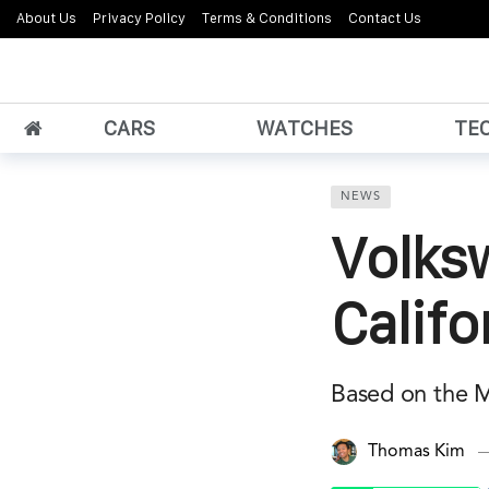
About Us
Privacy Policy
Terms & Conditions
Contact Us
CARS
WATCHES
TE
NEWS
Volks
Califo
Based on the Mu
Thomas Kim