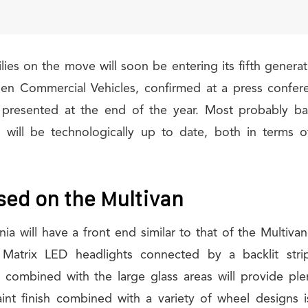
lies on the move will soon be entering its fifth generat
n Commercial Vehicles, confirmed at a press confer
be presented at the end of the year. Most probably ba
n will be technologically up to date, both in terms 
sed on the Multivan
nia will have a front end similar to that of the Multivan
 Matrix LED headlights connected by a backlit strip
s combined with the large glass areas will provide plen
aint finish combined with a variety of wheel designs 