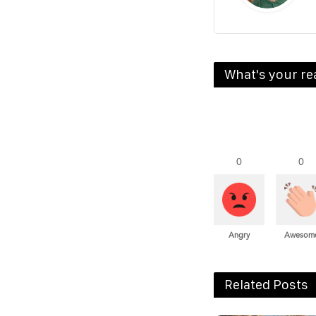
What's your re
0
0
Angry
Awesom
Related Posts