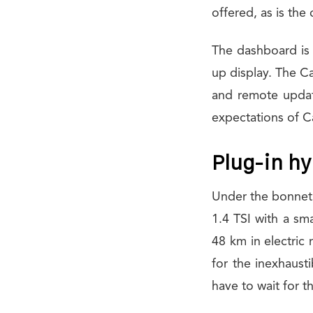
offered, as is the
The dashboard is 
up display. The Ca
and remote updat
expectations of C
Plug-in hyb
Under the bonnet, 
1.4 TSI with a sm
48 km in electric 
for the inexhausti
have to wait for t