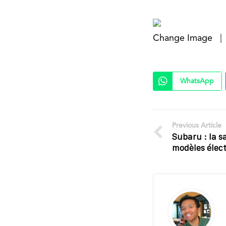
Change Image
|
WhatsApp
Previous Article
Subaru : la s
modèles élect