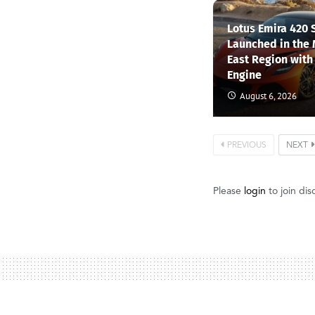
Lotus Emira 420 
Launched in the
East Region with
Engine
August 6, 2026
PREVIOUS
NEXT
Please
login
to join dis