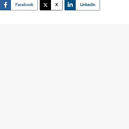
Facebook
X
Linkedin