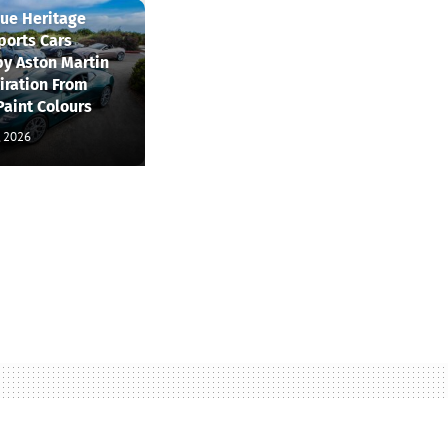
que Heritage
ports Cars
by Aston Martin
iration From
Paint Colours
, 2026