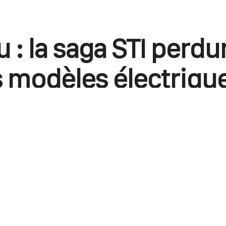
 : la saga STI perdu
s modèles électriqu
e blason STe
e cas avec les modèles thermiques, les véhicul
t à des améliorations techniques et esthétique
March 28, 2023
0
Points
0
Facebook
X
Linkedin