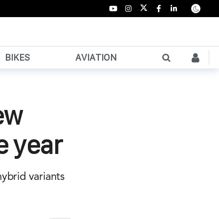
BIKES
AVIATION
ew
e year
hybrid variants