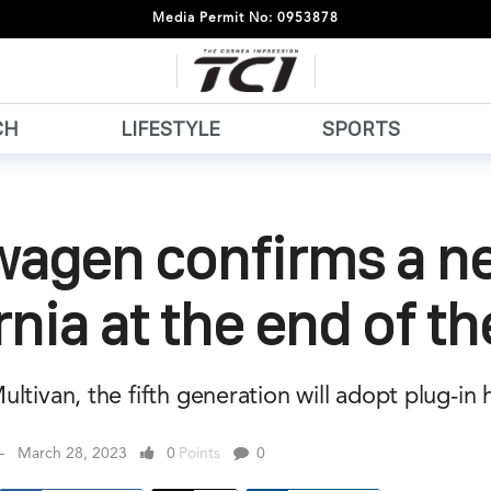
Media Permit No: 0953878
CH
LIFESTYLE
SPORTS
wagen confirms a n
rnia at the end of th
ltivan, the fifth generation will adopt plug-in 
March 28, 2023
0
Points
0