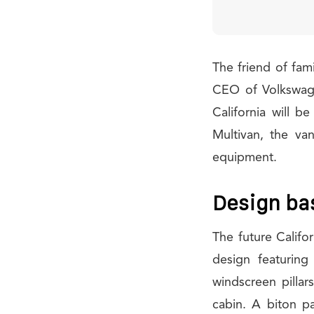
The friend of fami
CEO of Volkswage
California will 
Multivan, the va
equipment.
Design ba
The future Califor
design featuring
windscreen pillar
cabin. A biton p