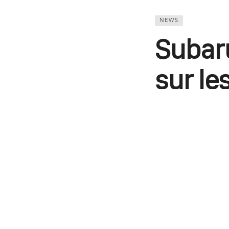
NEWS
Subaru
sur le
avec l
Comme c’était l
STe auront droi
Thomas Kim
WhatsApp