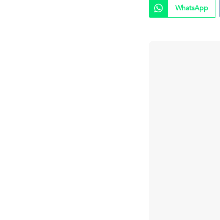
WhatsApp