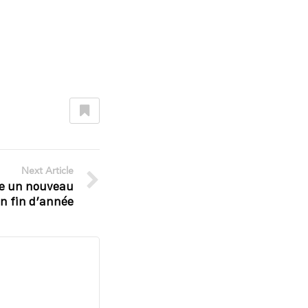
Next Article
e un nouveau
en fin d’année