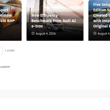
Five Uni
Sport
Edition S
 Middle
New Efficiency
Created 
 416 BHP
Benchmark From Audi A2
with Insp
e-tron
Original 
August 4, 2026
August 4
1
of
693
cussion