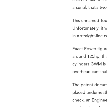
a bid to take the 
arsenal, that’s t
This unnamed Tour
Unfortunately, it
in a straight-line 
Exact Power figur
around 125hp, this
cylinders GWM is
overhead camshaft
The patent docume
placed underneath
check, an Engine