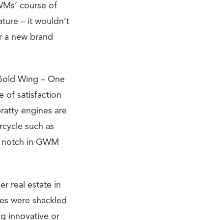
GWMs’ course of
ture – it wouldn’t
r a new brand
a Gold Wing – One
e of satisfaction
ratty engines are
rcycle such as
 a notch in GWM
r real estate in
kes were shackled
g innovative or