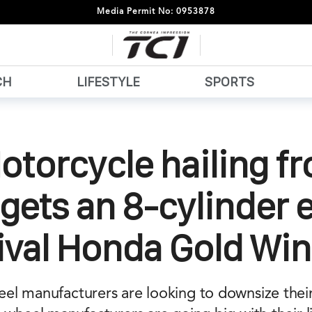
Media Permit No: 0953878
CH
LIFESTYLE
SPORTS
otorcycle hailing f
gets an 8-cylinder 
ival Honda Gold Wi
el manufacturers are looking to downsize thei