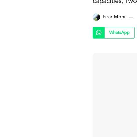
capacities, Two
Israr Mohi
WhatsApp