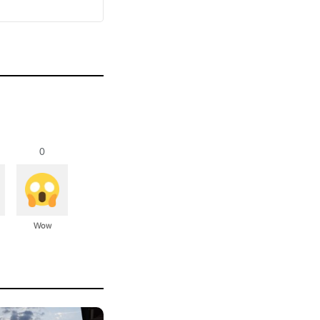
0
Wow