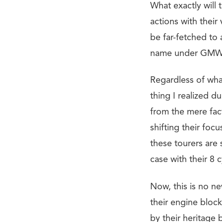
What exactly will 
actions with thei
be far-fetched to
name under GMW 
Regardless of what
thing I realized du
from the mere fac
shifting their foc
these tourers are 
case with their 8 
Now, this is no ne
their engine bloc
by their heritage