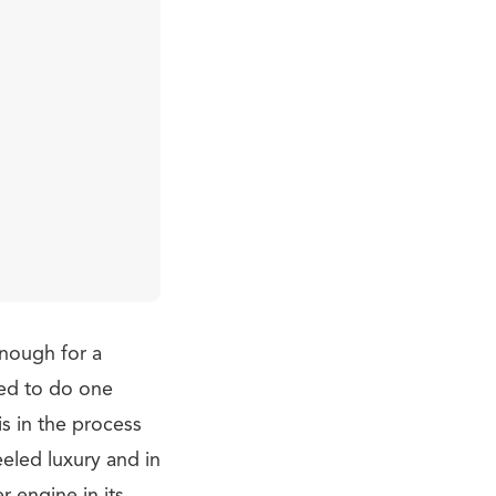
enough for a
ded to do one
s in the process
eled luxury and in