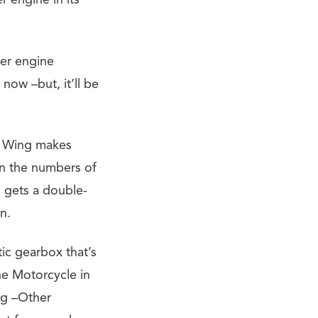
r engine in its
der engine
now –but, it’ll be
ld Wing makes
in the numbers of
 gets a double-
n.
ic gearbox that’s
he Motorcycle in
ng –Other