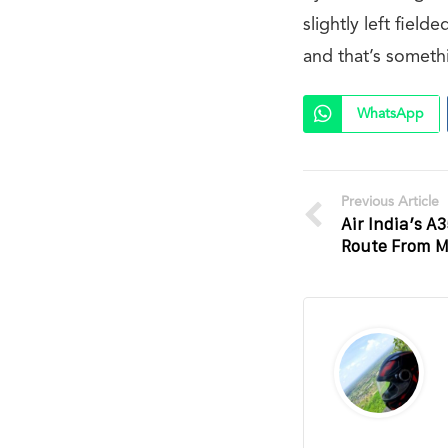
slightly left fiel
and that’s somethin
WhatsApp
Previous Article
Air India’s A
Route From M