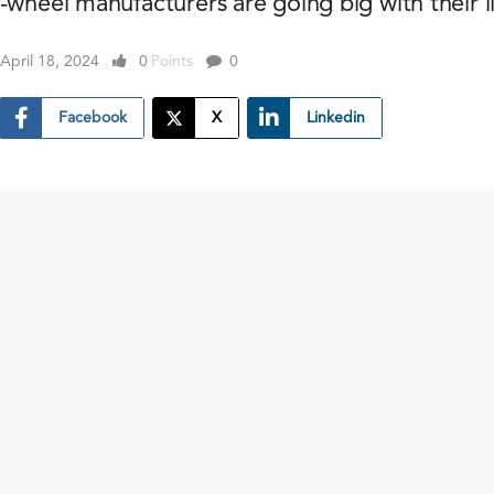
-wheel manufacturers are going big with their l
April 18, 2024
0
Points
0
Facebook
X
Linkedin