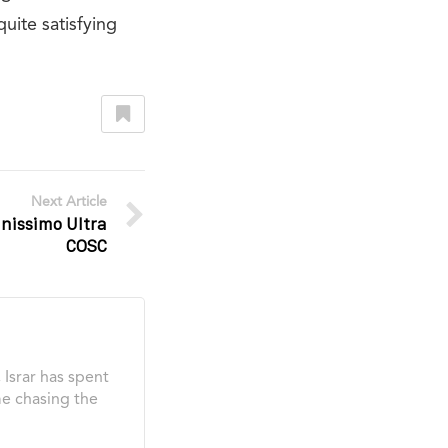
quite satisfying
Next Article
inissimo Ultra
COSC
Israr has spent
me chasing the