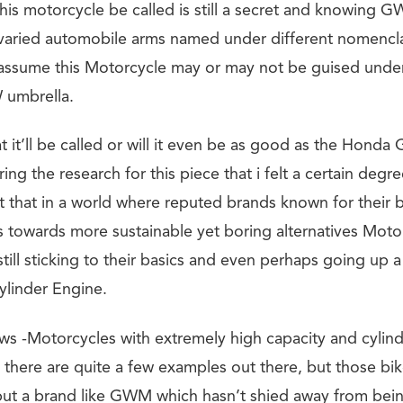
this motorcycle be called is still a secret and knowing 
r varied automobile arms named under different nomencla
 assume this Motorcycle may or may not be guised unde
umbrella.
 it’ll be called or will it even be as good as the Hond
ring the research for this piece that i felt a certain degre
t that in a world where reputed brands known for their b
us towards more sustainable yet boring alternatives Moto
still sticking to their basics and even perhaps going up
cylinder Engine.
ws -Motorcycles with extremely high capacity and cylinde
k there are quite a few examples out there, but those bi
 but a brand like GWM which hasn’t shied away from bein