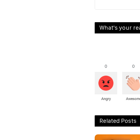
What's your re
0
0
Angry
Awesom
Related Posts