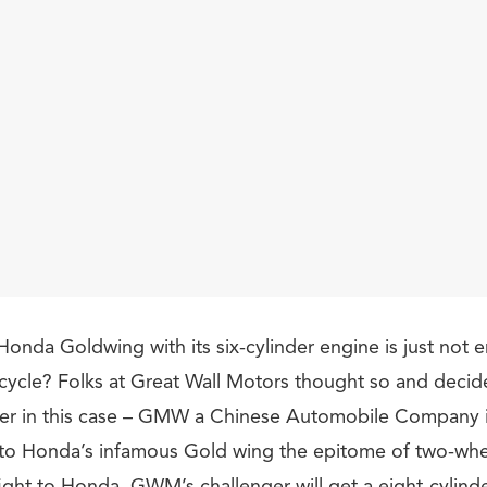
Honda Goldwing with its six-cylinder engine is just not 
ycle? Folks at Great Wall Motors thought so and deci
ter in this case – GMW a Chinese Automobile Company i
al to Honda’s infamous Gold wing the epitome of two-whe