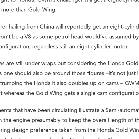
fight to Honda, GWM’s challenger will get a eight-cylinde
wo more than Gold Wing.
er hailing from China will reportedly get an eight-cylin
 won’t be a V8 as some petrol head would’ve assumed by 
configuration, regardless still an eight-cylinder motor.
es are still under wraps but considering the Honda Go
 one should also be around those figures –it’s not just 
 trumping the Honda it also doubles up on cams – GWM
 whereas the Gold Wing gets a single cam configuratio
nts that have been circulating illustrate a Semi-automat
 the engine presumably to keep the overall length of t
ering design preference taken from the Honda Gold Wi