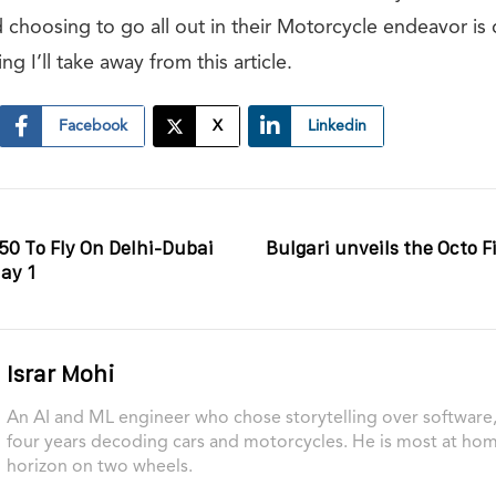
ded choosing to go all out in their Motorcycle endeavor is 
g I’ll take away from this article.
Facebook
X
Linkedin
350 To Fly On Delhi-Dubai
Bulgari unveils the Octo F
ay 1
Israr Mohi
An AI and ML engineer who chose storytelling over software, 
four years decoding cars and motorcycles. He is most at ho
horizon on two wheels.