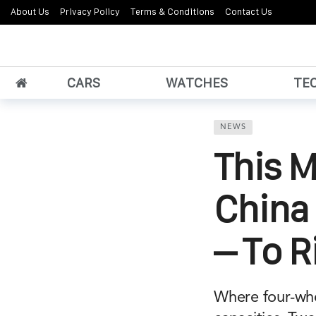
About Us
Privacy Policy
Terms & Conditions
Contact Us
CARS
WATCHES
TE
NEWS
This M
China 
– To R
Where four-whe