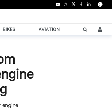
BIKES
AVIATION
rom
engine
ng
r engine