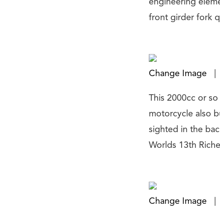
engineering eleme
front girder fork 
Change Image
|
This 2000cc or so 
motorcycle also bu
sighted in the ba
Worlds 13th Riche
Change Image
|