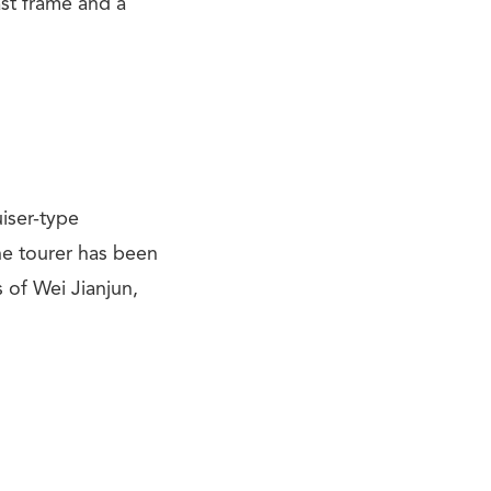
st frame and a
uiser-type
he tourer has been
 of Wei Jianjun,