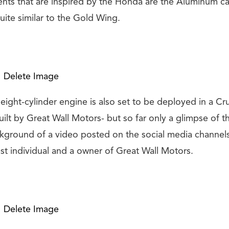
nts that are inspired by the Honda are the Aluminum ca
quite similar to the Gold Wing.
Delete Image
eight-cylinder engine is also set to be deployed in a Cr
ilt by Great Wall Motors- but so far only a glimpse of t
ckground of a video posted on the social media channels
st individual and a owner of Great Wall Motors.
Delete Image