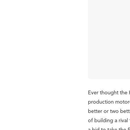
Ever thought the 
production motorc
better or two bet
of building a riv