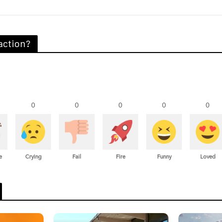
action?
0
0
0
0
0
e
Crying
Fail
Fire
Funny
Loved