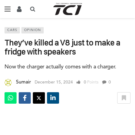
CARS
OPINION
They’ve killed a V8 just to make a
fridge with speakers
Now the charger actually comes with a charger.
Sumair
December 15, 2024
0
Points
0