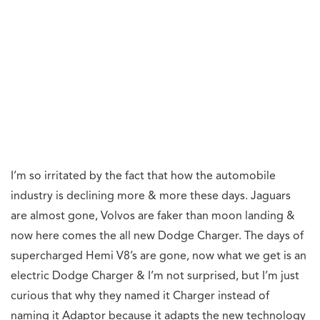
I’m so irritated by the fact that how the automobile
industry is declining more & more these days. Jaguars
are almost gone, Volvos are faker than moon landing &
now here comes the all new Dodge Charger. The days of
supercharged Hemi V8’s are gone, now what we get is an
electric Dodge Charger & I’m not surprised, but I’m just
curious that why they named it Charger instead of
naming it Adaptor because it adapts the new technology