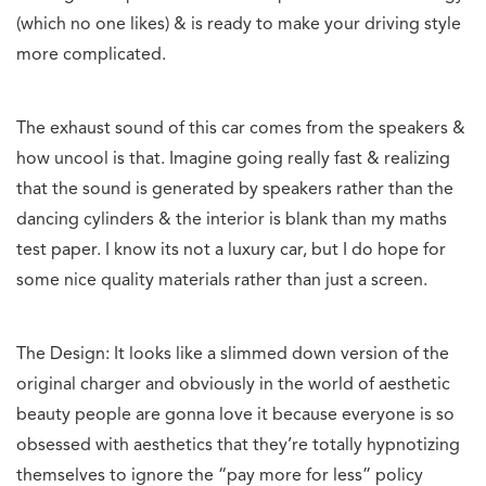
(which no one likes) & is ready to make your driving style
more complicated.
The exhaust sound of this car comes from the speakers &
how uncool is that. Imagine going really fast & realizing
that the sound is generated by speakers rather than the
dancing cylinders & the interior is blank than my maths
test paper. I know its not a luxury car, but I do hope for
some nice quality materials rather than just a screen.
The Design: It looks like a slimmed down version of the
original charger and obviously in the world of aesthetic
beauty people are gonna love it because everyone is so
obsessed with aesthetics that they’re totally hypnotizing
themselves to ignore the “pay more for less” policy