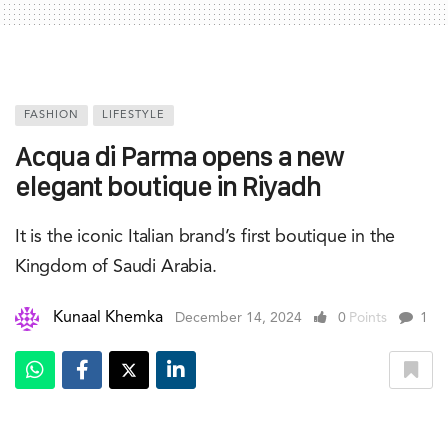
FASHION
LIFESTYLE
Acqua di Parma opens a new
elegant boutique in Riyadh
It is the iconic Italian brand’s first boutique in the
Kingdom of Saudi Arabia.
Kunaal Khemka
December 14, 2024
0
Points
1