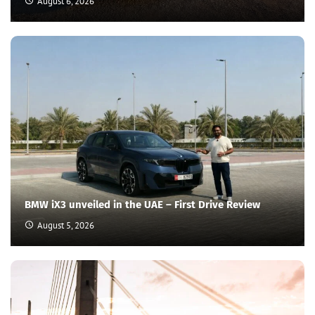
August 6, 2026
BMW iX3 unveiled in the UAE – First Drive Review
August 5, 2026