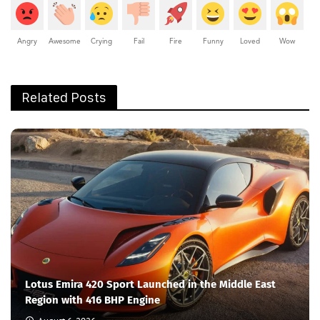
Angry
Awesome
Crying
Fail
Fire
Funny
Loved
Wow
Related Posts
Lotus Emira 420 Sport Launched in the Middle East
Region with 416 BHP Engine