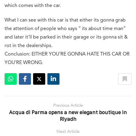
which comes with the car.
What I can see with this car is that either its gonna grab
the attention of people who says ” its about time man”
and later it’ll be parked in their garage or its gonna sit &
rot in the dealerships.
Conclusion: EITHER YOU’RE GONNA HATE THIS CAR OR
YOU’RE WRONG.
Previous Article
Acqua di Parma opens a new elegant boutique in
Riyadh
Next Article