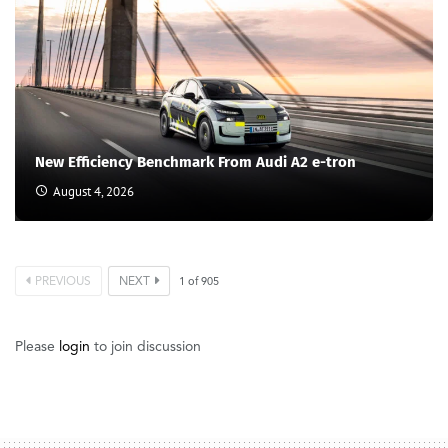
New Efficiency Benchmark From Audi A2 e-tron
August 4, 2026
PREVIOUS
NEXT
1
of
905
Please
login
to join discussion