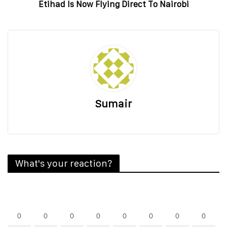
Etihad Is Now Flying Direct To Nairobi
Sumair
What's your reaction?
0
0
0
0
0
0
0
0