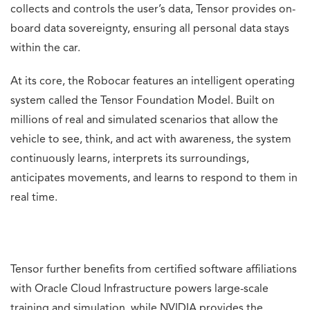
collects and controls the user’s data, Tensor provides on-
board data sovereignty, ensuring all personal data stays
within the car.
At its core, the Robocar features an intelligent operating
system called the Tensor Foundation Model. Built on
millions of real and simulated scenarios that allow the
vehicle to see, think, and act with awareness, the system
continuously learns, interprets its surroundings,
anticipates movements, and learns to respond to them in
real time.
Tensor further benefits from certified software affiliations
with Oracle Cloud Infrastructure powers large-scale
training and simulation, while NVIDIA provides the