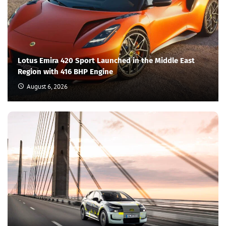
Lotus Emira 420 Sport Launched in the Middle East
Region with 416 BHP Engine
August 6, 2026