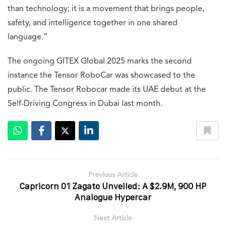
than technology; it is a movement that brings people,
safety, and intelligence together in one shared
language.”
The ongoing GITEX Global 2025 marks the second
instance the Tensor RoboCar was showcased to the
public. The Tensor Robocar made its UAE debut at the
Self-Driving Congress in Dubai last month.
Previous Article
Capricorn 01 Zagato Unveiled: A $2.9M, 900 HP
Analogue Hypercar
Next Article