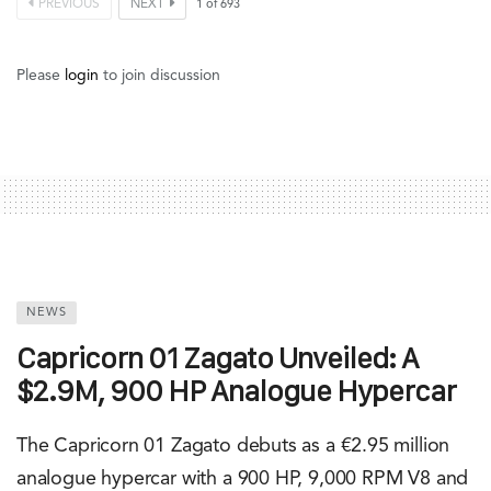
PREVIOUS
NEXT
1
of
693
Please
login
to join discussion
NEWS
Capricorn 01 Zagato Unveiled: A
$2.9M, 900 HP Analogue Hypercar
The Capricorn 01 Zagato debuts as a €2.95 million
analogue hypercar with a 900 HP, 9,000 RPM V8 and