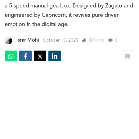
a 5-speed manual gearbox. Designed by Zagato and
engineered by Capricorn, it revives pure driver
emotion in the digital age.
Israr Mohi
October 15, 2025
0
Points
0