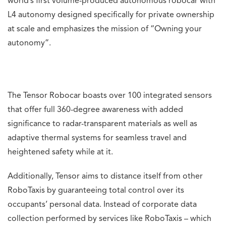
world’s first volume-produced autonomous robocar with
L4 autonomy designed specifically for private ownership
at scale and emphasizes the mission of “Owning your
autonomy”.
The Tensor Robocar boasts over 100 integrated sensors
that offer full 360-degree awareness with added
significance to radar-transparent materials as well as
adaptive thermal systems for seamless travel and
heightened safety while at it.
Additionally, Tensor aims to distance itself from other
RoboTaxis by guaranteeing total control over its
occupants’ personal data. Instead of corporate data
collection performed by services like RoboTaxis – which