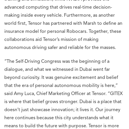
advanced computing that drives real-time decision-
making inside every vehicle. Furthermore, as another
world first, Tensor has partnered with Marsh to define an
insurance model for personal Robocars. Together, these
collaborations aid Tensor’s mission of making
autonomous driving safer and reliable for the masses.
“The Self-Driving Congress was the beginning of a
dialogue, and what we witnessed in Dubai went far
beyond curiosity. It was genuine excitement and belief
that the era of personal autonomous mobility is here,”
said Amy Luca, Chief Marketing Officer at Tensor. “GITEX
is where that belief grows stronger. Dubai is a place that
doesn’t just showcase innovation; it lives it. Our journey
here continues because this city understands what it
means to build the future with purpose. Tensor is more