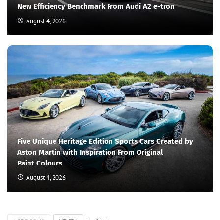
New Efficiency Benchmark From Audi A2 e-tron
August 4, 2026
Five Unique Heritage Edition Sports Cars Created by
Aston Martin with Inspiration From Original
Paint Colours
August 4, 2026