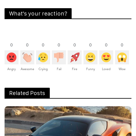
What's your reaction?
0
0
0
0
0
0
0
0
Angry
Awesome
Crying
Fail
Fire
Funny
Loved
Wow
Related Posts