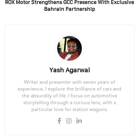
ROX Motor Strengthens GCC Presence With Exclusive
Bahrain Partnership
Yash Agarwal
Writer and presenter with seven years of
experience, I explore the brilliance of cars and
the absurdity of life. I focus on automotive
storytelling through a curious lens, with a
particular love for station wagons.