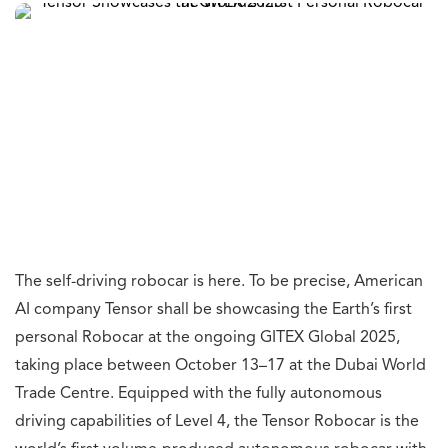
The self-driving robocar is here. To be precise, American
AI company Tensor shall be showcasing the Earth’s first
personal Robocar at the ongoing GITEX Global 2025,
taking place between October 13–17 at the Dubai World
Trade Centre. Equipped with the fully autonomous
driving capabilities of Level 4, the Tensor Robocar is the