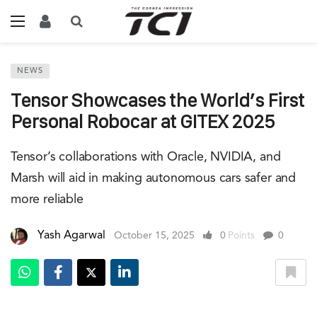
NEWS
Tensor Showcases the World’s First
Personal Robocar at GITEX 2025
Tensor’s collaborations with Oracle, NVIDIA, and
Marsh will aid in making autonomous cars safer and
more reliable
Yash Agarwal
October 15, 2025
0
Points
0