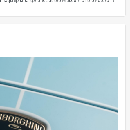
f flagship smartphones at the Museum of the Future in