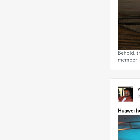
Behold, t
member i
Y
2
Huawei ho