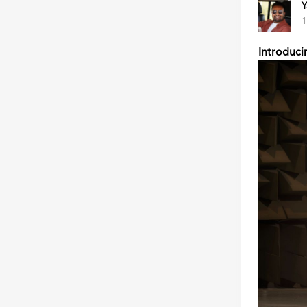
Y
1
Introduci