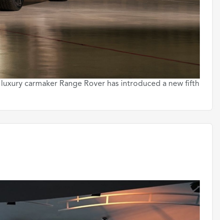
 luxury carmaker Range Rover has introduced a new fifth