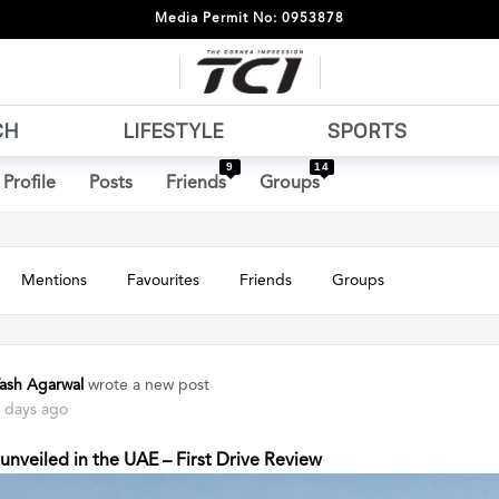
Media Permit No: 0953878
CH
LIFESTYLE
SPORTS
9
14
Profile
Posts
Friends
Groups
Mentions
Favourites
Friends
Groups
ash Agarwal
wrote a new post
 days ago
nveiled in the UAE – First Drive Review