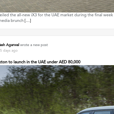
led the all-new iX3 for the UAE market during the final week
 media brunch
[…]
ash Agarwal
wrote a new post
5 days ago
kton to launch in the UAE under AED 80,000