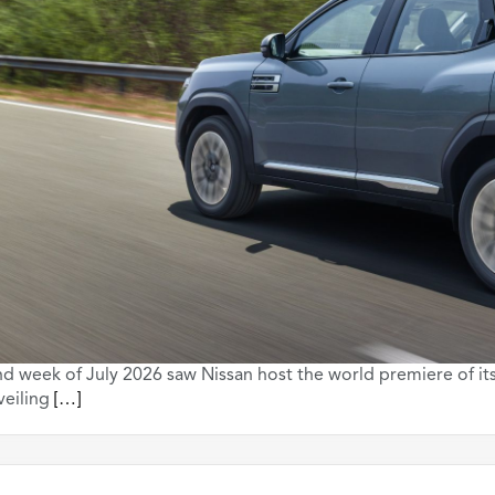
d week of July 2026 saw Nissan host the world premiere of it
veiling
[…]