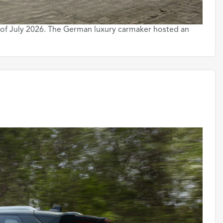
 of July 2026. The German luxury carmaker hosted an