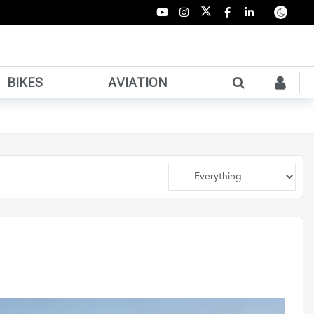
BIKES
AVIATION