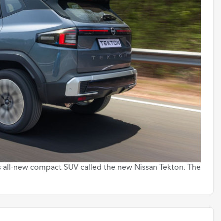
s all-new compact SUV called the new Nissan Tekton. The