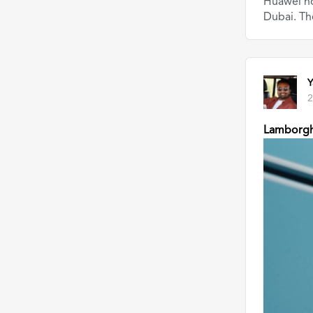
Huawei ho
Dubai. Th
Y
2
Lamborgh