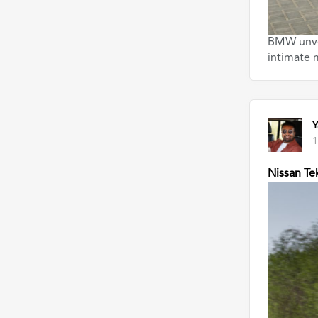
BMW unvei
intimate
Y
1
Nissan Te