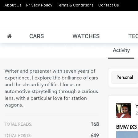
About Us
Privacy Policy
Terms & Conditions
Contact Us
CARS
WATCHES
TE
Home
Members
Yash Agarwal
Activity
Personal
Activity
Writer and presenter with seven years of
Personal
experience, I explore the brilliance of cars
and the absurdity of life. I focus on
automotive storytelling through a curious
lens, with a particular love for station
wagons.
Y
2
168
TOTAL READS:
BMW iX3 u
649
TOTAL POSTS: