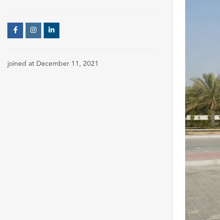
joined at December 11, 2021