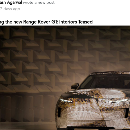
ash Agarwal
wrote a new post
7 days ago
ng the new Range Rover GT: Interiors Teased