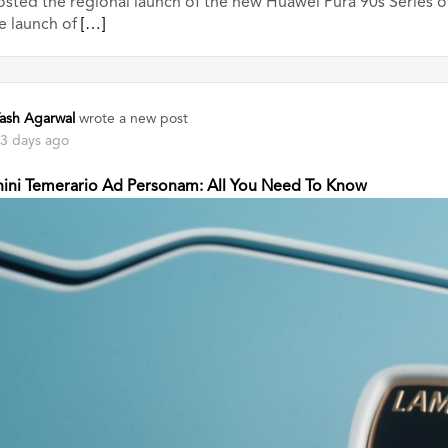
sted the regional launch of the new Huawei Pura 90s Series o
e launch of
[…]
ash Agarwal
wrote a new post
3 days ago
ini Temerario Ad Personam: All You Need To Know