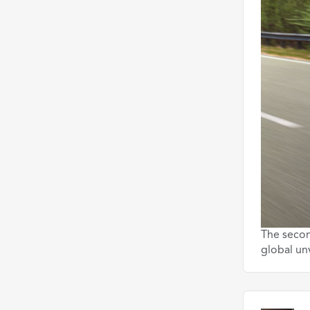
The secon
global un