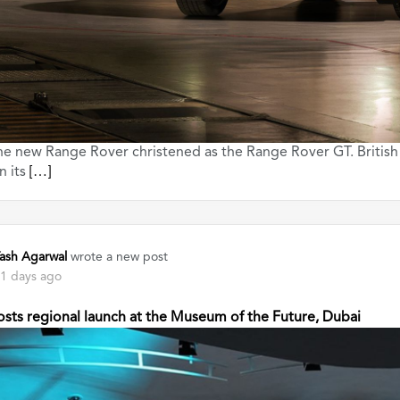
he new Range Rover christened as the Range Rover GT. British
n its
[…]
ash Agarwal
wrote a new post
1 days ago
sts regional launch at the Museum of the Future, Dubai