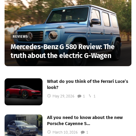
REVIEWS
Mercedes-Benz G 580 Review: The
truth about the electric G-Wagen
What do you think of the Ferrari Luce’s
look?
May 29, 2026
1
1
All you need to know about the new
Porsche Cayenne S…
March 10, 2026
1