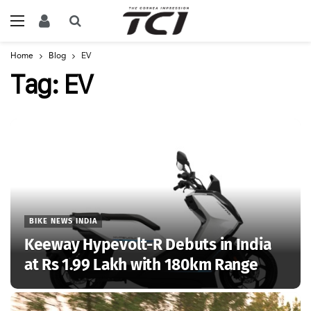
Home
Blog
EV
Tag:
EV
BIKE NEWS INDIA
Keeway Hypevolt-R Debuts in India
at Rs 1.99 Lakh with 180km Range