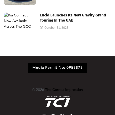
Lucid Launches Its New Gravity Grand
Touring In The UAE
October 31, 2025
Media Permit No: 0953878
© 2026
The Cornea Impression