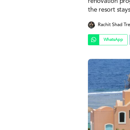
renovation pro
the resort stay
Rachit Shad Tr
WhatsApp