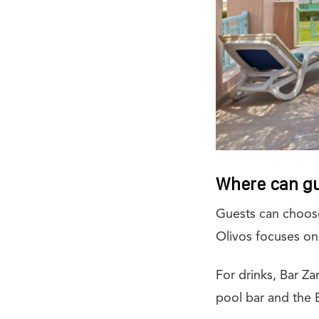
Where can gu
Guests can choose
Olivos focuses on
For drinks, Bar Za
pool bar and the 