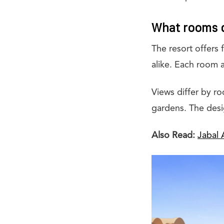
What rooms d
The resort offers 
alike. Each room a
Views differ by r
gardens. The desi
Also Read:
Jabal 