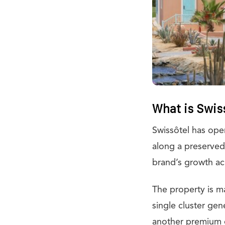
What is Swiss
Swissôtel has ope
along a preserved 
brand’s growth ac
The property is m
single cluster gen
another premium o