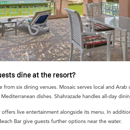
ests dine at the resort?
 from six dining venues. Mosaic serves local and Arab c
 Mediterranean dishes. Shahrazade handles all-day dinin
r offers live entertainment alongside its menu. In additi
Beach Bar give guests further options near the water.