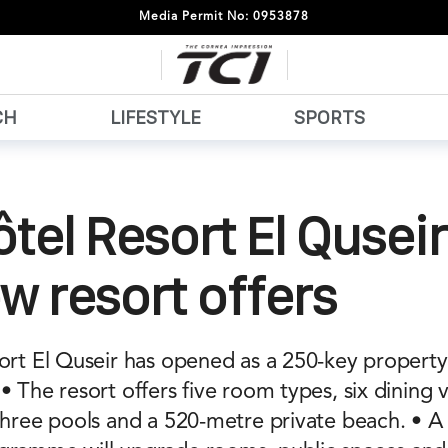
Media Permit No: 0953878
CH
LIFESTYLE
SPORTS
tel Resort El Qusei
w resort offers
sort El Quseir has opened as a 250-key propert
• The resort offers five room types, six dining 
 three pools and a 520-metre private beach. • 