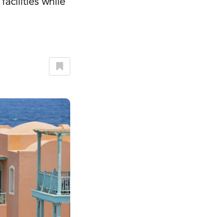
cilities while