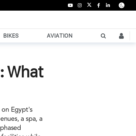
BIKES
AVIATION
r: What
y on Egypt's
venues, a spa, a
A phased