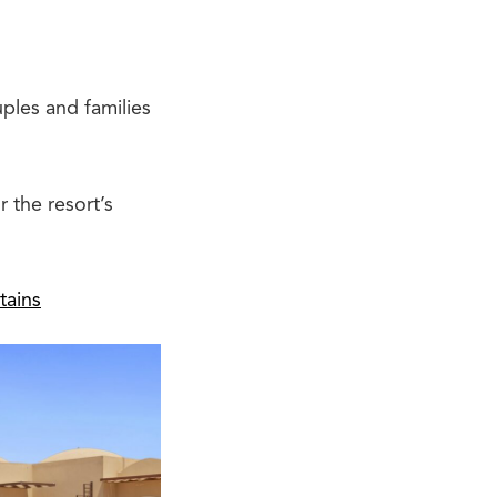
uples and families
 the resort’s
tains