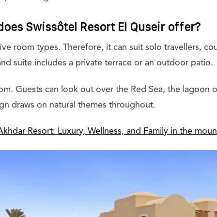
oes Swissôtel Resort El Quseir offer?
five room types. Therefore, it can suit solo travellers, co
nd suite includes a private terrace or an outdoor patio.
oom. Guests can look out over the Red Sea, the lagoon or
gn draws on natural themes throughout.
Akhdar Resort: Luxury, Wellness, and Family in the moun