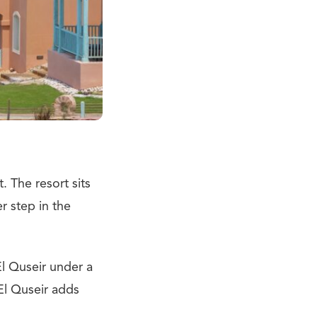
 The resort sits
r step in the
l Quseir under a
 El Quseir adds