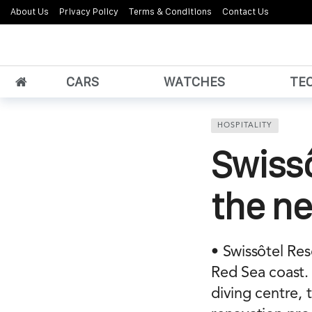
About Us
Privacy Policy
Terms & Conditions
Contact Us
CARS
WATCHES
TE
HOSPITALITY
Swissô
the ne
• Swissôtel Re
Red Sea coast. 
diving centre,