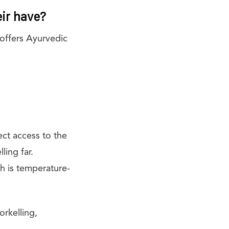
eir have?
 offers Ayurvedic
ect access to the
ling far.
h is temperature-
orkelling,