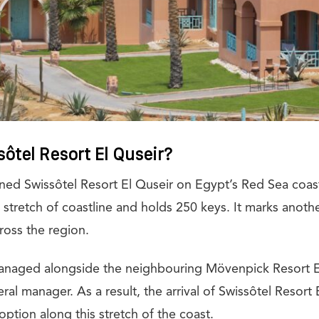
ôtel Resort El Quseir?
ned Swissôtel Resort El Quseir on Egypt’s Red Sea coast.
stretch of coastline and holds 250 keys. It marks anothe
ross the region.
anaged alongside the neighbouring Mövenpick Resort E
eral manager. As a result, the arrival of Swissôtel Resort
ption along this stretch of the coast.