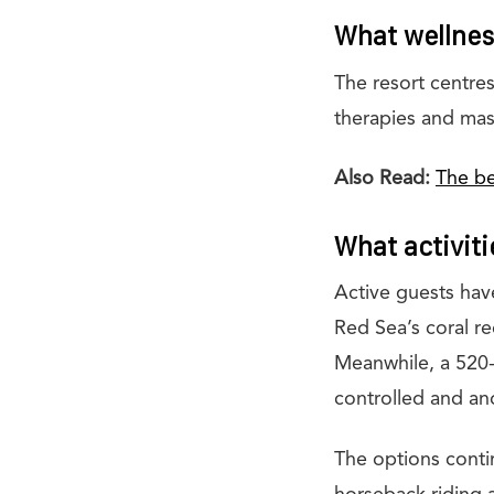
What wellness
The resort centres
therapies and mas
Also Read:
The be
What activiti
Active guests have
Red Sea’s coral ree
Meanwhile, a 520-
controlled and ano
The options contin