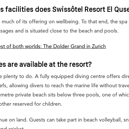
 facilities does Swissôtel Resort El Qus
 much of its offering on wellbeing. To that end, the spa
sages and is situated close to the beach and pools.
st of both worlds: The Dolder Grand in Zurich
es are available at the resort?
 plenty to do. A fully equipped diving centre offers dir
fs, allowing divers to reach the marine life without travel
metre private beach sits below three pools, one of whic
ther reserved for children.
ue on land. Guests can take part in beach volleyball, sn