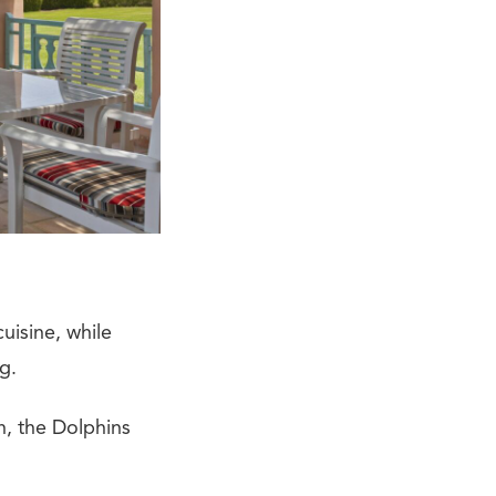
uisine, while
g.
on, the Dolphins