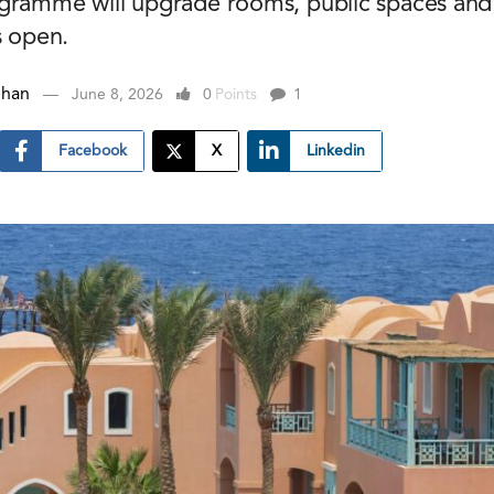
gramme will upgrade rooms, public spaces and fa
s open.
ehan
June 8, 2026
0
Points
1
Facebook
X
Linkedin