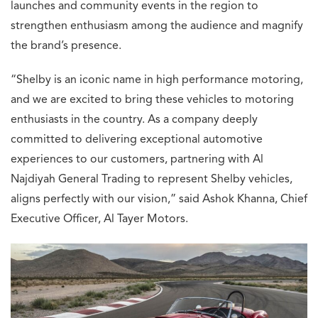
launches and community events in the region to
strengthen enthusiasm among the audience and magnify
the brand’s presence.
“Shelby is an iconic name in high performance motoring,
and we are excited to bring these vehicles to motoring
enthusiasts in the country. As a company deeply
committed to delivering exceptional automotive
experiences to our customers, partnering with Al
Najdiyah General Trading to represent Shelby vehicles,
aligns perfectly with our vision,” said Ashok Khanna, Chief
Executive Officer, Al Tayer Motors.