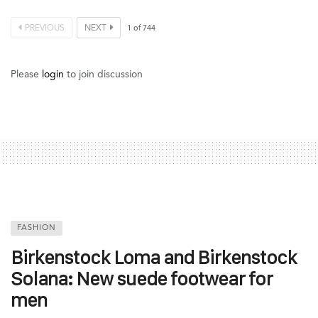
PREVIOUS
NEXT
1
of
744
Please
login
to join discussion
FASHION
Birkenstock Loma and Birkenstock
Solana: New suede footwear for
men