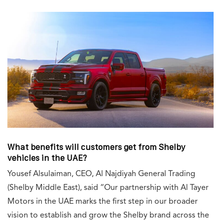
What benefits will customers get from Shelby
vehicles in the UAE?
Yousef Alsulaiman, CEO, Al Najdiyah General Trading
(Shelby Middle East), said “Our partnership with Al Tayer
Motors in the UAE marks the first step in our broader
vision to establish and grow the Shelby brand across the