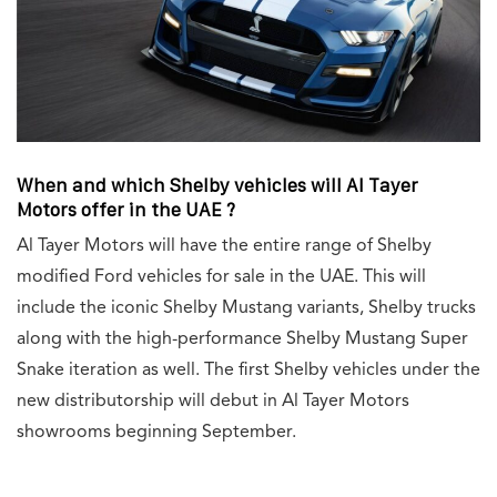
When and which Shelby vehicles will Al Tayer
Motors offer in the UAE ?
Al Tayer Motors will have the entire range of Shelby
modified Ford vehicles for sale in the UAE. This will
include the iconic Shelby Mustang variants, Shelby trucks
along with the high-performance Shelby Mustang Super
Snake iteration as well. The first Shelby vehicles under the
new distributorship will debut in Al Tayer Motors
showrooms beginning September.