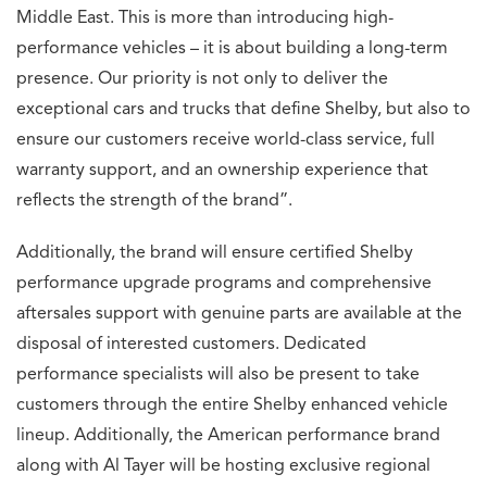
Middle East. This is more than introducing high-
performance vehicles – it is about building a long-term
presence. Our priority is not only to deliver the
exceptional cars and trucks that define Shelby, but also to
ensure our customers receive world-class service, full
warranty support, and an ownership experience that
reflects the strength of the brand”.
Additionally, the brand will ensure certified Shelby
performance upgrade programs and comprehensive
aftersales support with genuine parts are available at the
disposal of interested customers. Dedicated
performance specialists will also be present to take
customers through the entire Shelby enhanced vehicle
lineup. Additionally, the American performance brand
along with Al Tayer will be hosting exclusive regional