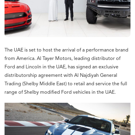
The UAE is set to host the arrival of a performance brand
from America. Al Tayer Motors, leading distributor of
Ford and Lincoln in the UAE, has signed an exclusive
distributorship agreement with Al Najdiyah General
Trading (Shelby Middle East) to retail and service the full
range of Shelby modified Ford vehicles in the UAE.