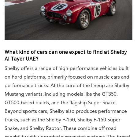
What kind of cars can one expect to find at Shelby
Al Tayer UAE?
Shelby offers a range of high-performance vehicles built
on Ford platforms, primarily focused on muscle cars and
performance trucks. At the core of the lineup are Shelby
Mustang variants, including models like the GT350,
GT500-based builds, and the flagship Super Snake.
Beyond sports cars, Shelby also produces performance
trucks, such as the Shelby F-150, Shelby F-150 Super
Snake, and Shelby Raptor. These combine off-road