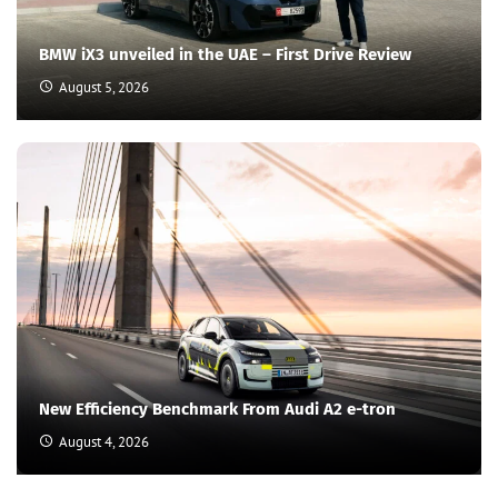
BMW iX3 unveiled in the UAE – First Drive Review
August 5, 2026
New Efficiency Benchmark From Audi A2 e-tron
August 4, 2026