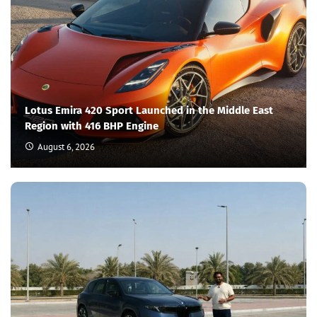
Lotus Emira 420 Sport Launched in the Middle East
Region with 416 BHP Engine
August 6, 2026