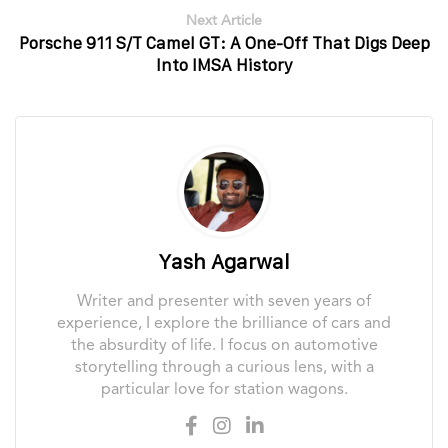
Next Article
Porsche 911 S/T Camel GT: A One-Off That Digs Deep
Into IMSA History
Yash Agarwal
Writer and presenter with seven years of
experience, I explore the brilliance of cars and
the absurdity of life. I focus on automotive
storytelling through a curious lens, with a
particular love for station wagons.