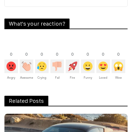
What's your reaction?
0
0
0
0
0
0
0
0
Angry
Awesome
Crying
Fail
Fire
Funny
Loved
Wow
Related Posts