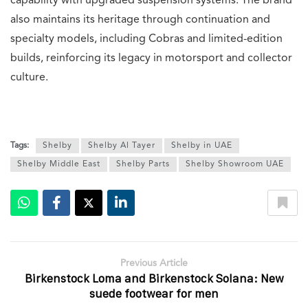
capability with upgraded suspension systems. The brand
also maintains its heritage through continuation and
specialty models, including Cobras and limited-edition
builds, reinforcing its legacy in motorsport and collector
culture.
Tags:
Shelby
Shelby Al Tayer
Shelby in UAE
Shelby Middle East
Shelby Parts
Shelby Showroom UAE
Previous Article
Birkenstock Loma and Birkenstock Solana: New
suede footwear for men