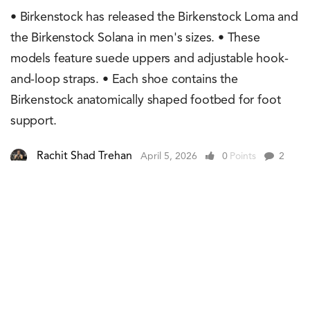
• Birkenstock has released the Birkenstock Loma and
the Birkenstock Solana in men's sizes. • These
models feature suede uppers and adjustable hook-
and-loop straps. • Each shoe contains the
Birkenstock anatomically shaped footbed for foot
support.
Rachit Shad Trehan
April 5, 2026
0
Points
2