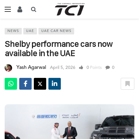
NEWS
UAE
UAE CAR NEWS
Shelby performance cars now
available in the UAE
Yash Agarwal
April 5, 2026
0
Points
0