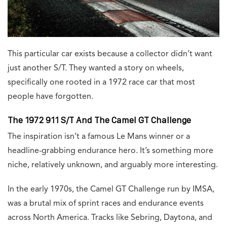
This particular car exists because a collector didn’t want
just another S/T. They wanted a story on wheels,
specifically one rooted in a 1972 race car that most
people have forgotten.
The 1972 911 S/T And The Camel GT Challenge
The inspiration isn’t a famous Le Mans winner or a
headline-grabbing endurance hero. It’s something more
niche, relatively unknown, and arguably more interesting.
In the early 1970s, the Camel GT Challenge run by IMSA,
was a brutal mix of sprint races and endurance events
across North America. Tracks like Sebring, Daytona, and