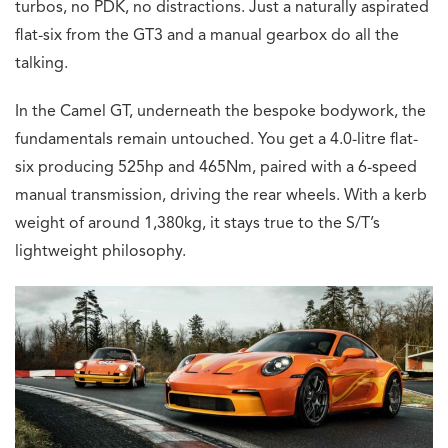
turbos, no PDK, no distractions. Just a naturally aspirated
flat-six from the GT3 and a manual gearbox do all the
talking.
In the Camel GT, underneath the bespoke bodywork, the
fundamentals remain untouched. You get a 4.0-litre flat-
six producing 525hp and 465Nm, paired with a 6-speed
manual transmission, driving the rear wheels. With a kerb
weight of around 1,380kg, it stays true to the S/T’s
lightweight philosophy.