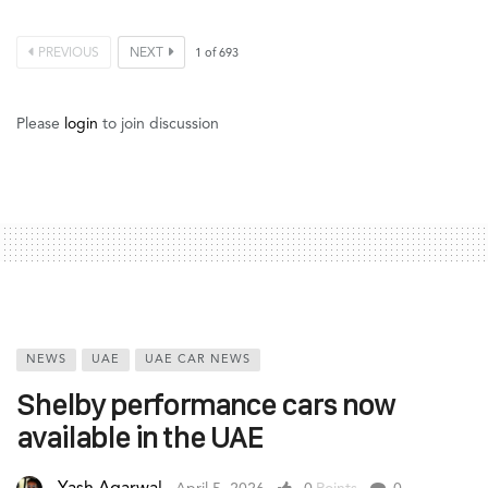
PREVIOUS
NEXT
1
of
693
Please
login
to join discussion
NEWS
UAE
UAE CAR NEWS
Shelby performance cars now
available in the UAE