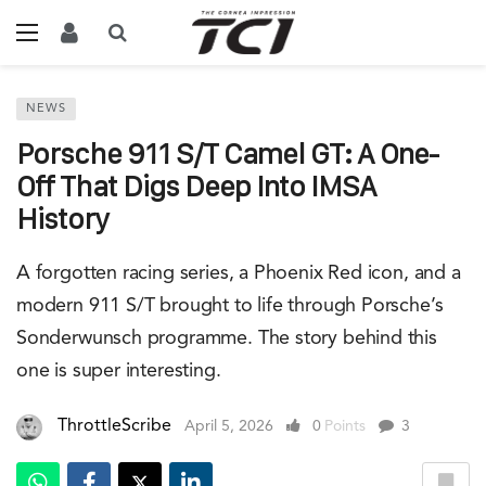
NEWS
Porsche 911 S/T Camel GT: A One-
Off That Digs Deep Into IMSA
History
A forgotten racing series, a Phoenix Red icon, and a
modern 911 S/T brought to life through Porsche’s
Sonderwunsch programme. The story behind this
one is super interesting.
ThrottleScribe
April 5, 2026
0
Points
3