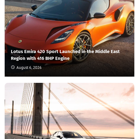
Lotus Emira 420 Sport Launched in the Middle East
Region with 416 BHP Engine
August 6, 2026