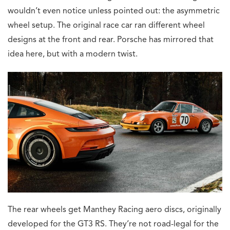
wouldn’t even notice unless pointed out: the asymmetric
wheel setup. The original race car ran different wheel
designs at the front and rear. Porsche has mirrored that
idea here, but with a modern twist.
The rear wheels get Manthey Racing aero discs, originally
developed for the GT3 RS. They’re not road-legal for the