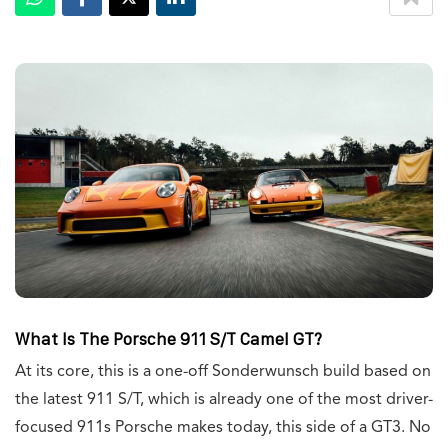
W
hat Is The Porsche 911 S/T Camel GT?
At its core, this is a one-off Sonderwunsch build based on
the latest 911 S/T, which is already one of the most driver-
focused 911s Porsche makes today, this side of a GT3. No