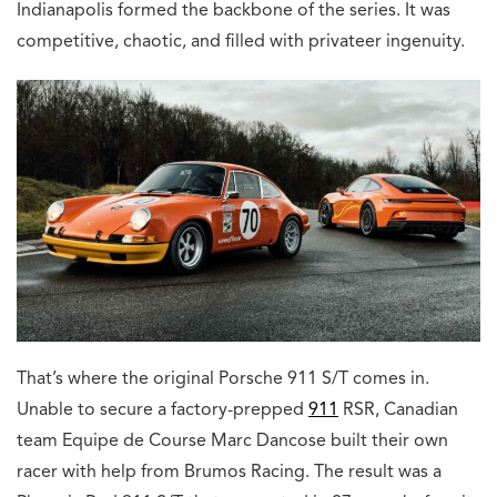
Indianapolis formed the backbone of the series. It was
competitive, chaotic, and filled with privateer ingenuity.
That’s where the original Porsche 911 S/T comes in.
Unable to secure a factory-prepped
911
RSR, Canadian
team Equipe de Course Marc Dancose built their own
racer with help from Brumos Racing. The result was a