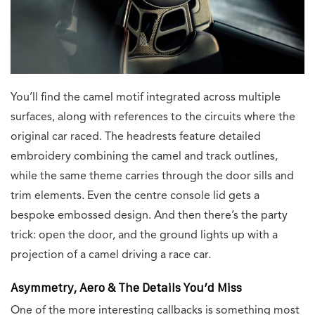
You’ll find the camel motif integrated across multiple
surfaces, along with references to the circuits where the
original car raced. The headrests feature detailed
embroidery combining the camel and track outlines,
while the same theme carries through the door sills and
trim elements. Even the centre console lid gets a
bespoke embossed design. And then there’s the party
trick: open the door, and the ground lights up with a
projection of a camel driving a race car.
Asymmetry, Aero & The Details You’d Miss
One of the more interesting callbacks is something most