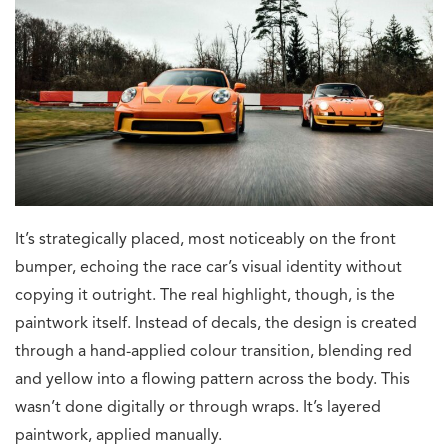
It’s strategically placed, most noticeably on the front
bumper, echoing the race car’s visual identity without
copying it outright. The real highlight, though, is the
paintwork itself. Instead of decals, the design is created
through a hand-applied colour transition, blending red
and yellow into a flowing pattern across the body. This
wasn’t done digitally or through wraps. It’s layered
paintwork, applied manually.