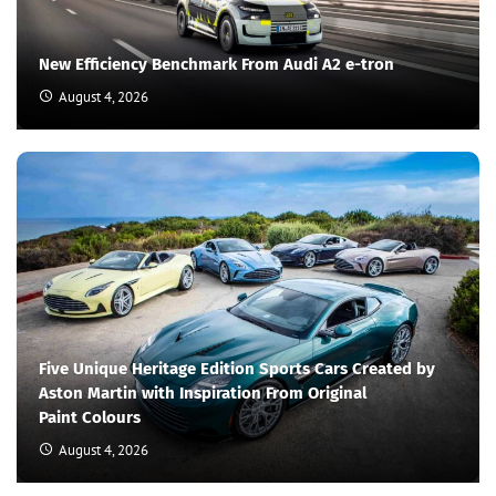
New Efficiency Benchmark From Audi A2 e-tron
August 4, 2026
Five Unique Heritage Edition Sports Cars Created by
Aston Martin with Inspiration From Original
Paint Colours
August 4, 2026