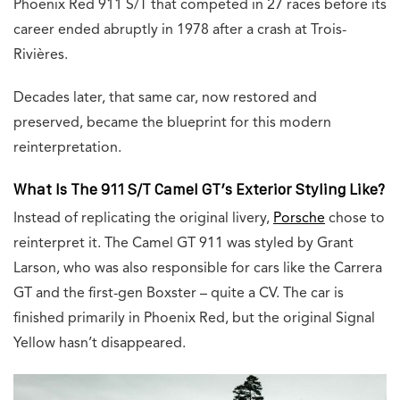
Phoenix Red 911 S/T that competed in 27 races before its
career ended abruptly in 1978 after a crash at Trois-
Rivières.
Decades later, that same car, now restored and
preserved, became the blueprint for this modern
reinterpretation.
What Is The 911 S/T Camel GT’s Exterior Styling Like?
Instead of replicating the original livery,
Porsche
chose to
reinterpret it. The Camel GT 911 was styled by Grant
Larson, who was also responsible for cars like the Carrera
GT and the first-gen Boxster – quite a CV. The car is
finished primarily in Phoenix Red, but the original Signal
Yellow hasn’t disappeared.