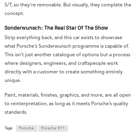
S/T, so they’re removable. But visually, they complete the
concept.
Sonderwunsch: The Real Star Of The Show
Strip everything back, and this car exists to showcase
what Porsche’s Sonderwunsch programme is capable of.
This isn’t just another catalogue of options but a process
where designers, engineers, and craftspeople work
directly with a customer to create something entirely
unique.
Paint, materials, finishes, graphics, and more, are all open
to reinterpretation, as long as it meets Porsche’s quality
standards.
Tags:
Porsche
Porsche 911