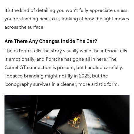
It’s the kind of detailing you won’t fully appreciate unless
you’re standing next to it, looking at how the light moves
across the surface.
Are There Any Changes Inside The Car?
The exterior tells the story visually while the interior tells
it emotionally, and Porsche has gone all in here. The
Camel GT connection is present, but handled carefully.
Tobacco branding might not fly in 2025, but the
iconography survives in a cleaner, more artistic form.