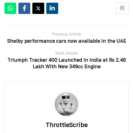
Previous Article
Shelby performance cars now available in the UAE
Next Article
Triumph Tracker 400 Launched in India at Rs 2.46
Lakh With New 349cc Engine
ThrottleScribe