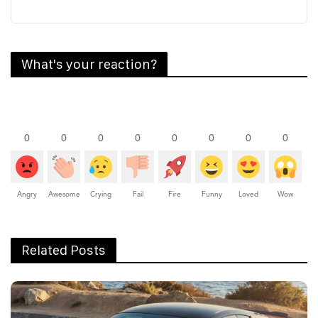
What's your reaction?
0
0
0
0
0
0
0
0
Angry
Awesome
Crying
Fail
Fire
Funny
Loved
Wow
Related Posts