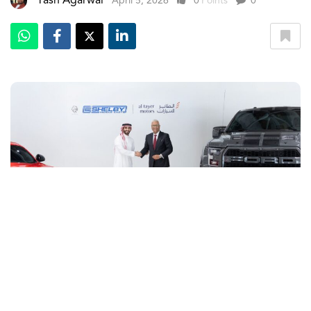
Yash Agarwal
April 5, 2026
0
Points
0
The UAE is set to host the arrival of a performance brand
from America. Al Tayer Motors, leading distributor of