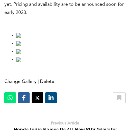
yet. Pricing and availability are to be announced soon for
early 2023.
[g-gallery gid=”566928″]
Change Gallery
|
Delete
Previous Article
Honda India Names Its All-New SUV ‘Elevate’