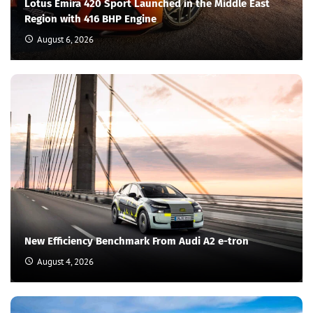
Lotus Emira 420 Sport Launched in the Middle East
Region with 416 BHP Engine
August 6, 2026
New Efficiency Benchmark From Audi A2 e-tron
August 4, 2026