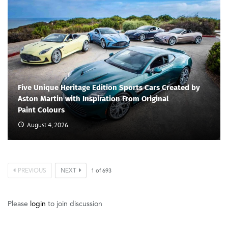
Five Unique Heritage Edition Sports Cars Created by
Aston Martin with Inspiration From Original
Paint Colours
August 4, 2026
PREVIOUS
NEXT
1
of
693
Please
login
to join discussion