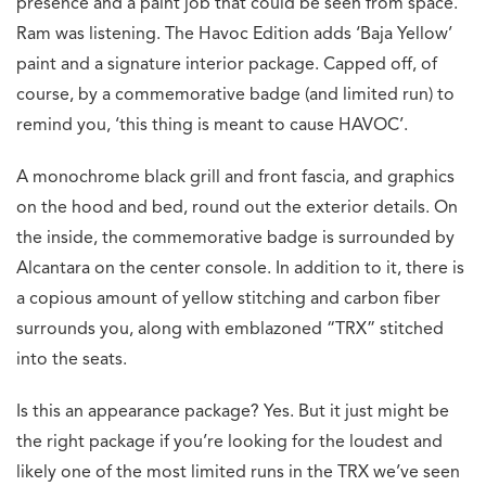
presence and a paint job that could be seen from space.
Ram was listening. The Havoc Edition adds ‘Baja Yellow’
paint and a signature interior package. Capped off, of
course, by a commemorative badge (and limited run) to
remind you, ‘this thing is meant to cause HAVOC’.
A monochrome black grill and front fascia, and graphics
on the hood and bed, round out the exterior details. On
the inside, the commemorative badge is surrounded by
Alcantara on the center console. In addition to it, there is
a copious amount of yellow stitching and carbon fiber
surrounds you, along with emblazoned “TRX” stitched
into the seats.
Is this an appearance package? Yes. But it just might be
the right package if you’re looking for the loudest and
likely one of the most limited runs in the TRX we’ve seen