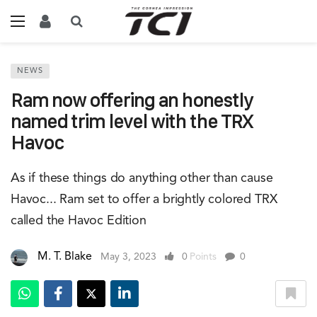
NEWS
Ram now offering an honestly
named trim level with the TRX
Havoc
As if these things do anything other than cause
Havoc... Ram set to offer a brightly colored TRX
called the Havoc Edition
M. T. Blake
May 3, 2023
0
Points
0