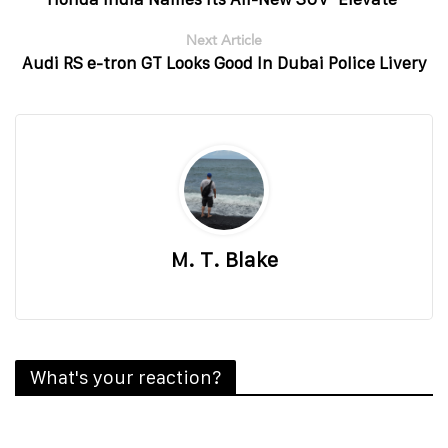
Next Article
Audi RS e-tron GT Looks Good In Dubai Police Livery
M. T. Blake
What's your reaction?