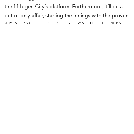
the fifth-gen City’s platform. Furthermore, it’ll be a
petrol-only affair, starting the innings with the proven
1.5-litre i-Vtec engine from the City. Honda will lift
the covers off the Elevate next month, June 6, 2023,
to be precise. For the Japanese automaker, the
Elevate is a global model. So, after launching it in
India, the SUV will also be exported to other
markets.
Rachit Shad Trehan
May 3, 2023
0
Points
0