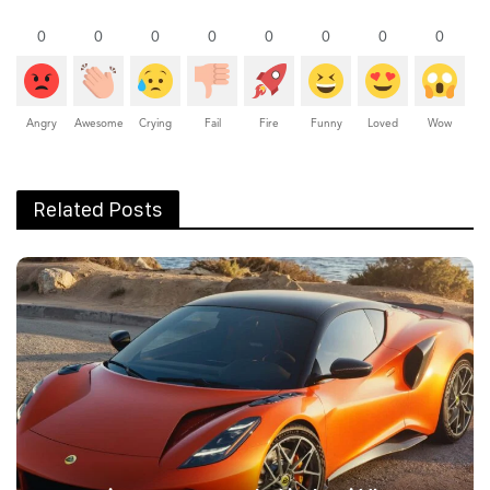
0
0
0
0
0
0
0
0
Angry
Awesome
Crying
Fail
Fire
Funny
Loved
Wow
Related Posts