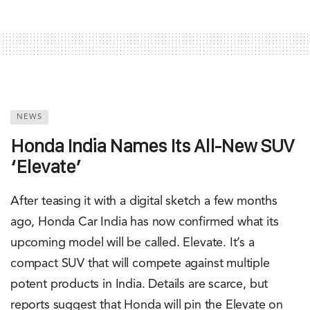
NEWS
Honda India Names Its All-New SUV
‘Elevate’
After teasing it with a digital sketch a few months
ago, Honda Car India has now confirmed what its
upcoming model will be called. Elevate. It’s a
compact SUV that will compete against multiple
potent products in India. Details are scarce, but
reports suggest that Honda will pin the Elevate on