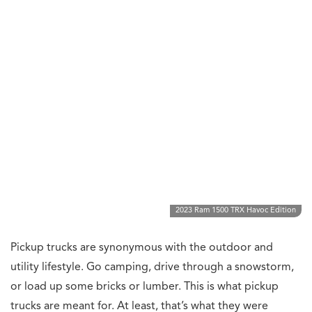
2023 Ram 1500 TRX Havoc Edition
Pickup trucks are synonymous with the outdoor and
utility lifestyle. Go camping, drive through a snowstorm,
or load up some bricks or lumber. This is what pickup
trucks are meant for. At least, that’s what they were