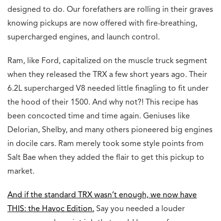
designed to do. Our forefathers are rolling in their graves
knowing pickups are now offered with fire-breathing,
supercharged engines, and launch control.
Ram, like Ford, capitalized on the muscle truck segment
when they released the TRX a few short years ago. Their
6.2L supercharged V8 needed little finagling to fit under
the hood of their 1500. And why not?! This recipe has
been concocted time and time again. Geniuses like
Delorian, Shelby, and many others pioneered big engines
in docile cars. Ram merely took some style points from
Salt Bae when they added the flair to get this pickup to
market.
And if the standard TRX wasn’t enough, we now have
THIS: the Havoc Edition.
Say you needed a louder