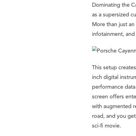
Dominating the Cay
as a supersized c
More than just an 
infotainment, and 
This setup creates
inch digital instr
performance data t
screen offers ente
with augmented rea
road, and you get a
sci-fi movie.