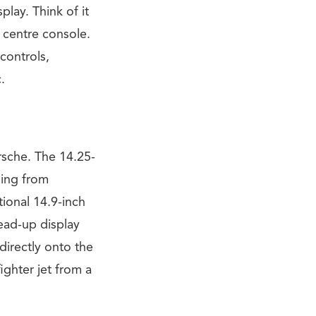
lay. Think of it
 centre console.
controls,
.
orsche. The 14.25-
hing from
tional 14.9-inch
head-up display
directly onto the
fighter jet from a