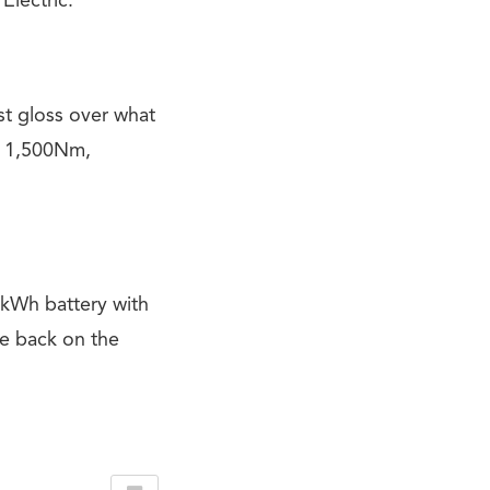
Electric.
ust gloss over what
d 1,500Nm,
kWh battery with
re back on the