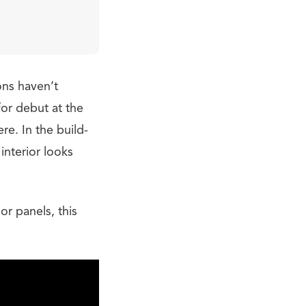
ons haven’t
or debut at the
re. In the build-
interior looks
r panels, this