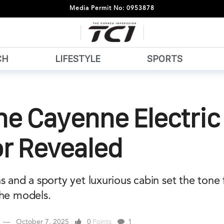
Media Permit No: 0953878
CH
LIFESTYLE
SPORTS
he Cayenne Electric
or Revealed
s and a sporty yet luxurious cabin set the tone 
che models.
October 7, 2025
0
Points
1