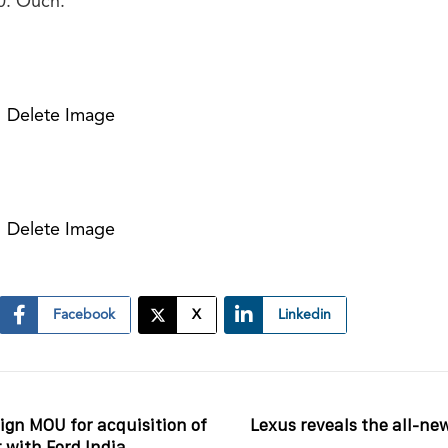
0. Ouch.
Delete Image
Delete Image
Facebook
X
Linkedin
ign MOU for acquisition of
Lexus reveals the all-ne
 with Ford India