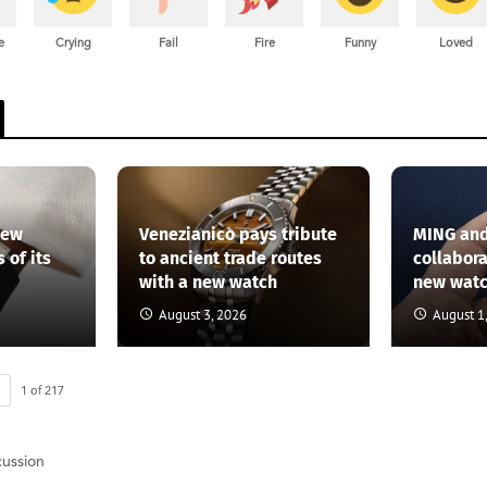
e
Crying
Fail
Fire
Funny
Loved
new
Venezianico pays tribute
MING and
 of its
to ancient trade routes
collabor
with a new watch
new wat
August 3, 2026
August 1
1
of
217
cussion