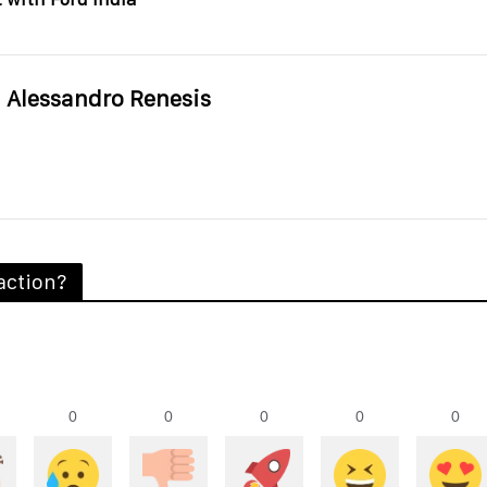
Alessandro Renesis
action?
0
0
0
0
0