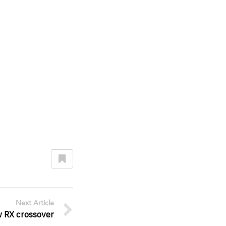
Next Article
w RX crossover