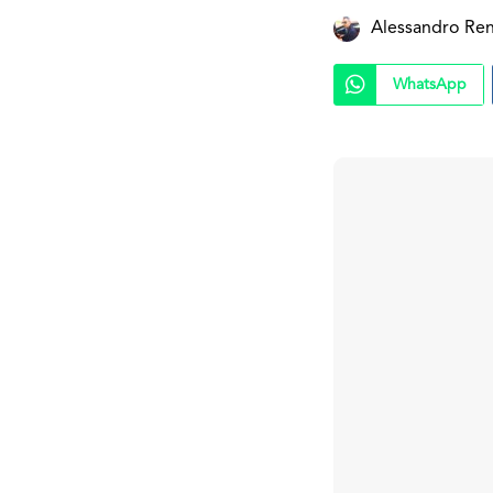
Alessandro Ren
WhatsApp