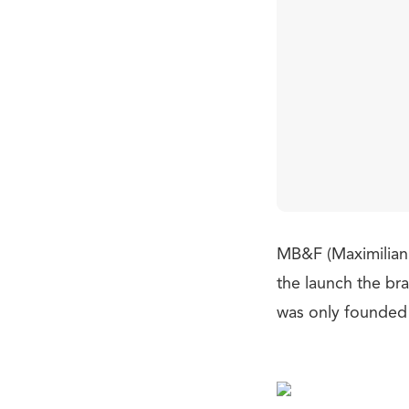
MB&F (Maximilian
the launch the br
was only founded