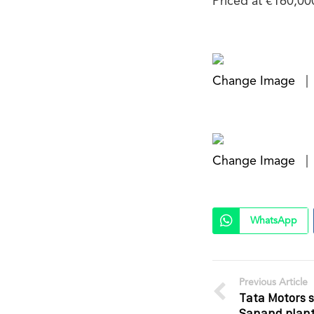
Priced at €160,00
Change Image
|
Change Image
|
WhatsApp
Previous Article
Tata Motors s
Sanand plant