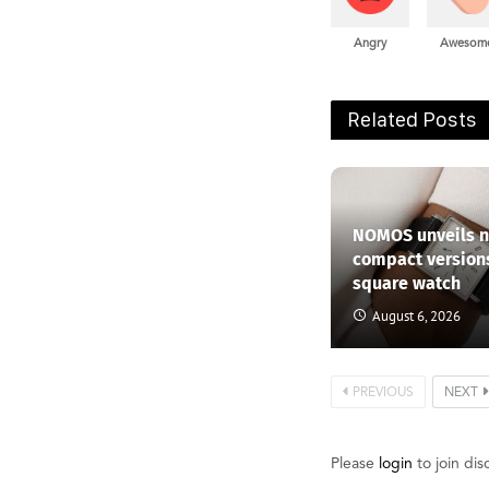
Angry
Awesom
Related Posts
NOMOS unveils 
compact versions
square watch
August 6, 2026
PREVIOUS
NEXT
Please
login
to join dis