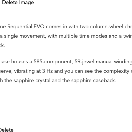
Delete Image
ne Sequential EVO comes in with two column-wheel ch
 a single movement, with multiple time modes and a twi
ck.
 case houses a 585-component, 59-jewel manual windin
erve, vibrating at 3 Hz and you can see the complexity o
the sapphire crystal and the sapphire caseback.
Delete