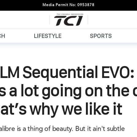
Media Permit No: 0953878
CH
LIFESTYLE
SPORTS
LM Sequential EVO:
s a lot going on the d
at’s why we like it
bre is a thing of beauty. But it ain't subtle