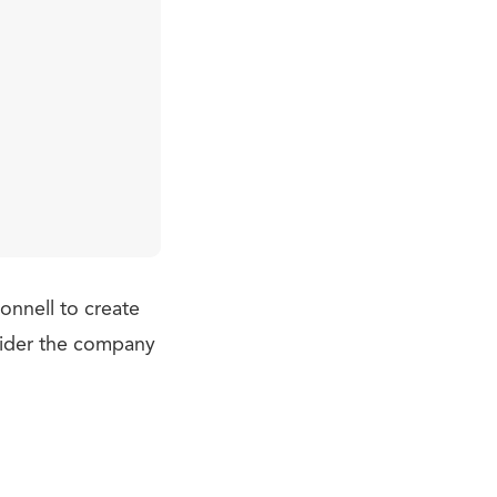
nnell to create
sider the company