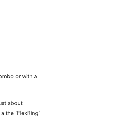
 combo or with a
just about
a the ‘FlexRing’