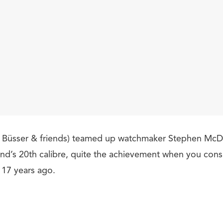
 Büsser & friends) teamed up watchmaker Stephen McDo
and’s 20th calibre, quite the achievement when you con
 17 years ago.