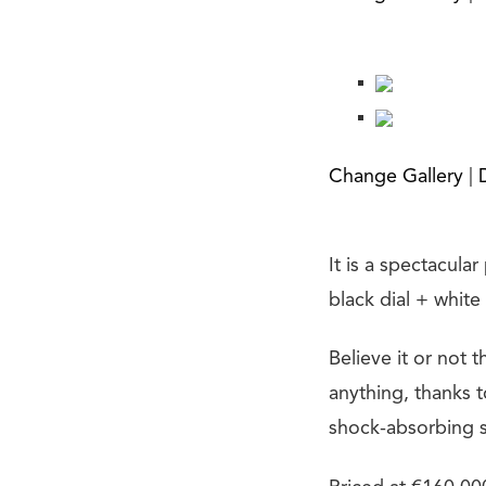
Change Gallery
|
It is a spectacula
black dial + white
Believe it or not 
anything, thanks t
shock-absorbing s