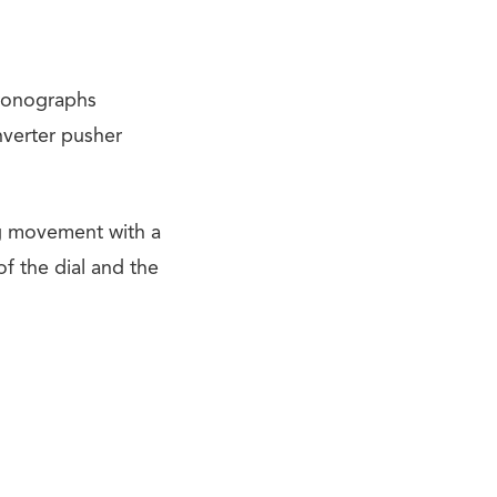
ronographs
nverter pusher
g movement with a
f the dial and the