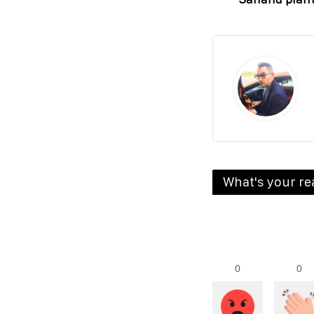
What's your re
0
0