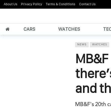
About Us
Privacy Policy
Terms & Conditions
Contact Us
CARS
WATCHES
TE
NEWS
WATCHES
MB&F 
there’
and th
MB&F's 20th cali