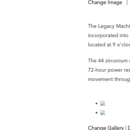
Change Image
|
The Legacy Machi
incorporated into
located at 9 o’clo
The 44 zirconium
72-hour power res
movement through 
Change Gallery
|