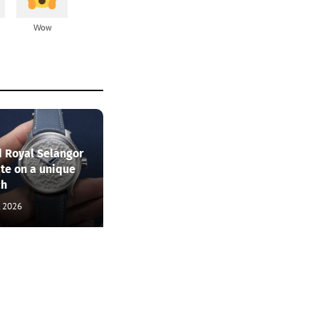
Wow
 Royal Selangor
ate on a unique
ch
, 2026