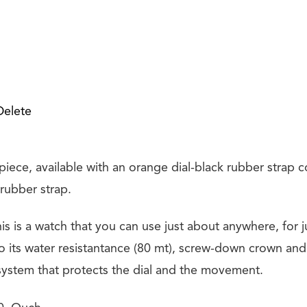
Delete
r piece, available with an orange dial-black rubber strap
 rubber strap.
this is a watch that you can use just about anywhere, for 
o its water resistantance (80 mt), screw-down crown and 
ystem that protects the dial and the movement.