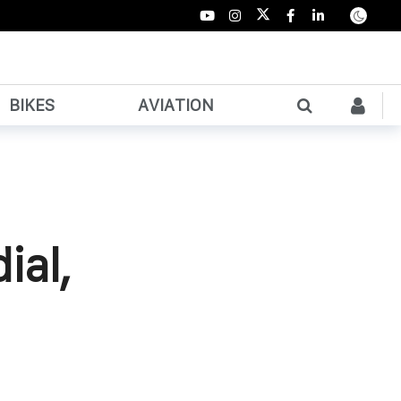
BIKES
AVIATION
ial,