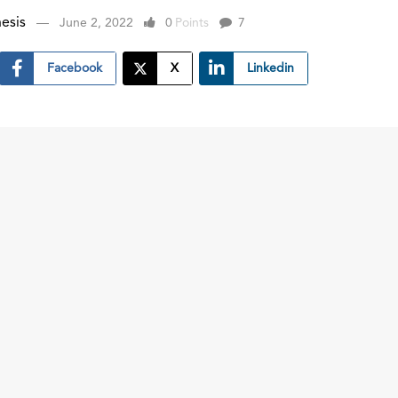
esis
June 2, 2022
0
Points
7
Facebook
X
Linkedin